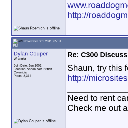
www.roaddogme
http://roaddog
November 3rd, 2011, 05:01
PM
Dylan Couper
Re: C300 Discuss
Wrangler
Shaun, try this 
Join Date: Jun 2002
Location: Vancouver, British
Columbia
http://microsit
Posts: 8,314
____________
Need to rent c
Check me out a