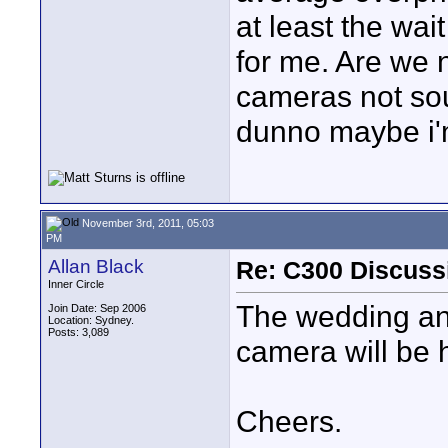
at least the wait
for me. Are we 
cameras not so
dunno maybe i'
November 3rd, 2011, 05:03
PM
Allan Black
Re: C300 Discuss
Inner Circle
The wedding and
Join Date: Sep 2006
Location: Sydney.
Posts: 3,089
camera will be 
Cheers.