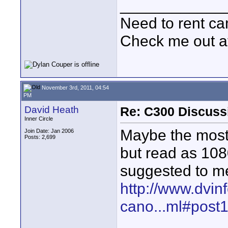
____________
Need to rent c
Check me out a
November 3rd, 2011, 04:54
PM
David Heath
Re: C300 Discuss
Inner Circle
Maybe the most i
Join Date: Jan 2006
Posts: 2,699
but read as 10
suggested to me
http://www.dvin
cano...ml#post