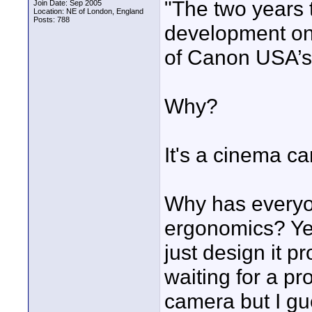
"The two years 
Join Date: Sep 2005
Location: NE of London, England
Posts: 788
development on
of Canon USA’s 
Why?
It's a cinema c
Why has every
ergonomics? Yes 
just design it pr
waiting for a p
camera but I gu