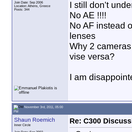
I still don't u
Join Date: Sep 2006
Location: Athens, Greece
Posts: 344
No AE !!!!
No AF instead o
lenses
Why 2 cameras i
vise versa?
I am disappoint
November 3rd, 2011, 05:00
PM
Shaun Roemich
Re: C300 Discuss
Inner Circle