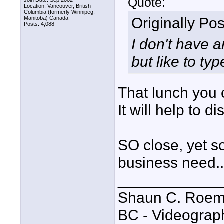
Quote:
Join Date: Sep 2002
Location: Vancouver, British
Columbia (formerly Winnipeg,
Originally Po
Manitoba) Canada
Posts: 4,088
I don't have a
but like to ty
That lunch you
It will help to d
SO close, yet s
business need..
____________
Shaun C. Roemi
BC - Videograp