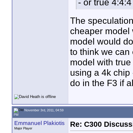
- or true 4:4:
The speculation 
cheaper model w
model would do
to think we can 
model with true 
using a 4k chip 
do in the F3 if 
November 3rd, 2011, 04:59
PM
Emmanuel Plakiotis
Re: C300 Discuss
Major Player