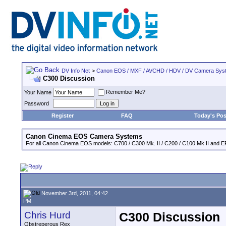
DV Info Net
>
Canon EOS / MXF / AVCHD / HDV / DV Camera Sys
C300 Discussion
Remember Me?
Your Name
Password
Register
FAQ
Today's Pos
Canon Cinema EOS Camera Systems
For all Canon Cinema EOS models: C700 / C300 Mk. II / C200 / C100 Mk II and EF
November 3rd, 2011, 04:42
PM
Chris Hurd
C300 Discussion
Obstreperous Rex