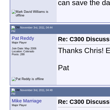
can save the da
November 3rd, 2011, 04:44
PM
Pat Reddy
Re: C300 Discuss
Major Player
Thanks Chris! E
Join Date: May 2006
Location: Colorado
Posts: 288
Pat
November 3rd, 2011, 04:48
PM
Mike Marriage
Re: C300 Discuss
Major Player