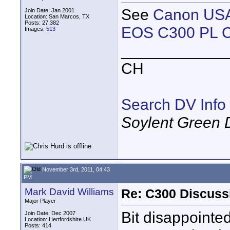
See
Canon USA
Join Date: Jan 2001
Location: San Marcos, TX
Posts: 27,382
EOS C300 PL C
Images:
513
____________
CH
Search DV Info
Soylent Green 
November 3rd, 2011, 04:43
PM
Mark David Williams
Re: C300 Discuss
Major Player
Bit disappointe
Join Date: Dec 2007
Location: Hertfordshire UK
Posts: 414