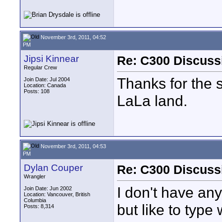
November 3rd, 2011, 04:52
PM
Jipsi Kinnear
Re: C300 Discuss
Regular Crew
Thanks for the 
Join Date: Jul 2004
Location: Canada
Posts: 108
LaLa land.
November 3rd, 2011, 04:53
PM
Dylan Couper
Re: C300 Discuss
Wrangler
I don't have any
Join Date: Jun 2002
Location: Vancouver, British
Columbia
but like to type
Posts: 8,314