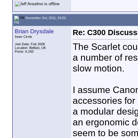
November 3rd, 2011, 04:50
PM
Brian Drysdale
Re: C300 Discuss
Inner Circle
The Scarlet cou
Join Date: Feb 2006
Location: Belfast, UK
Posts: 6,160
a number of res
slow motion.
I assume Canon
accessories for
a modular desig
an ergonomic de
seem to be somet