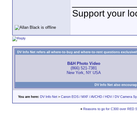
____________
Support your loc
DV Info Net refers all where-to-buy and where-to-rent questions exclusively 
B&H Photo Video
(866) 521-7381
New York, NY USA
DV Info Net also encourag
You are here:
DV Info Net
>
Canon EOS / MXF / AVCHD / HDV / DV Camera S
«
Reasons to go for C300 over RED S