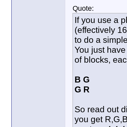
Quote:
If you use a 
(effectively 
to do a simple
You just have 
of blocks, eac
B G
G R
So read out d
you get R,G,