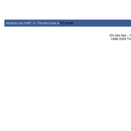
All times are GMT -6. The time now is
07:54 AM
.
DV Info Net --
1998-2026 The