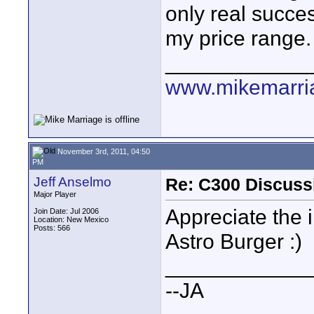
only real succes
my price range.
____________
www.mikemarri
November 3rd, 2011, 04:50
PM
Jeff Anselmo
Re: C300 Discuss
Major Player
Appreciate the 
Join Date: Jul 2006
Location: New Mexico
Posts: 566
Astro Burger :)
____________
--JA