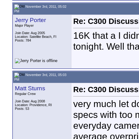
November 3rd, 2011, 05:02
PM
Jerry Porter
Re: C300 Discuss
Major Player
16K that a I did
Join Date: Aug 2005
Location: Satellite Beach, Fl
Posts: 784
tonight. Well tha
November 3rd, 2011, 05:03
PM
Matt Sturns
Re: C300 Discuss
Regular Crew
very much let d
Join Date: Aug 2008
Location: Providence, RI
Posts: 53
specs with too 
everyday camera
average overpri