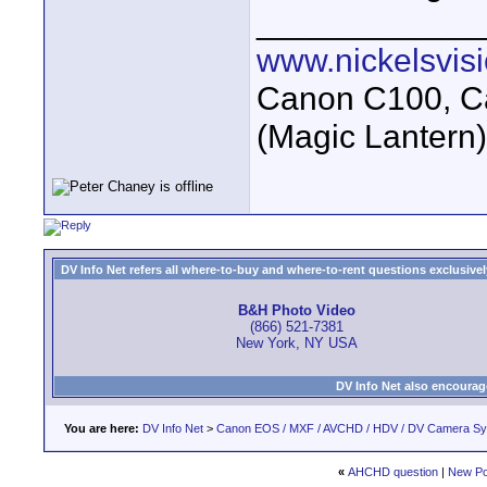
____________
www.nickelsvis
Canon C100, Ca
(Magic Lantern
DV Info Net refers all where-to-buy and where-to-rent questions exclusively 
B&H Photo Video
(866) 521-7381
New York, NY USA
DV Info Net also encourag
You are here:
DV Info Net
>
Canon EOS / MXF / AVCHD / HDV / DV Camera S
«
AHCHD question
|
New Po