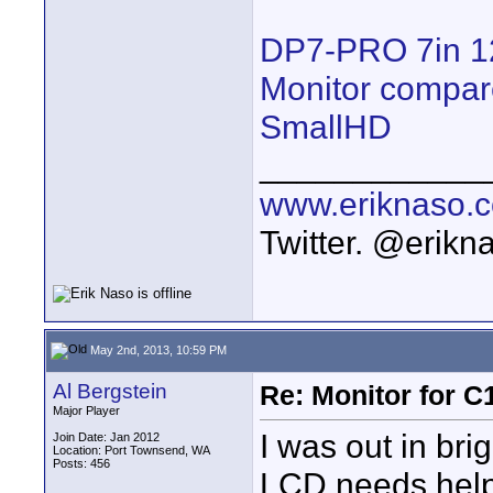
DP7-PRO 7in 1
Monitor compar
SmallHD
____________
www.eriknaso.
Twitter. @erikn
May 2nd, 2013, 10:59 PM
Al Bergstein
Re: Monitor for C1
Major Player
I was out in bri
Join Date: Jan 2012
Location: Port Townsend, WA
Posts: 456
LCD needs help.