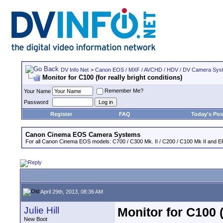
DV Info Net
>
Canon EOS / MXF / AVCHD / HDV / DV Camera Sys
Monitor for C100 (for really bright conditions)
Remember Me?
Your Name
Password
Register
FAQ
Today's Pos
Canon Cinema EOS Camera Systems
For all Canon Cinema EOS models: C700 / C300 Mk. II / C200 / C100 Mk II and EF
April 29th, 2013, 08:36 AM
Julie Hill
Monitor for C100 (
New Boot