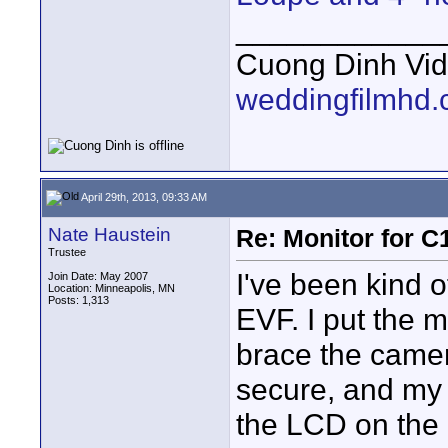
____________
Cuong Dinh Vi
weddingfilmhd
April 29th, 2013, 09:33 AM
Nate Haustein
Re: Monitor for C1
Trustee
I've been kind 
Join Date: May 2007
Location: Minneapolis, MN
Posts: 1,313
EVF. I put the 
brace the camer
secure, and my 
the LCD on the 