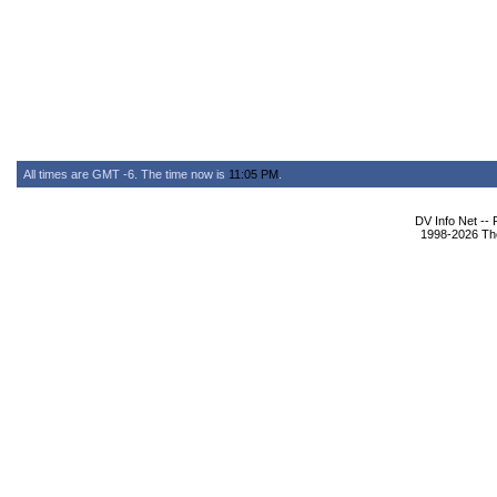
All times are GMT -6. The time now is
11:05 PM
.
DV Info Net --
1998-2026 The