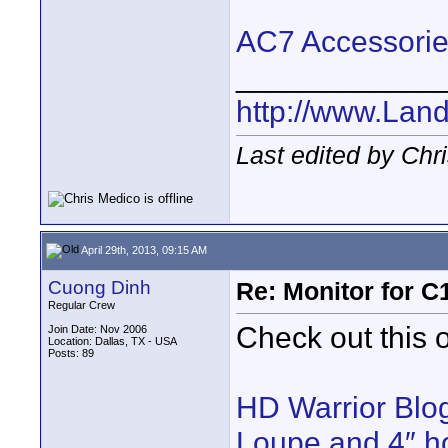
AC7 Accessori
____________
http://www.Lan
Last edited by Chr
April 29th, 2013, 09:15 AM
Cuong Dinh
Re: Monitor for C1
Regular Crew
Check out this
Join Date: Nov 2006
Location: Dallas, TX - USA
Posts: 89
HD Warrior Blo
Loupe and 4″ ho