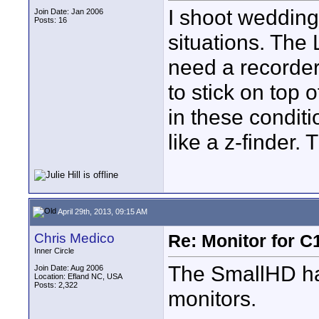
I shoot weddings
Join Date: Jan 2006
Posts: 16
situations. The
need a recorder 
to stick on top 
in these condit
like a z-finder.
April 29th, 2013, 09:15 AM
Chris Medico
Re: Monitor for C1
Inner Circle
The SmallHD hav
Join Date: Aug 2006
Location: Efland NC, USA
Posts: 2,322
monitors.