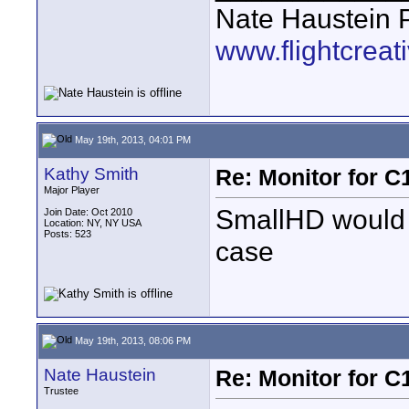
Nate Haustein
www.flightcrea
May 19th, 2013, 04:01 PM
Kathy Smith
Re: Monitor for C1
Major Player
SmallHD would p
Join Date: Oct 2010
Location: NY, NY USA
Posts: 523
case
May 19th, 2013, 08:06 PM
Nate Haustein
Re: Monitor for C1
Trustee