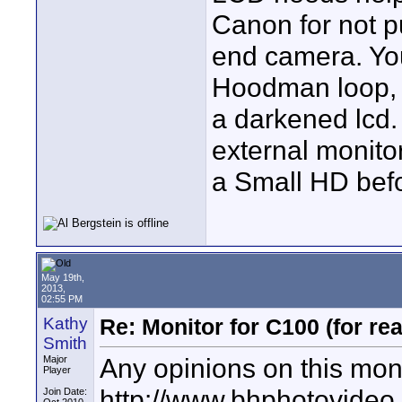
Canon for not p
end camera. You
Hoodman loop, 
a darkened lcd.
external monitor
a Small HD befor
May 19th,
2013,
02:55 PM
Kathy
Re: Monitor for C100 (for rea
Smith
Any opinions on this mon
Major
Player
http://www.bhphotovideo
Join Date: