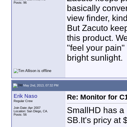
Posts: 96
basically conver
view finder, kin
But Zacuto keep
this product. We
"feel your pain"
bright sunlight.
May 2nd, 2013, 07:32 PM
Erik Naso
Re: Monitor for C1
Regular Crew
SmallHD has a 
Join Date: Apr 2007
Location: San Diego, CA.
Posts: 56
SB.It's pricy at 