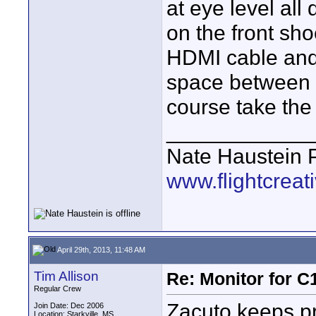
at eye level all 
on the front sh
HDMI cable and
space between t
course take the 
____________
Nate Haustein
www.flightcrea
April 29th, 2013, 11:48 AM
Tim Allison
Re: Monitor for C1
Regular Crew
Zacuto keeps pr
Join Date: Dec 2006
Location: Starkville, MS