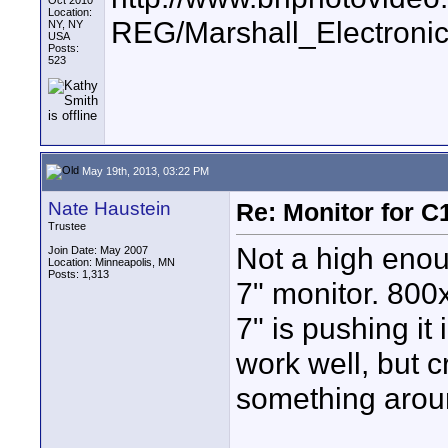
Oct 2010
Location:
REG/Marshall_Electr
NY, NY
USA
Posts:
523
May 19th, 2013, 03:22 PM
Nate Haustein
Re: Monitor for C1
Trustee
Not a high enou
Join Date: May 2007
Location: Minneapolis, MN
Posts: 1,313
7" monitor. 800x4
7" is pushing it
work well, but c
something arou
____________