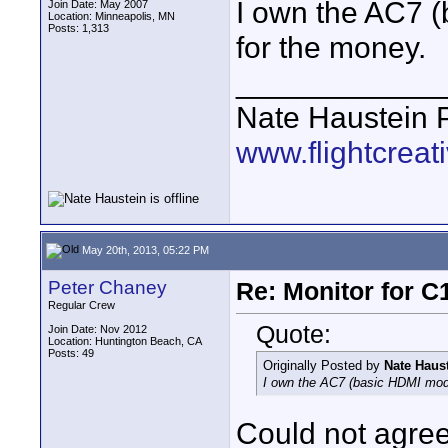
I own the AC7 (
Join Date: May 2007
Location: Minneapolis, MN
Posts: 1,313
for the money.
____________
Nate Haustein
www.flightcrea
May 20th, 2013, 05:22 PM
Peter Chaney
Re: Monitor for C1
Regular Crew
Quote:
Join Date: Nov 2012
Location: Huntington Beach, CA
Posts: 49
Originally Posted by
Nate Haus
I own the AC7 (basic HDMI model
Could not agre