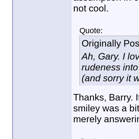
not cool.
Quote:
Originally Po
Ah, Gary. I l
rudeness into 
(and sorry it 
Thanks, Barry. I
smiley was a bit
merely answerin