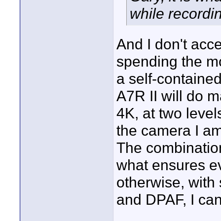
while recordi
And I don't acc
spending the mo
a self-containe
A7R II will do m
4K, at two leve
the camera I am 
The combination
what ensures eve
otherwise, with
and DPAF, I can 