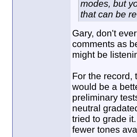
modes, but yo
that can be re
Gary, don't ever
comments as bei
might be listeni
For the record,
would be a bette
preliminary tes
neutral gradat
tried to grade i
fewer tones avai