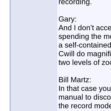
recording.
Gary:
And I don't acc
spending the mo
a self-containe
Cwill do magnifi
two levels of z
Bill Martz:
In that case yo
manual to disco
the record mod