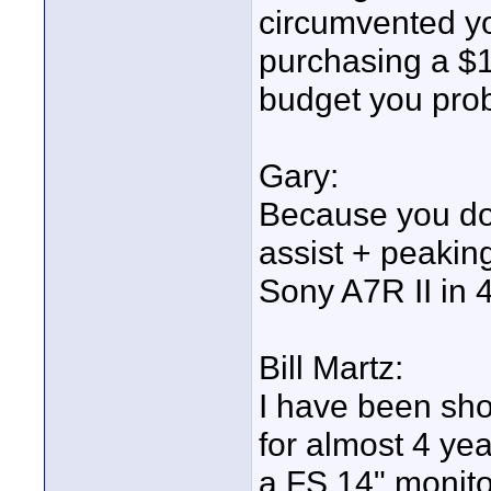
circumvented you
purchasing a $
budget you prob
Gary:
Because you do
assist + peakin
Sony A7R II in 
Bill Martz:
I have been sho
for almost 4 ye
a FS 14" monito