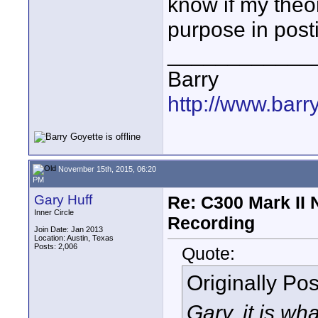
know if my theor
purpose in posti
____________
Barry
http://www.barr
November 15th, 2015, 06:20
PM
Gary Huff
Re: C300 Mark II 
Inner Circle
Recording
Join Date: Jan 2013
Location: Austin, Texas
Posts: 2,006
Quote:
Originally Po
Gary, it is wha