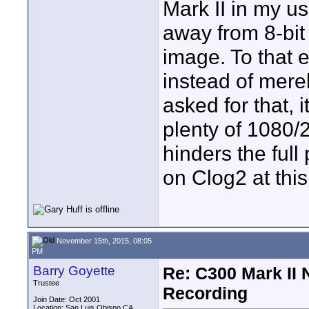
Mark II in my us
away from 8-bit
image. To that e
instead of merel
asked for that, i
plenty of 1080/2
hinders the full
on Clog2 at this
November 15th, 2015, 08:05
PM
Barry Goyette
Re: C300 Mark II 
Trustee
Recording
Join Date: Oct 2001
Location: San Luis Obispo CA