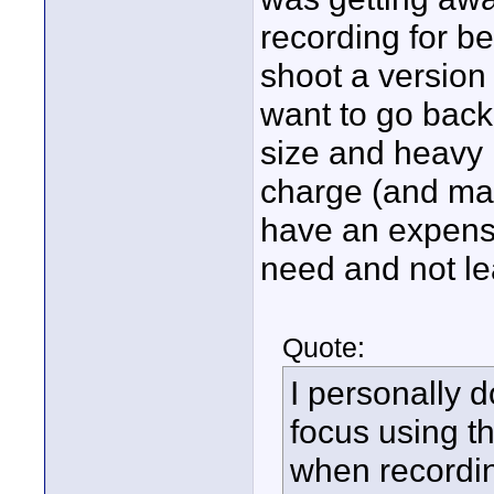
recording for be
shoot a version
want to go back 
size and heavy 
charge (and mak
have an expens
need and not l
Quote:
I personally 
focus using t
when recordin