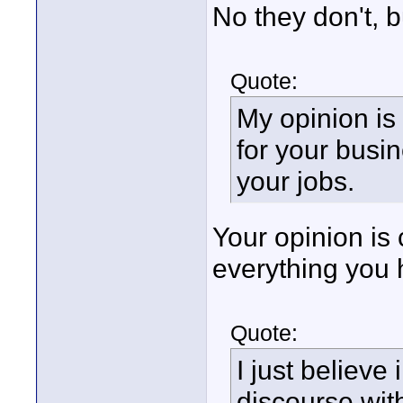
No they don't, 
Quote:
My opinion is
for your busi
your jobs.
Your opinion is 
everything you 
Quote:
I just believe
discourse wit