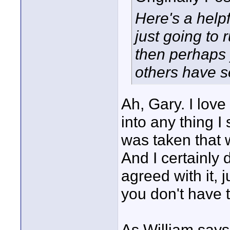
Here's a helpfu
just going to
then perhaps 
others have 
Ah, Gary. I lov
into any thing I 
was taken that 
And I certainly 
agreed with it, j
you don't have t
As William says