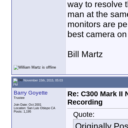
way to resolve 
man at the same
monitors are per
best camera on 
Bill Martz
November 15th, 2015, 05:03
PM
Barry Goyette
Re: C300 Mark II 
Trustee
Recording
Join Date: Oct 2001
Location: San Luis Obispo CA
Posts: 1,195
Quote:
Originally Po