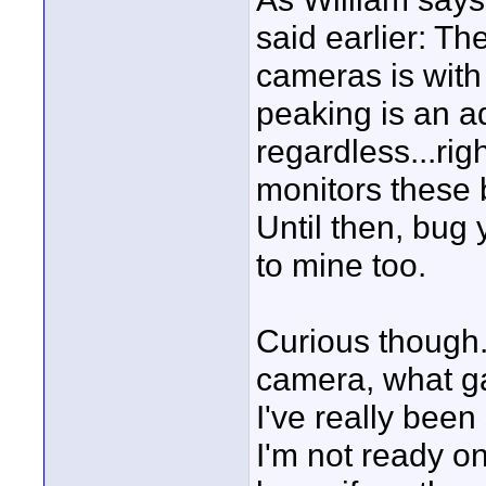
said earlier: T
cameras is with
peaking is an ad
regardless...ri
monitors these b
Until then, bug y
to mine too.
Curious though.
camera, what g
I've really bee
I'm not ready on