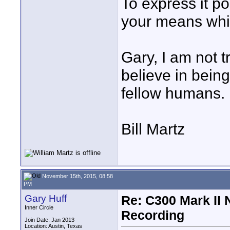
To express it pol
your means whic
Gary, I am not tr
believe in bein
fellow humans.
Bill Martz
November 15th, 2015, 08:58
PM
Gary Huff
Re: C300 Mark II 
Inner Circle
Recording
Join Date: Jan 2013
Location: Austin, Texas