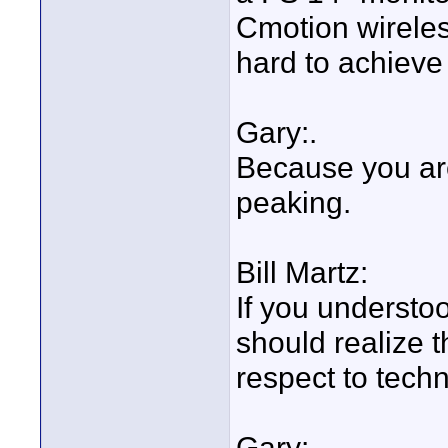
Cmotion wireless
hard to achieve 
Gary:.
Because you are
peaking.
Bill Martz:
If you understoo
should realize t
respect to techn
Gary: