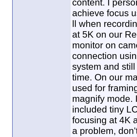
content. I pers
achieve focus u
ll when recordin
at 5K on our Re
monitor on came
connection usin
system and still 
time. On our ma
used for framing
magnify mode. I
included tiny LC
focusing at 4K a
a problem, don't