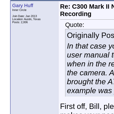
Gary Huff
Re: C300 Mark II 
Inner Circle
Recording
Join Date: Jan 2013
Location: Austin, Texas
Posts: 2,006
Quote:
Originally Po
In that case 
user manual t
when in the 
the camera. Al
brought the A
example was 
First off, Bill, 