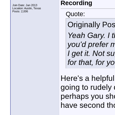
Recording
Join Date: Jan 2013
Location: Austin, Texas
Posts: 2,006
Quote:
Originally Po
Yeah Gary. I 
you'd prefer 
I get it. Not 
for that, for y
Here's a helpful 
going to rudely
perhaps you sho
have second th