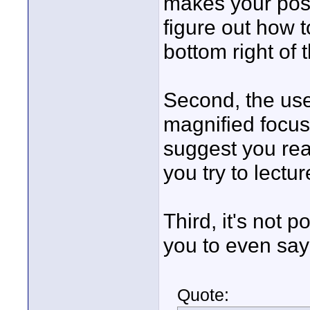
makes your post
figure out how t
bottom right of
Second, the us
magnified focus 
suggest you rea
you try to lectu
Third, it's not p
you to even say 
Quote: