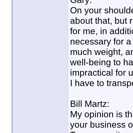
On your shoulde
about that, but 
for me, in addit
necessary for a 
much weight, an
well-being to ha
impractical for 
I have to transp
Bill Martz:
My opinion is t
your business o