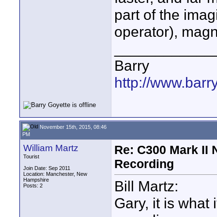
part of the imag
operator), magn
____________
Barry
http://www.barr
November 15th, 2015, 08:46
PM
William Martz
Re: C300 Mark II 
Tourist
Recording
Join Date: Sep 2011
Location: Manchester, New
Hampshire
Bill Martz:
Posts: 2
Gary, it is what 