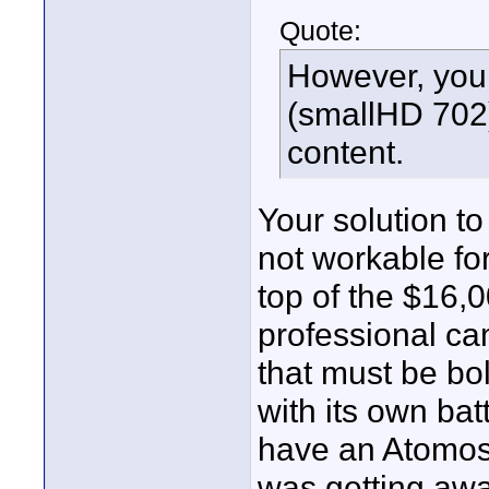
Quote:
However, you 
(smallHD 702)
content.
Your solution t
not workable for
top of the $16,0
professional ca
that must be bo
with its own bat
have an Atomos
was getting awa