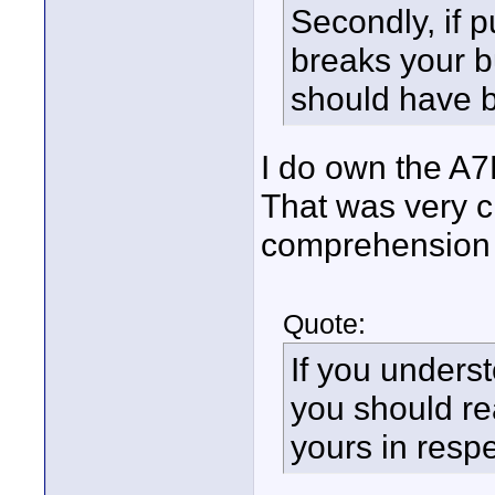
Secondly, if 
breaks your b
should have b
I do own the A7R
That was very c
comprehension i
Quote:
If you underst
you should rea
yours in respe