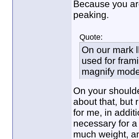
Because you are
peaking.
Quote:
On our mark l
used for frami
magnify mode
On your shoulde
about that, but 
for me, in addit
necessary for a 
much weight, an