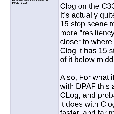
Posts: 1,195
Clog on the C300 
It's actually quit
15 stop scene t
more "resiliency
closer to where 
Clog it has 15 s
of it below midd
Also, For what i
with DPAF this a
CLog, and prob
it does with Clog
faster, and far 