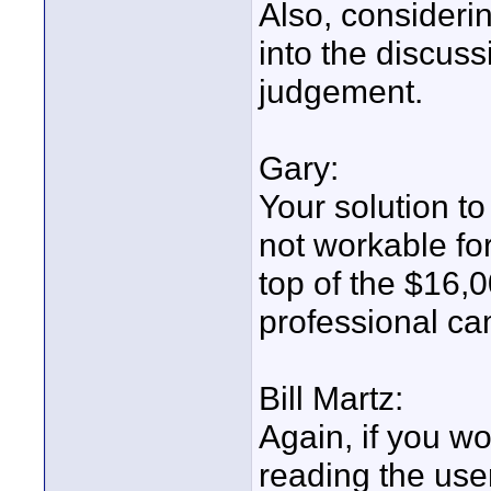
Also, considerin
into the discus
judgement.
Gary:
Your solution t
not workable for
top of the $16,0
professional ca
Bill Martz:
Again, if you 
reading the us