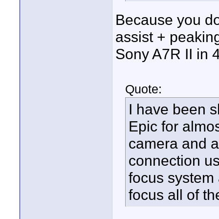
Because you do
assist + peakin
Sony A7R II in 
Quote:
I have been s
Epic for almo
camera and a 
connection us
focus system a
focus all of th