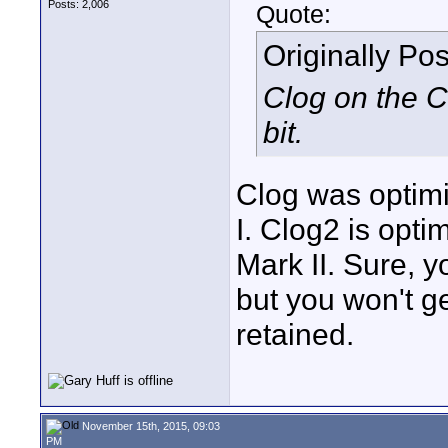
Posts: 2,006
Quote:
Originally Po
Clog on the C3
bit.
Clog was optimi
I. Clog2 is opti
Mark II. Sure, y
but you won't g
retained.
November 15th, 2015, 09:03
PM