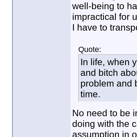
well-being to ha
impractical for 
I have to transp
Quote:
In life, when 
and bitch abou
problem and 
time.
No need to be in
doing with the
assumption in or