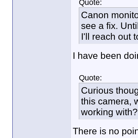
Quote:
Canon monitor
see a fix. Unt
I'll reach out 
I have been doi
Quote:
Curious thoug
this camera,
working with?
There is no poi