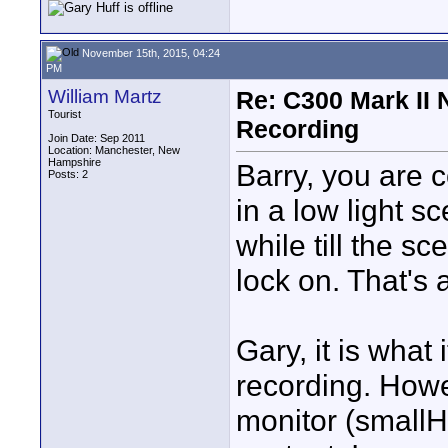
November 15th, 2015, 04:24
PM
William Martz
Re: C300 Mark II 
Tourist
Recording
Join Date: Sep 2011
Location: Manchester, New
Hampshire
Barry, you are c
Posts: 2
in a low light s
while till the s
lock on. That's 
Gary, it is what 
recording. Howe
monitor (smallH