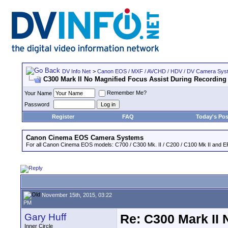
DV Info Net
>
Canon EOS / MXF / AVCHD / HDV / DV Camera Sys
C300 Mark II No Magnified Focus Assist During Recording
Remember Me?
Your Name
Password
Register
FAQ
Today's Pos
Canon Cinema EOS Camera Systems
For all Canon Cinema EOS models: C700 / C300 Mk. II / C200 / C100 Mk II and EF
November 15th, 2015, 03:22
PM
Gary Huff
Re: C300 Mark II 
Inner Circle