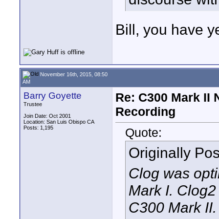
Bill, you have y
November 16th, 2015, 08:50
AM
Barry Goyette
Re: C300 Mark II 
Trustee
Recording
Join Date: Oct 2001
Location: San Luis Obispo CA
Posts: 1,195
Quote:
Originally Po
Clog was opti
Mark I. Clog2 
C300 Mark II. 