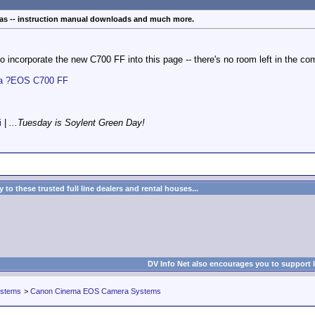
s -- instruction manual downloads and much more.
 to incorporate the new C700 FF into this page -- there's no room left in the co
ma ?EOS C700 FF
i
|
...Tuesday is Soylent Green Day!
to these trusted full line dealers and rental houses...
DV Info Net also encourages you to support 
ystems
>
Canon Cinema EOS Camera Systems