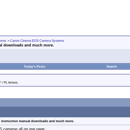
tems
>
Canon Cinema EOS Camera Systems
ual downloads and much more.
Today's Posts
Search
 / PL lenses.
 instruction manual downloads and much more.
 cameras all on one page: