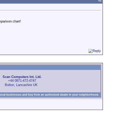
#
2
mparison chart!
Scan Computers Int. Ltd.
+44 0871-472-4747
Bolton, Lancashire UK
local businesses and buy from an authorized dealer in your neighborhood.