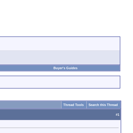
Buyer's Guides
Thread Tools
Search this Thread
#
1