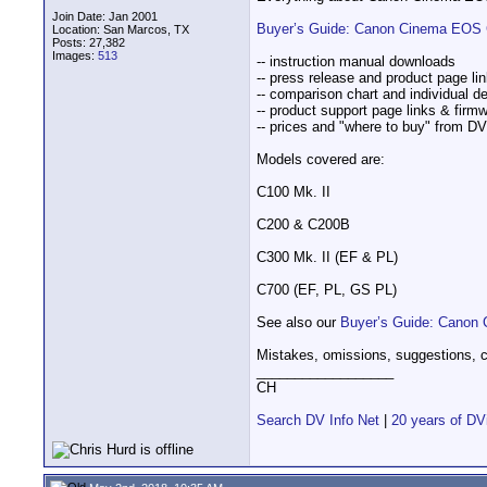
Join Date: Jan 2001
Buyer’s Guide: Canon Cinema EOS 
Location: San Marcos, TX
Posts: 27,382
Images:
513
-- instruction manual downloads
-- press release and product page li
-- comparison chart and individual de
-- product support page links & firm
-- prices and "where to buy" from D
Models covered are:
C100 Mk. II
C200 & C200B
C300 Mk. II (EF & PL)
C700 (EF, PL, GS PL)
See also our
Buyer’s Guide: Canon 
Mistakes, omissions, suggestions, c
__________________
CH
Search DV Info Net
|
20 years of DV