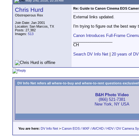
May 2nd, 2018, 10:35 AM
Chris Hurd
Re: Guide to Canon Cinema EOS Camera
Obstreperous Rex
External links updated.
Join Date: Jan 2001
I'm trying to figure out the best way
Location: San Marcos, TX
Posts: 27,382
Images:
513
Canon Introduces Full-Frame Cine
__________________
CH
Search DV Info Net
|
20 years of DV
DV Info Net refers all where-to-buy and where-to-rent questions exclusively 
B&H Photo Video
(866) 521-7381
New York, NY USA
You are here:
DV Info Net
>
Canon EOS / MXF / AVCHD / HDV / DV Camera S