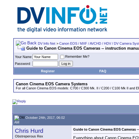
DV Info Net
>
Canon EOS / MXF / AVCHD / HDV / DV Camera Sys
Guide to Canon Cinema EOS Cameras -- instruction man
Remember Me?
Your Name
Password
Register
FAQ
Canon Cinema EOS Camera Systems
For all Canon Cinema EOS models: C700 / C300 Mk. II / C200 / C100 Mk II and EF
October 24th, 2017, 06:02
AM
Chris Hurd
Guide to Canon Cinema EOS Cameras --
Obstreperous Rex
Everything about Canon Cinema EOS