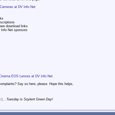
Cameras at DV Info Net
nks
scriptions
ware download links
V Info Net sponsors
Cinema EOS Lenses at DV Info Net
omplaints? Say so here, please. Hope this helps,
i
|
...Tuesday is Soylent Green Day!