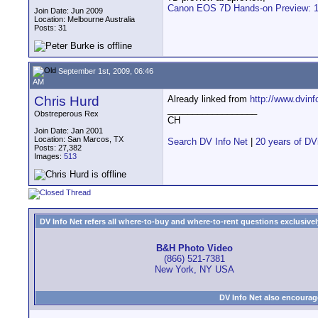
Canon EOS 7D Hands-on Preview: 1. 
Join Date: Jun 2009
Location: Melbourne Australia
Posts: 31
September 1st, 2009, 06:46
AM
Chris Hurd
Already linked from
http://www.dvinf
__________________
Obstreperous Rex
CH
Join Date: Jan 2001
Location: San Marcos, TX
Search DV Info Net
|
20 years of DV
Posts: 27,382
Images:
513
DV Info Net refers all where-to-buy and where-to-rent questions exclusively 
B&H Photo Video
(866) 521-7381
New York, NY USA
DV Info Net also encourag