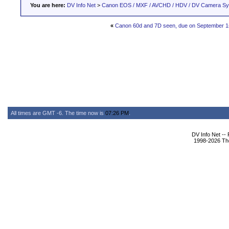
You are here:
DV Info Net
>
Canon EOS / MXF / AVCHD / HDV / DV Camera S
«
Canon 60d and 7D seen, due on September 1
All times are GMT -6. The time now is
07:26 PM
.
DV Info Net --
1998-2026 The