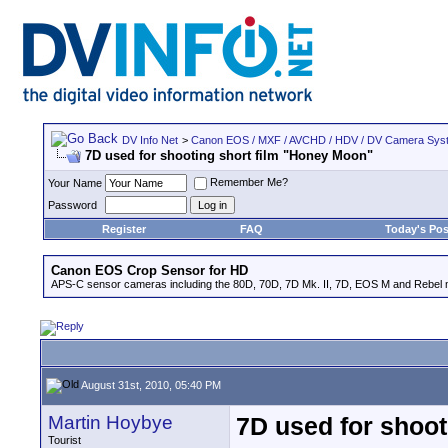
DV Info Net
>
Canon EOS / MXF / AVCHD / HDV / DV Camera Sys
7D used for shooting short film "Honey Moon"
Remember Me?
Your Name
Password
Register
FAQ
Today's Pos
Canon EOS Crop Sensor for HD
APS-C sensor cameras including the 80D, 70D, 7D Mk. II, 7D, EOS M and Rebel m
August 31st, 2010, 05:40 PM
Martin Hoybye
7D used for shoot
Tourist