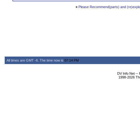
«
Please Recommend(parts) and (re)exp
All times are GMT -6. The time now is
07:14 PM
.
DV Info Net --
1998-2026 The