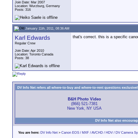
Join Date: Mar 2007
Location: Wurzburg, Germany
Posts: 316
January 11th, 2011, 08:36 AM
Karl Edwards
that's correct. this is a specific ca
Regular Crew
Join Date: Apr 2010
Location: Toronto Canada
Posts: 38
DV Info Net refers all where-to-buy and where-to-rent questions exclusively 
B&H Photo Video
(866) 521-7381
New York, NY USA
DV Info Net also encourag
You are here:
DV Info Net
>
Canon EOS / MXF / AVCHD / HDV / DV Camera S