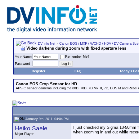
DV Info Net
>
Canon EOS / MXF / AVCHD / HDV / DV Camera Sys
Video darkens during zoom with fixed aperture lens
Remember Me?
Your Name
Password
Register
FAQ
Today's Pos
Canon EOS Crop Sensor for HD
APS-C sensor cameras including the 80D, 70D, 7D Mk. II, 7D, EOS M and Rebel m
January 9th, 2011, 04:04 PM
Heiko Saele
I just checked my Sigma 18-50mm f2
when zooming in and out while record
Major Player