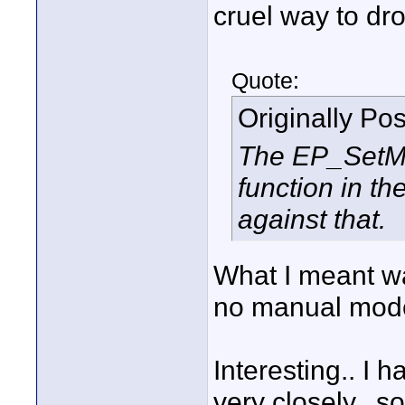
cruel way to dro
Quote:
Originally Po
The EP_SetM
function in t
against that.
What I meant was
no manual mode
Interesting.. I 
very closely.. 