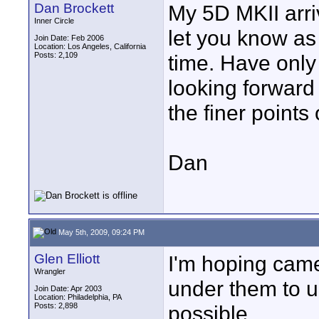
Dan Brockett
My 5D MKII arri
Inner Circle
let you know a
Join Date: Feb 2006
Location: Los Angeles, California
Posts: 2,109
time. Have only 
looking forward 
the finer points
Dan
May 5th, 2009, 09:24 PM
Glen Elliott
I'm hoping camer
Wrangler
under them to un
Join Date: Apr 2003
Location: Philadelphia, PA
Posts: 2,898
possible.