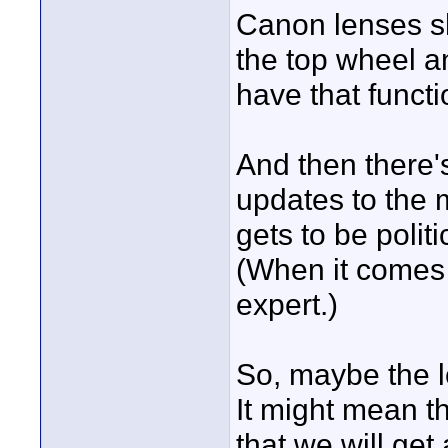
Canon lenses sh
the top wheel a
have that functi
And then there'
updates to the 
gets to be polit
(When it comes 
expert.)
So, maybe the lo
It might mean t
that we will get