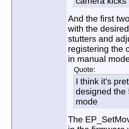
camera kicks
And the first tw
with the desired
stutters and ad
registering the 
in manual mode
Quote:
I think it's pr
designed the 
mode
The EP_SetMov