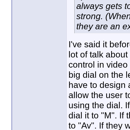
always gets t
strong. (When
they are an ex
I've said it befor
lot of talk abou
control in vide
big dial on the 
have to design 
allow the user t
using the dial. 
dial it to "M". I
to "Av". If they 