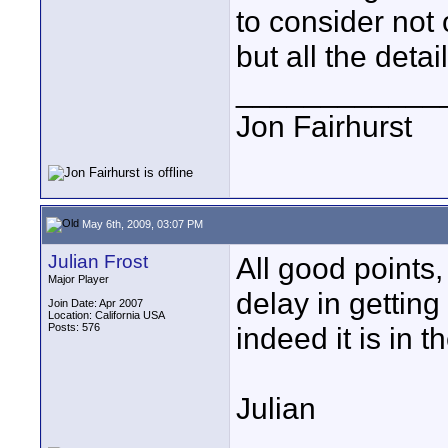
to consider not 
but all the detai
____________
Jon Fairhurst
May 6th, 2009, 03:07 PM
Julian Frost
All good points,
Major Player
delay in getting
Join Date: Apr 2007
Location: California USA
Posts: 576
indeed it is in t
Julian