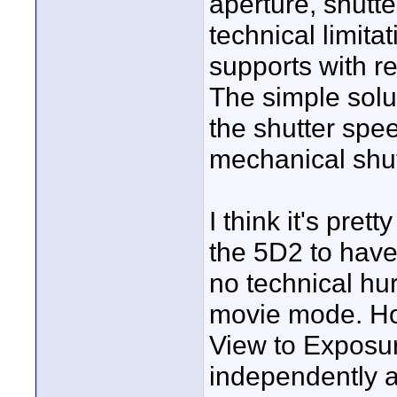
aperture, shutte
technical limit
supports with re
The simple solut
the shutter spee
mechanical shut
I think it's pre
the 5D2 to have
no technical hur
movie mode. Ho
View to Exposur
independently a