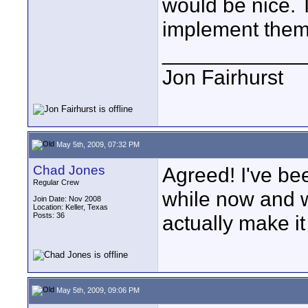
would be nice. 
implement them
____________
Jon Fairhurst
May 5th, 2009, 07:32 PM
Chad Jones
Agreed! I've bee
Regular Crew
while now and w
Join Date: Nov 2008
Location: Keller, Texas
Posts: 36
actually make it
May 5th, 2009, 09:06 PM