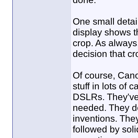
One small detai
display shows t
crop. As always
decision that cr
Of course, Cano
stuff in lots of
DSLRs. They've 
needed. They d
inventions. They
followed by sol