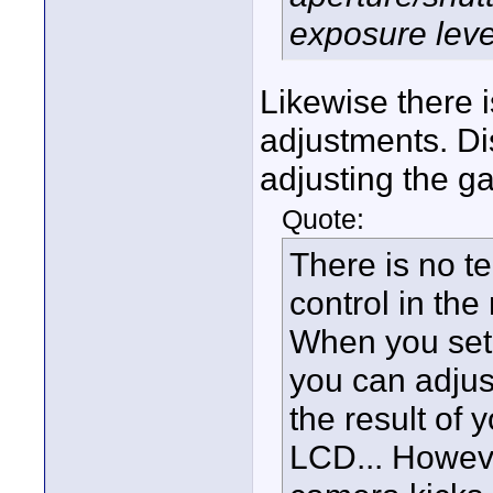
exposure leve
Likewise there i
adjustments. Di
adjusting the ga
Quote:
There is no t
control in th
When you set
you can adjus
the result of 
LCD... Howeve