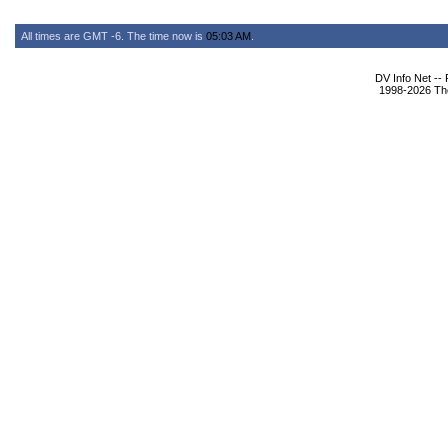
All times are GMT -6. The time now is
05:03 AM
.
DV Info Net --
1998-2026 The