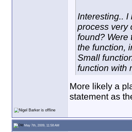
Interesting.. 
process very 
found? Were t
the function, 
Small function
function with
More likely a pl
statement as the
May 7th, 2009, 11:58 AM