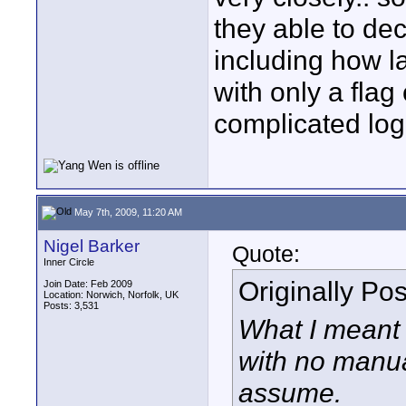
they able to dec
including how la
with only a flag
complicated log
May 7th, 2009, 11:20 AM
Nigel Barker
Quote:
Inner Circle
Originally Po
Join Date: Feb 2009
Location: Norwich, Norfolk, UK
Posts: 3,531
What I meant 
with no manua
assume.