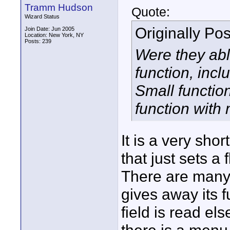
Tramm Hudson
Quote:
Wizard Status
Originally Po
Join Date: Jun 2005
Location: New York, NY
Posts: 239
Were they abl
function, incl
Small function
function with
It is a very sho
that just sets a 
There are many li
gives away its f
field is read el