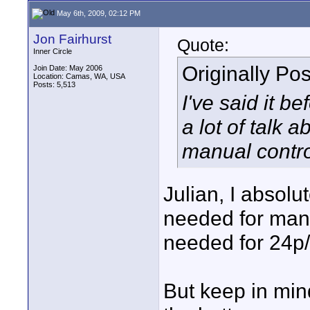
May 6th, 2009, 02:12 PM
Jon Fairhurst
Quote:
Inner Circle
Originally Po
Join Date: May 2006
Location: Camas, WA, USA
Posts: 5,513
I've said it bef
a lot of talk a
manual contr
Julian, I absol
needed for manu
needed for 24p
But keep in mind