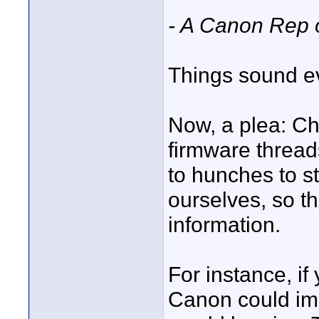
- A Canon Rep 
Things sound e
Now, a plea: Ch
firmware thread
to hunches to s
ourselves, so t
information.
For instance, if
Canon could imp