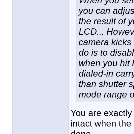
you can adjus
the result of 
LCD... Howeve
camera kicks 
do is to disa
when you hit 
dialed-in car
than shutter 
mode range o
You are exactly
intact when the 
done.