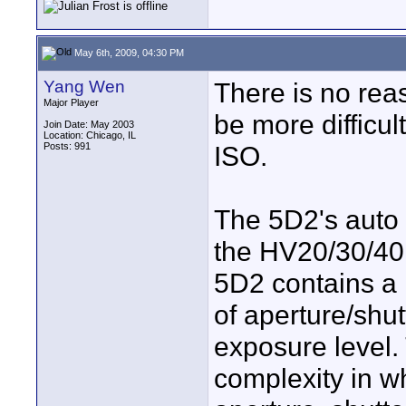
May 6th, 2009, 04:30 PM
Yang Wen
There is no rea
Major Player
be more difficul
Join Date: May 2003
Location: Chicago, IL
Posts: 991
ISO.
The 5D2's auto 
the HV20/30/40.
5D2 contains a 
of aperture/shut
exposure level. 
complexity in w