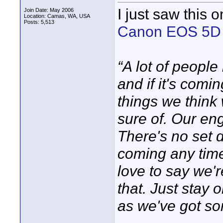
I just saw this 
Join Date: May 2006
Location: Camas, WA, USA
Posts: 5,513
Canon EOS 5D M
“A lot of peopl
and if it's comin
things we think
sure of. Our en
There's no set 
coming any time 
love to say we'r
that. Just stay
as we've got so