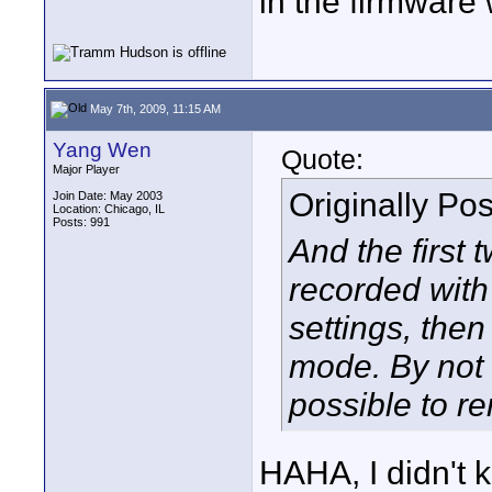
in the firmware
May 7th, 2009, 11:15 AM
Yang Wen
Quote:
Major Player
Originally Po
Join Date: May 2003
Location: Chicago, IL
Posts: 991
And the first 
recorded with
settings, then
mode. By not r
possible to r
HAHA, I didn't 