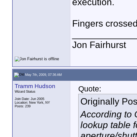
execution.
Fingers crossed
____________
Jon Fairhurst
May 7th, 2009, 07:36 AM
Tramm Hudson
Quote:
Wizard Status
Originally Po
Join Date: Jun 2005
Location: New York, NY
Posts: 239
According to 
lookup table 
aperture/shutt