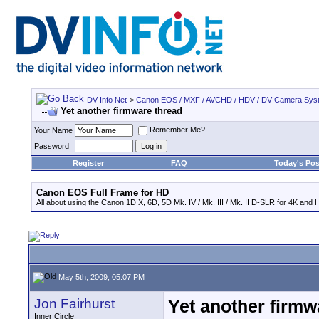
DV Info Net
>
Canon EOS / MXF / AVCHD / HDV / DV Camera Sys
Yet another firmware thread
Remember Me?
Your Name
Password
Register
FAQ
Today's Pos
Canon EOS Full Frame for HD
All about using the Canon 1D X, 6D, 5D Mk. IV / Mk. III / Mk. II D-SLR for 4K and 
May 5th, 2009, 05:07 PM
Jon Fairhurst
Yet another firmw
Inner Circle