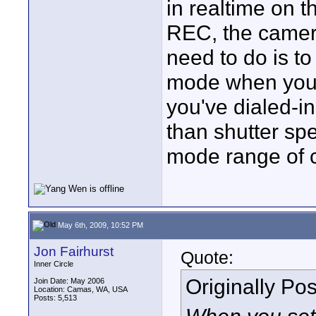
in realtime on 
REC, the camera
need to do is to
mode when you 
you've dialed-i
than shutter sp
mode range of 
May 6th, 2009, 10:52 PM
Jon Fairhurst
Quote:
Inner Circle
Originally Po
Join Date: May 2006
Location: Camas, WA, USA
Posts: 5,513
When you set