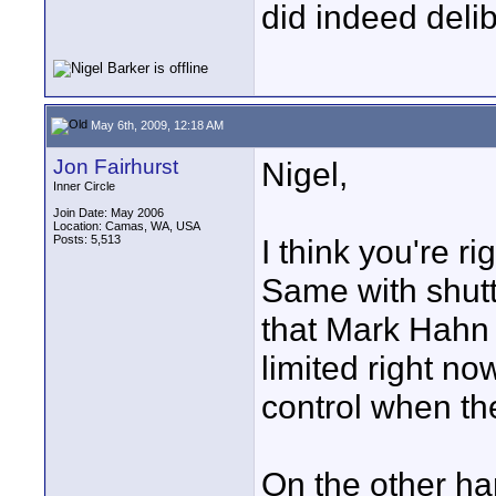
did indeed delibe
May 6th, 2009, 12:18 AM
Jon Fairhurst
Nigel,
Inner Circle
Join Date: May 2006
Location: Camas, WA, USA
Posts: 5,513
I think you're r
Same with shutt
that Mark Hahn 
limited right no
control when the
On the other ha