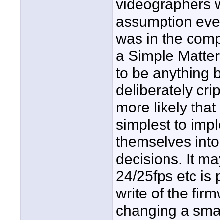
videographers w
assumption ever
was in the comp
a Simple Matte
to be anything b
deliberately cri
more likely tha
simplest to imp
themselves into
decisions. It ma
24/25fps etc is 
write of the fir
changing a small