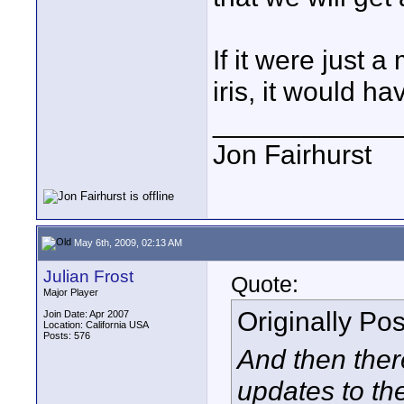
If it were just 
iris, it would 
____________
Jon Fairhurst
May 6th, 2009, 02:13 AM
Julian Frost
Quote:
Major Player
Originally Po
Join Date: Apr 2007
Location: California USA
Posts: 576
And then ther
updates to th