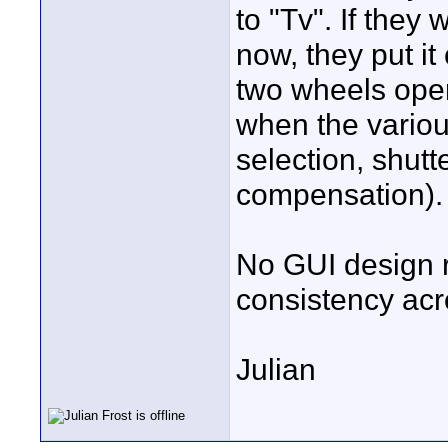
to "Tv". If they
now, they put it
two wheels oper
when the variou
selection, shut
compensation).
No GUI design r
consistency acr
Julian