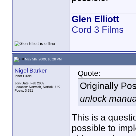
____________
Glen Elliott
Cord 3 Films
May 5th, 2009, 10:28 PM
Nigel Barker
Quote:
Inner Circle
Originally Po
Join Date: Feb 2009
Location: Norwich, Norfolk, UK
Posts: 3,531
unlock manual 
This is a questi
possible to impl