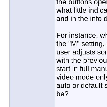
the buttons oper
what little indi
and in the info d
For instance, w
the "M" setting, 
user adjusts som
with the previou
start in full ma
video mode only
auto or default
be?