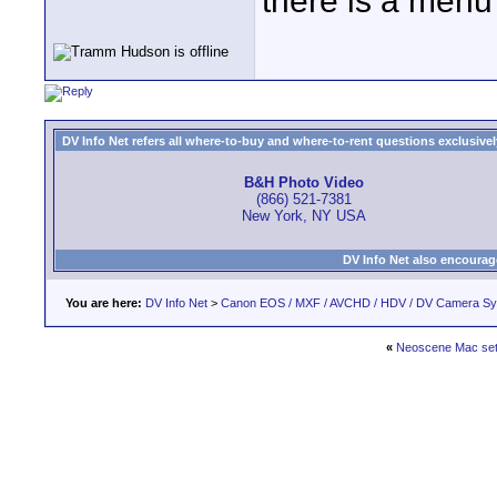
there is a menu
DV Info Net refers all where-to-buy and where-to-rent questions exclusively 
B&H Photo Video
(866) 521-7381
New York, NY USA
DV Info Net also encourag
You are here:
DV Info Net
>
Canon EOS / MXF / AVCHD / HDV / DV Camera S
«
Neoscene Mac sett