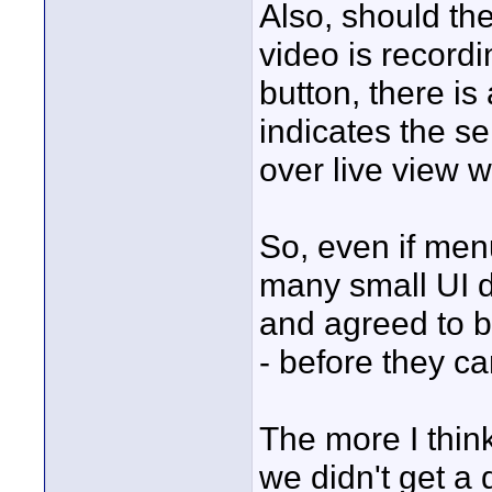
Also, should th
video is record
button, there i
indicates the s
over live view 
So, even if menu
many small UI d
and agreed to 
- before they c
The more I thin
we didn't get a