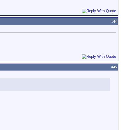
#
44
#
45