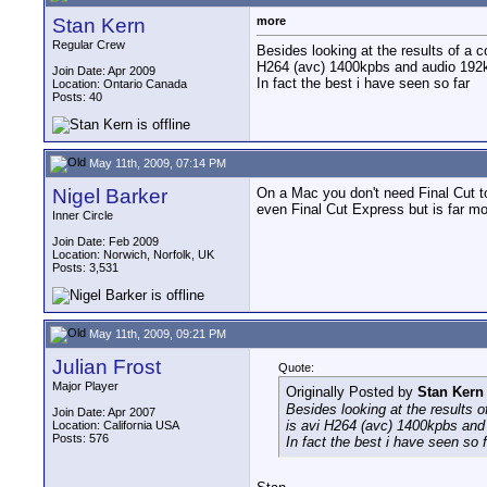
Stan Kern
more
Regular Crew
Besides looking at the results of a co
H264 (avc) 1400kpbs and audio 192kbp
Join Date: Apr 2009
In fact the best i have seen so far
Location: Ontario Canada
Posts: 40
May 11th, 2009, 07:14 PM
Nigel Barker
On a Mac you don't need Final Cut to
even Final Cut Express but is far mo
Inner Circle
Join Date: Feb 2009
Location: Norwich, Norfolk, UK
Posts: 3,531
May 11th, 2009, 09:21 PM
Julian Frost
Quote:
Major Player
Originally Posted by
Stan Kern
Besides looking at the results of
Join Date: Apr 2007
is avi H264 (avc) 1400kpbs and 
Location: California USA
Posts: 576
In fact the best i have seen so f