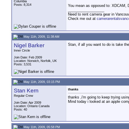
Columbia
Posts: 8,314
You mean as opposed to: XDCAM,
__________________
Need to rent camera gear in Vancou
Check me out at
camerarentalsvanc
May 11th, 2009, 11:38 AM
Nigel Barker
Stan, if all you want to do is take 
Inner Circle
Join Date: Feb 2009
Location: Norwich, Norfolk, UK
Posts: 3,531
May 11th, 2009, 03:15 PM
Stan Kern
thanks
Regular Crew
thanks ,i'm going to keep trying using
Mind today i looked at an apple compu
Join Date: Apr 2009
Location: Ontario Canada
Posts: 40
May 11th, 2009, 05:58 PM