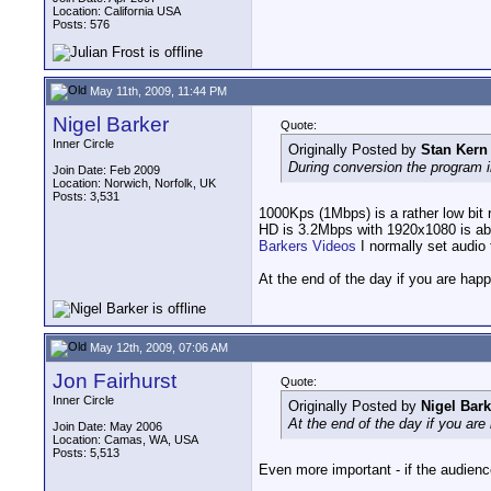
Location: California USA
Posts: 576
May 11th, 2009, 11:44 PM
Nigel Barker
Quote:
Inner Circle
Originally Posted by
Stan Kern
During conversion the program i
Join Date: Feb 2009
Location: Norwich, Norfolk, UK
Posts: 3,531
1000Kps (1Mbps) is a rather low bit
HD is 3.2Mbps with 1920x1080 is ab
Barkers Videos
I normally set audi
At the end of the day if you are happy
May 12th, 2009, 07:06 AM
Jon Fairhurst
Quote:
Inner Circle
Originally Posted by
Nigel Bark
At the end of the day if you are 
Join Date: May 2006
Location: Camas, WA, USA
Posts: 5,513
Even more important - if the audience 
__________________