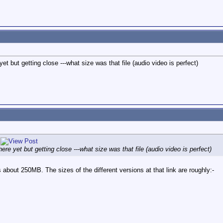
yet but getting close ---what size was that file (audio video is perfect)
here yet but getting close ---what size was that file (audio video is perfect)
 about 250MB. The sizes of the different versions at that link are roughly:-