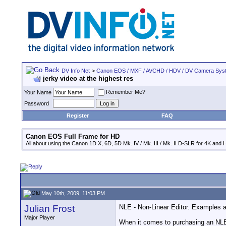
DV Info Net
>
Canon EOS / MXF / AVCHD / HDV / DV Camera Sys
jerky video at the highest res
Remember Me?
Your Name
Password
Register
FAQ
Canon EOS Full Frame for HD
All about using the Canon 1D X, 6D, 5D Mk. IV / Mk. III / Mk. II D-SLR for 4K and 
May 10th, 2009, 11:03 PM
Julian Frost
NLE - Non-Linear Editor. Examples a
Major Player
When it comes to purchasing an NLE