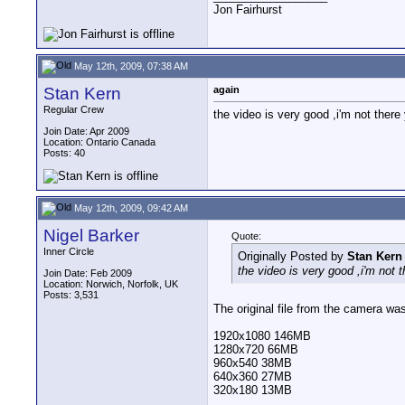
Jon Fairhurst
May 12th, 2009, 07:38 AM
Stan Kern
again
Regular Crew
the video is very good ,i'm not there 
Join Date: Apr 2009
Location: Ontario Canada
Posts: 40
May 12th, 2009, 09:42 AM
Nigel Barker
Quote:
Inner Circle
Originally Posted by
Stan Kern
the video is very good ,i'm not t
Join Date: Feb 2009
Location: Norwich, Norfolk, UK
Posts: 3,531
The original file from the camera was
1920x1080 146MB
1280x720 66MB
960x540 38MB
640x360 27MB
320x180 13MB