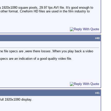
 a 1920x1080 square pixels, 29.97 fps AVI file. It's good enough to
er format. Cineform HD files are used in the film industry to
#
40
the file specs are ,were there losses .When you play back a video
cs are an indication of a good quality video file.
#
41
full 1920x1080 display.