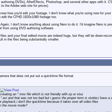
 authoring DVDs), AfterEffects, Photoshop, and several other apps with it. C
o to the Adobe web site for prices).
 know how you'd edit your footage. I don't know what you're using now for your
 to edit the CFHD 1920x1080 footage too.
ain, I don't know anything about using Nero to do it. I'd imagine Nero is prett
nt from using DVD authoring software.
iles and your final edited movie are indeed huge, but they will be down-rezz
lt in the files being substantially smaller.
mera that does not put out a quicktime file format.
 creating an *.mov file which is not friendly with xp or visa
an *.avi and that was not too bad but i guess the proper term is stutter,i have
 playback,i don't like quicktime becasue it takes over all video files
in the movie mode?