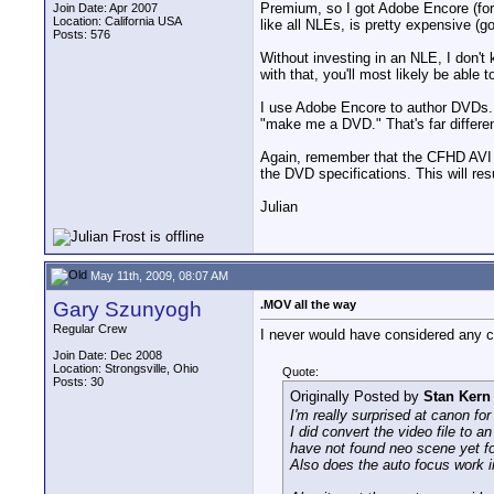
Premium, so I got Adobe Encore (for
Join Date: Apr 2007
Location: California USA
like all NLEs, is pretty expensive (g
Posts: 576
Without investing in an NLE, I don't
with that, you'll most likely be able
I use Adobe Encore to author DVDs. Ag
"make me a DVD." That's far differe
Again, remember that the CFHD AVI f
the DVD specifications. This will resu
Julian
May 11th, 2009, 08:07 AM
Gary Szunyogh
.MOV all the way
Regular Crew
I never would have considered any ca
Join Date: Dec 2008
Location: Strongsville, Ohio
Quote:
Posts: 30
Originally Posted by
Stan Kern
I'm really surprised at canon for
I did convert the video file to 
have not found neo scene yet for
Also does the auto focus work 