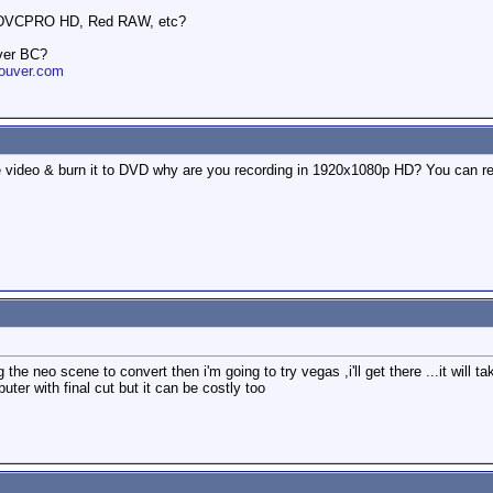
 DVCPRO HD, Red RAW, etc?
ver BC?
ouver.com
the video & burn it to DVD why are you recording in 1920x1080p HD? You can re
 the neo scene to convert then i'm going to try vegas ,i'll get there ...it will
ter with final cut but it can be costly too