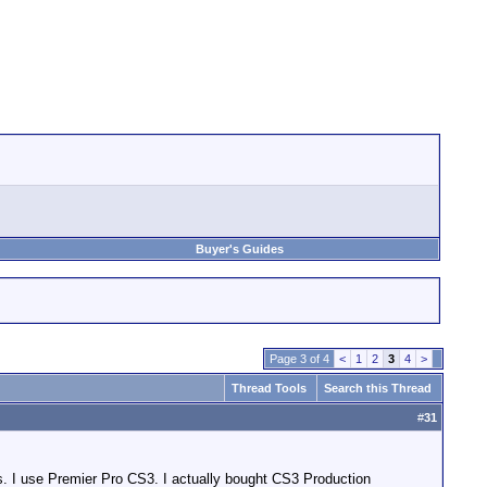
Buyer's Guides
Page 3 of 4
<
1
2
3
4
>
Thread Tools
Search this Thread
#
31
. I use Premier Pro CS3. I actually bought CS3 Production