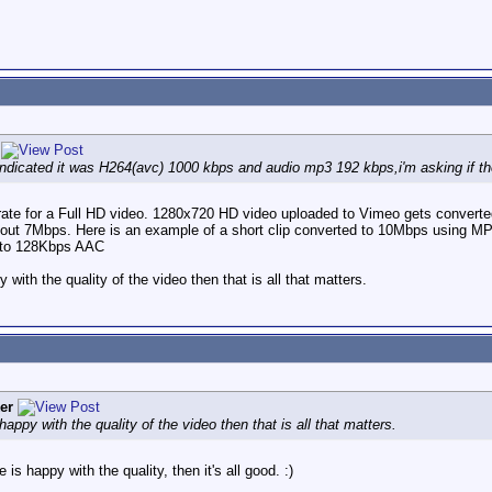
ndicated it was H264(avc) 1000 kbps and audio mp3 192 kbps,i'm asking if thes
 rate for a Full HD video. 1280x720 HD video uploaded to Vimeo gets conver
out 7Mbps. Here is an example of a short clip converted to 10Mbps using M
o to 128Kbps AAC
 with the quality of the video then that is all that matters.
er
happy with the quality of the video then that is all that matters.
is happy with the quality, then it's all good. :)