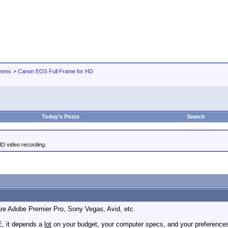
tems
>
Canon EOS Full Frame for HD
Today's Posts
Search
HD video recording.
re Adobe Premier Pro, Sony Vegas, Avid, etc.
, it depends a
lot
on your budget, your computer specs, and your preferences