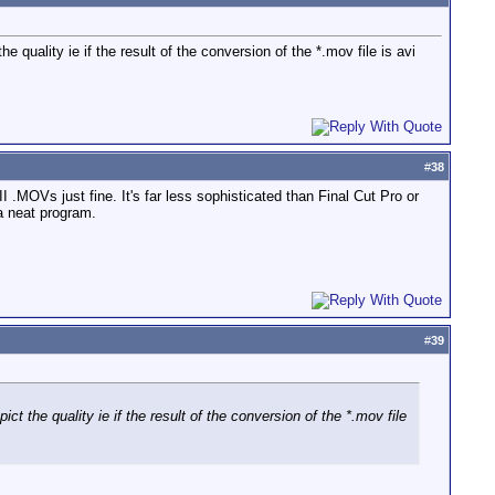
 quality ie if the result of the conversion of the *.mov file is avi
#
38
.MOVs just fine. It's far less sophisticated than Final Cut Pro or
a neat program.
#
39
ct the quality ie if the result of the conversion of the *.mov file