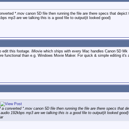
nverted *.mov canon 5D file then running the file are there specs that depict the
s mp3 are we talking this is a good file to output(it looked good)
 edit this footage. iMovie which ships with every Mac handles Canon 5D Mk II 
re functional than e.g. Windows Movie Maker. For quick & simple editing it's 
 a converted *.mov canon 5D file then running the file are there specs that depi
audio 192kbps mp3 are we talking this is a good file to output(it looked good)
ar