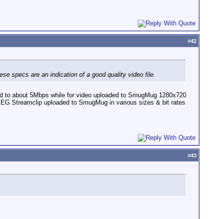
#
42
e specs are an indication of a good quality video file.
ted to about 5Mbps while for video uploaded to SmugMug 1280x720
PEG Streamclip uploaded to SmugMug in various sizes & bit rates
#
43