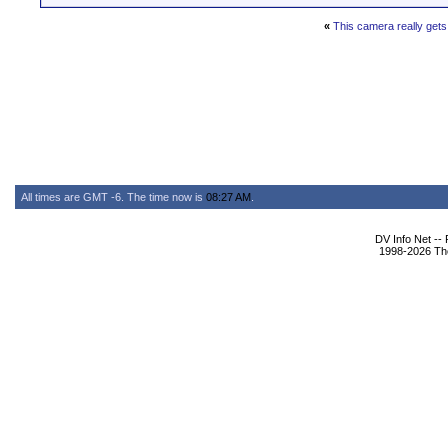
«
This camera really get
All times are GMT -6. The time now is
08:27 AM
.
DV Info Net --
1998-2026 The