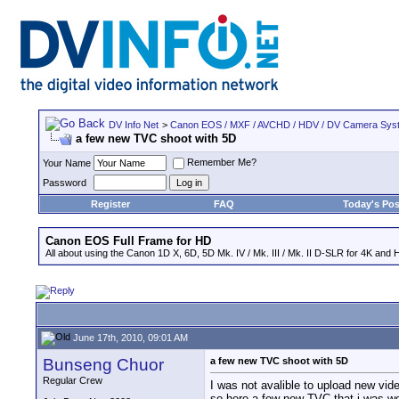
DV Info Net
>
Canon EOS / MXF / AVCHD / HDV / DV Camera Sys
a few new TVC shoot with 5D
Remember Me?
Your Name
Password
Register
FAQ
Today's Pos
Canon EOS Full Frame for HD
All about using the Canon 1D X, 6D, 5D Mk. IV / Mk. III / Mk. II D-SLR for 4K and 
June 17th, 2010, 09:01 AM
Bunseng Chuor
a few new TVC shoot with 5D
Regular Crew
I was not avalible to upload new vid
so here a few new TVC that i was wo