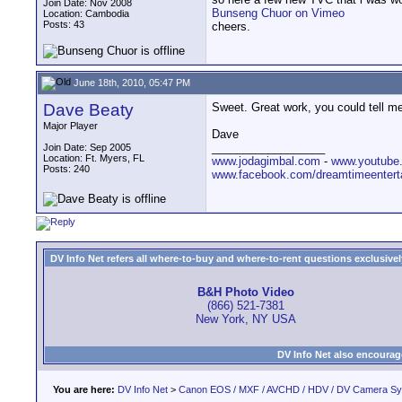
Join Date: Nov 2008
Bunseng Chuor on Vimeo
Location: Cambodia
Posts: 43
cheers.
June 18th, 2010, 05:47 PM
Dave Beaty
Sweet. Great work, you could tell me 
Major Player
Dave
__________________
Join Date: Sep 2005
Location: Ft. Myers, FL
www.jodagimbal.com
-
www.youtube
Posts: 240
www.facebook.com/dreamtimeentert
DV Info Net refers all where-to-buy and where-to-rent questions exclusively 
B&H Photo Video
(866) 521-7381
New York, NY USA
DV Info Net also encourag
You are here:
DV Info Net
>
Canon EOS / MXF / AVCHD / HDV / DV Camera S