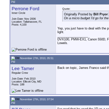
PM
Perrone Ford
Quote:
Inner Circle
Originally Posted by
Bill Pryor
On a micro budget I'd go for th
Join Date: Nov 2006
Location: Tallahassee, FL
Posts: 4,100
Yep, you just have to deal with the p
light.
__________________
DVX100, PMW-EX1, Canon 550D, FigR
Lowels.
November 27th, 2010, 05:51
PM
Lee Tamer
Back on topic, James Franco said t
Regular Crew
Join Date: Feb 2010
Location: Ellicott City, MD
Posts: 188
November 27th, 2010, 07:54
PM
I've read that he used the 1D as a 