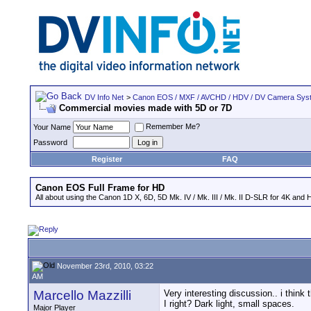
DV Info Net
>
Canon EOS / MXF / AVCHD / HDV / DV Camera Sys
Commercial movies made with 5D or 7D
Remember Me?
Your Name
Password
Register
FAQ
Canon EOS Full Frame for HD
All about using the Canon 1D X, 6D, 5D Mk. IV / Mk. III / Mk. II D-SLR for 4K and 
November 23rd, 2010, 03:22
AM
Marcello Mazzilli
Very interesting discussion.. i think
I right? Dark light, small spaces.
Major Player