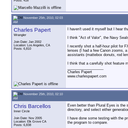
Posts: 416
November 25th, 2010, 02:03
AM
Charles Papert
I haven't used it myself but I hear
Wrangler
I think "Act of Valor", the Navy Sea
Join Date: Jan 2002
Location: Los Angeles, CA
I recently shot a half-hour pilot for 
Posts: 6,810
lenses (I had a few Canon zooms, a s
assistants (mattebox donuts, rod leng
I think that a carefully shot feature 
__________________
Charles Papert
www.charlespapert.com
November 25th, 2010, 02:10
AM
Chris Barcellos
Even better than Plural Eyes is the 
directory, and select either generatio
Inner Circle
I have done some testing with the prod
Join Date: Nov 2005
Location: Elk Grove CA
the program to compare.
Posts: 6,838