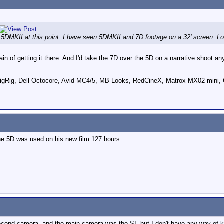
e 5DMKII at this point. I have seen 5DMKII and 7D footage on a 32' screen. 
ain of getting it there. And I'd take the 7D over the 5D on a narrative shoot a
ig, Dell Octocore, Avid MC4/5, MB Looks, RedCineX, Matrox MX02 mini, 
he 5D was used on his new film 127 hours
second camera, and the main camera was the SI, but I don't have any way of 