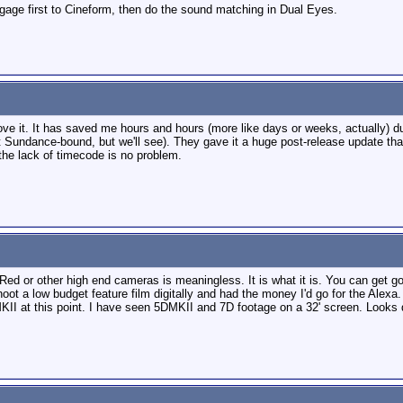
otgage first to Cineform, then do the sound matching in Dual Eyes.
 love it. It has saved me hours and hours (more like days or weeks, actually) 
ot Sundance-bound, but we'll see). They gave it a huge post-release update tha
y the lack of timecode is no problem.
Red or other high end cameras is meaningless. It is what it is. You can get go
hoot a low budget feature film digitally and had the money I'd go for the Alexa
MKII at this point. I have seen 5DMKII and 7D footage on a 32' screen. Look