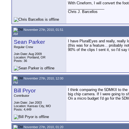
With Cineform, I will convert the fo
__________________
Chris J. Barcellos
November 27th, 2010, 01:51
AM
Sean Parker
I have PluralEyes and really, really
(this was for a feature... probably n
Regular Crew
90% of the clips I sent it, so I'd sa
Join Date: Aug 2009
Location: Portland, OR
Posts: 36
November 27th, 2010, 12:00
PM
Bill Pryor
I think comparing the 5DMKII to the 
big chip camera. If I were going to s
Contributor
On a micro budget I'd go for the 5D
Join Date: Jan 2003
Location: Kansas City, MO
Posts: 4,449
November 27th, 2010, 01:20