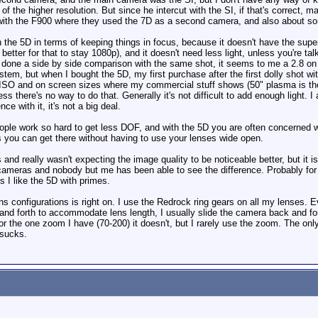
of the higher resolution. But since he intercut with the SI, if that's correct,
ith the F900 where they used the 7D as a second camera, and also about some
n the 5D in terms of keeping things in focus, because it doesn't have the supe
 better for that to stay 1080p), and it doesn't need less light, unless you're ta
 done a side by side comparison with the same shot, it seems to me a 2.8 o
stem, but when I bought the 5D, my first purchase after the first dolly shot wi
ISO and on screen sizes where my commercial stuff shows (50" plasma is the bi
ss there's no way to do that. Generally it's not difficult to add enough light. I
 with it, it's not a big deal.
ple work so hard to get less DOF, and with the 5D you are often concerned with
ss you can get there without having to use your lenses wide open.
nd really wasn't expecting the image quality to be noticeable better, but it is
 cameras and nobody but me has been able to see the difference. Probably for
s I like the 5D with primes.
 configurations is right on. I use the Redrock ring gears on all my lenses. Ev
 and forth to accommodate lens length, I usually slide the camera back and for
or the one zoom I have (70-200) it doesn't, but I rarely use the zoom. The on
 sucks.