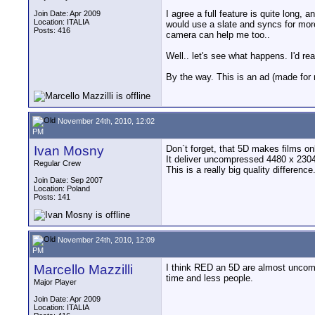
I agree a full feature is quite long,
Join Date: Apr 2009
Location: ITALIA
would use a slate and syncs for mor
Posts: 416
camera can help me too..
Well.. let's see what happens. I'd r
By the way. This is an ad (made for
November 24th, 2010, 12:02
PM
Ivan Mosny
Don`t forget, that 5D makes films 
It deliver uncompressed 4480 x 2304 
Regular Crew
This is a really big quality difference
Join Date: Sep 2007
Location: Poland
Posts: 141
November 24th, 2010, 12:09
PM
Marcello Mazzilli
I think RED an 5D are almost uncompar
time and less people.
Major Player
Join Date: Apr 2009
Location: ITALIA