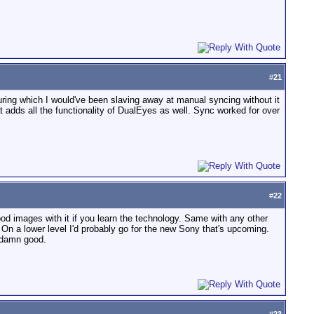
#
21
during which I would've been slaving away at manual syncing without it
t adds all the functionality of DualEyes as well. Sync worked for over
#
22
od images with it if you learn the technology. Same with any other
. On a lower level I'd probably go for the new Sony that's upcoming.
s damn good.