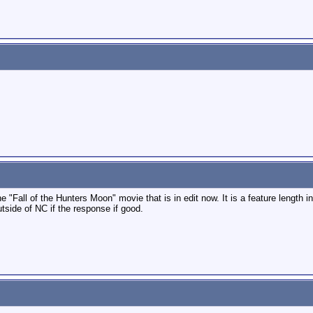
 "Fall of the Hunters Moon" movie that is in edit now. It is a feature length in
side of NC if the response if good.