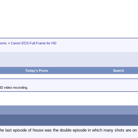
tems
>
Canon EOS Full Frame for HD
Today's Posts
Search
HD video recording.
 the last episode of house was the double episode in which many shots are on a 