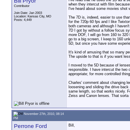
Bill Pryor
when they intercut with film because 
Contributor
I've heard about some movies shot w
Join Date: Jan 2003
Location: Kansas City, MO
The 7D is, indeed, easier to use tha
Posts: 4,449
for the 720p 60 fps and I like Twixtor
both cameras and although I haven't
7D I got by without a follow focus sy
more DOF, I will go from 160 to 320 
go to a big screen, I keep to 160 unle
5D, but once you have some experience
It's kind of amusing that so many peo
The upside to that is if you want le
I moved to the 5D because of lenses a
responsible. I have intercut the two
appropriate; for more controlled thing
Charles' comment about changing lens
loosening and sliding the drive back
same length, so that works nicely. F
Zeiss and Canon lenses. That sorta
November 27th, 2010, 08:14
PM
Perrone Ford
Bill,