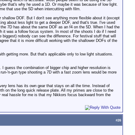
 maybe that's why he used a 1D. Or maybe it was because of low light.
 that use the 5D when intercutting with film.
r shallow DOF. But I don't see anything more flexible about it (except
lking about less light to get a deeper DOF, and that's true. I've used
n the 7D has about the same DOF as an f4 on the 5D. When I had the
th it was a follow focus system. In most of the shoots I do if I need
ggest) nobody can see the difference. For festival stuff that will
 agree that it is more difficult working with the shallower DOFs of the
 getting more. But that's applicable only to low light situations.
. I guess the combination of bigger chip and higher resolution is
 run-'n-gun type shooting a 7D with a fast zoom lens would be more
ery lens has its own gear that stays on all the time. Instead of
th on the long quick release plate. All my primes are close to the
ly real hassle for me is that my Nikkors focus backward from the
#
26