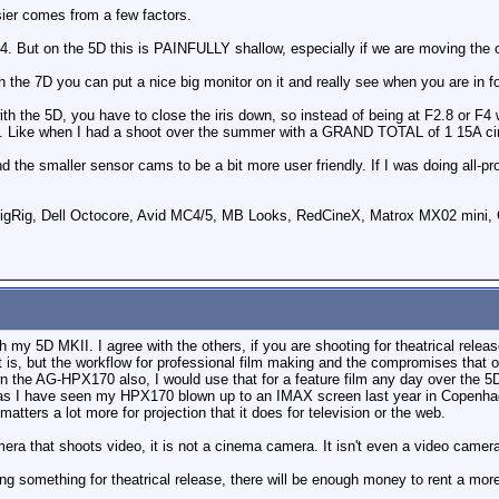
er comes from a few factors.
o F4. But on the 5D this is PAINFULLY shallow, especially if we are moving the
th the 7D you can put a nice big monitor on it and really see when you are in f
th the 5D, you have to close the iris down, so instead of being at F2.8 or F4 
s. Like when I had a shoot over the summer with a GRAND TOTAL of 1 15A circu
ind the smaller sensor cams to be a bit more user friendly. If I was doing all-
ig, Dell Octocore, Avid MC4/5, MB Looks, RedCineX, Matrox MX02 mini, 
h my 5D MKII. I agree with the others, if you are shooting for theatrical rele
it is, but the workflow for professional film making and the compromises that 
n the AG-HPX170 also, I would use that for a feature film any day over the 5D
s I have seen my HPX170 blown up to an IMAX screen last year in Copenhagen 
tters a lot more for projection that it does for television or the web.
amera that shoots video, it is not a cinema camera. It isn't even a video camer
ing something for theatrical release, there will be enough money to rent a mor