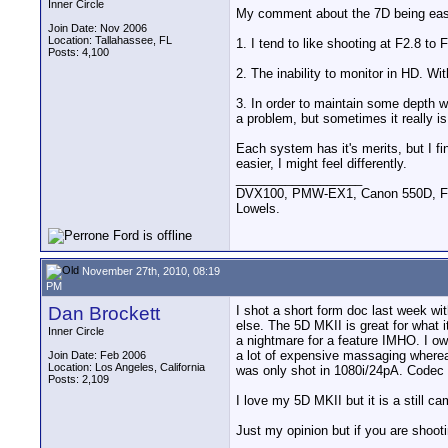
Inner Circle
My comment about the 7D being easi
Join Date: Nov 2006
Location: Tallahassee, FL
1. I tend to like shooting at F2.8 t
Posts: 4,100
2. The inability to monitor in HD. Wi
3. In order to maintain some depth wi
a problem, but sometimes it really i
Each system has it's merits, but I f
easier, I might feel differently.
__________________
DVX100, PMW-EX1, Canon 550D, FigR
Lowels.
November 27th, 2010, 08:19
PM
Dan Brockett
I shot a short form doc last week wit
else. The 5D MKII is great for what 
Inner Circle
a nightmare for a feature IMHO. I ow
a lot of expensive massaging wherea
Join Date: Feb 2006
Location: Los Angeles, California
was only shot in 1080i/24pA. Codec ma
Posts: 2,109
I love my 5D MKII but it is a still c
Just my opinion but if you are shoot