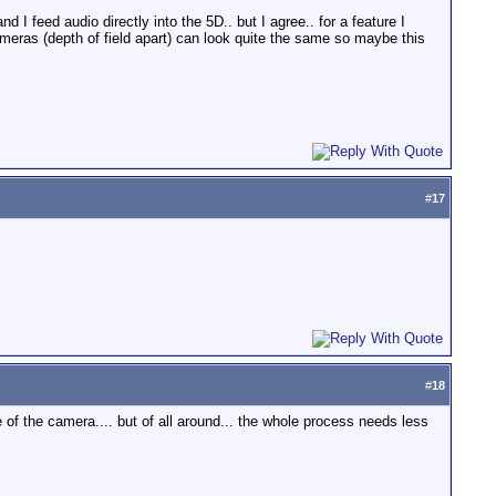
I feed audio directly into the 5D.. but I agree.. for a feature I
eras (depth of field apart) can look quite the same so maybe this
#
17
#
18
e of the camera.... but of all around... the whole process needs less