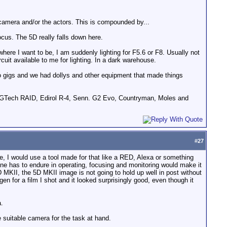
 camera and/or the actors. This is compounded by...
ocus. The 5D really falls down here.
where I want to be, I am suddenly lighting for F5.6 or F8. Usually not
it available to me for lighting. In a dark warehouse.
pro gigs and we had dollys and other equipment that made things
GTech RAID, Edirol R-4, Senn. G2 Evo, Countryman, Moles and
#
27
ase, I would use a tool made for that like a RED, Alexa or something
one has to endure in operating, focusing and monitoring would make it
 MKII, the 5D MKII image is not going to hold up well in post without
for a film I shot and it looked surprisingly good, even though it
a.
e suitable camera for the task at hand.