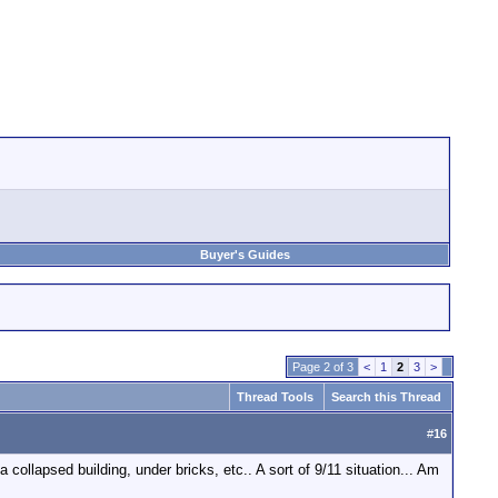
Buyer's Guides
Page 2 of 3
<
1
2
3
>
Thread Tools
Search this Thread
#
16
collapsed building, under bricks, etc.. A sort of 9/11 situation... Am