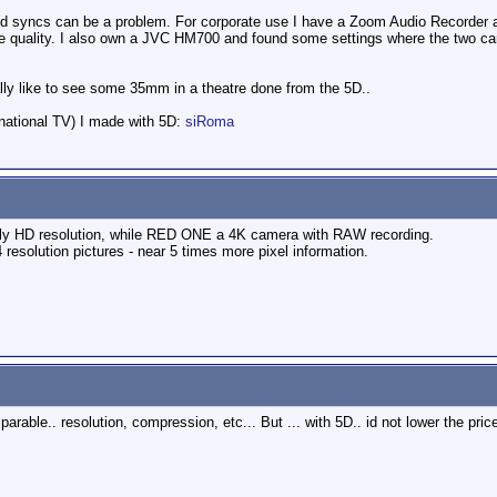
 and syncs can be a problem. For corporate use I have a Zoom Audio Recorder and 
e quality. I also own a JVC HM700 and found some settings where the two cam
eally like to see some 35mm in a theatre done from the 5D..
 national TV) I made with 5D:
siRoma
only HD resolution, while RED ONE a 4K camera with RAW recording.
resolution pictures - near 5 times more pixel information.
.
able.. resolution, compression, etc... But ... with 5D.. id not lower the pric