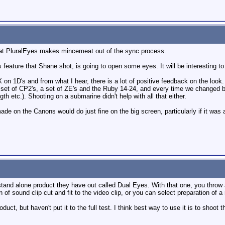
 that PluralEyes makes mincemeat out of the sync process.
ls feature that Shane shot, is going to open some eyes. It will be interesting
FX on 1D's and from what I hear, there is a lot of positive feedback on the look.
et of CP2's, a set of ZE's and the Ruby 14-24, and every time we changed bet
th etc.). Shooting on a submarine didn't help with all that either.
made on the Canons would do just fine on the big screen, particularly if it was 
stand alone product they have out called Dual Eyes. With that one, you throw 
n of sound clip cut and fit to the video clip, or you can select preparation of 
uct, but haven't put it to the full test. I think best way to use it is to shoot