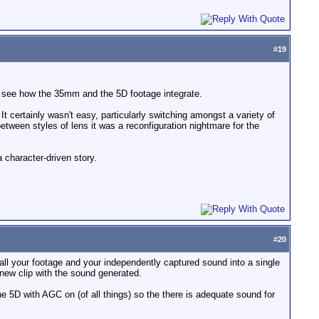
#
19
 to see how the 35mm and the 5D footage integrate.
 It certainly wasn't easy, particularly switching amongst a variety of
ween styles of lens it was a reconfiguration nightmare for the
a character-driven story.
#
20
all your footage and your independently captured sound into a single
a new clip with the sound generated.
 the 5D with AGC on (of all things) so the there is adequate sound for