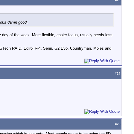
#
23
Looks damn good.
ny day of the week. More flexible, easier focus, usually needs less
GTech RAID, Edirol R-4, Senn. G2 Evo, Countryman, Moles and
#
24
#
25
knowing which is accurate. Most people seem to be using the 5D