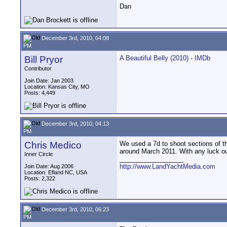
Dan
December 3rd, 2010, 04:08
PM
Bill Pryor
A Beautiful Belly (2010) - IMDb
Contributor
Join Date: Jan 2003
Location: Kansas City, MO
Posts: 4,449
December 3rd, 2010, 04:13
PM
Chris Medico
We used a 7d to shoot sections of the
around March 2011. With any luck out
Inner Circle
__________________
http://www.LandYachtMedia.com
Join Date: Aug 2006
Location: Efland NC, USA
Posts: 2,322
December 3rd, 2010, 06:23
PM