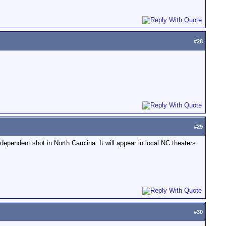
#
28
#
29
dependent shot in North Carolina. It will appear in local NC theaters
#
30