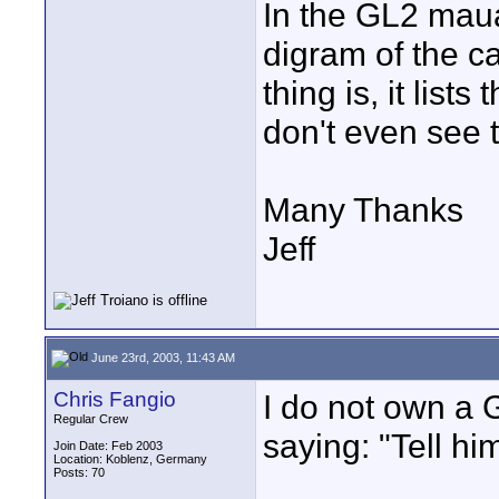
In the GL2 maua
digram of the c
thing is, it list
don't even see 
Many Thanks
Jeff
June 23rd, 2003, 11:43 AM
Chris Fangio
I do not own a G
Regular Crew
saying: "Tell hi
Join Date: Feb 2003
Location: Koblenz, Germany
Posts: 70