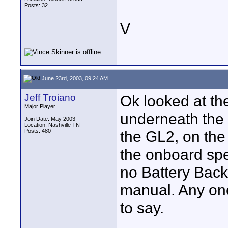
Posts: 32
V
June 23rd, 2003, 09:24 AM
Jeff Troiano
Ok looked at th
Major Player
underneath the 
Join Date: May 2003
Location: Nashville TN
Posts: 480
the GL2, on the 
the onboard spe
no Battery Backu
manual. Any one
to say.