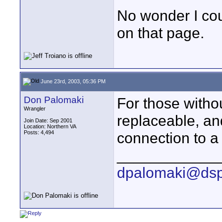
No wonder I coul
on that page.
June 23rd, 2003, 05:36 PM
Don Palomaki
For those withou
Wrangler
replaceable, an
Join Date: Sep 2001
Location: Northern VA
Posts: 4,494
connection to a
____________
dpalomaki@dsp