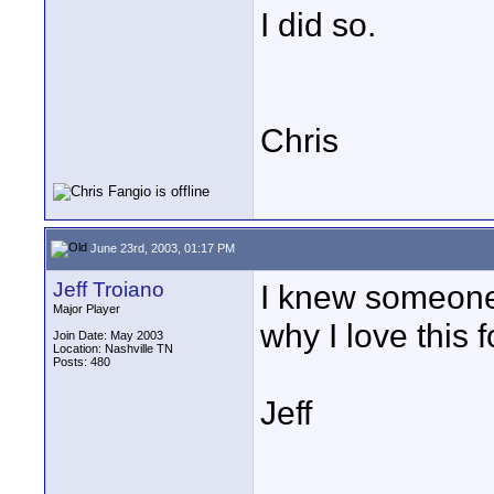
I did so.
Chris
June 23rd, 2003, 01:17 PM
Jeff Troiano
I knew someone 
Major Player
why I love this 
Join Date: May 2003
Location: Nashville TN
Posts: 480
Jeff