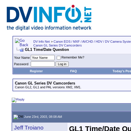
DV Info Net
>
Canon EOS / MXF / AVCHD / HDV / DV Camera Syst
Canon GL Series DV Camcorders
GL1 Time/Date Question
Remember Me?
Your Name
Password
Register
FAQ
Today's Pos
Canon GL Series DV Camcorders
Canon GL2, GL1 and PAL versions XM2, XM1.
June 23rd, 2003, 08:08 AM
Jeff Troiano
GL1 Time/Date Qu