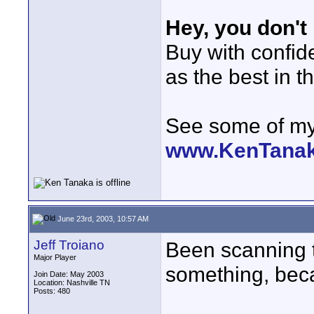
Hey, you don't
Buy with confi
as the best in t
See some of my 
www.KenTana
June 23rd, 2003, 10:57 AM
Jeff Troiano
Been scanning 
Major Player
something, beca
Join Date: May 2003
Location: Nashville TN
Posts: 480