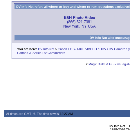
DV Info Net refers all where-to-buy and where-to-rent questions exclusively 
B&H Photo Video
(866) 521-7381
New York, NY USA
DV Info Net also encourag
You are here:
DV Info Net
>
Canon EOS / MXF / AVCHD / HDV / DV Camera S
Canon GL Series DV Camcorders
«
Magic Bullet & GL-2 vs. ag-
All times are GMT -6. The time now is
12:27 AM
.
DV Info Net --
1998-2026 The