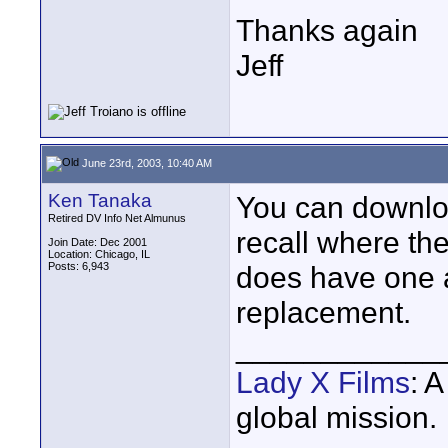
Thanks again
Jeff
June 23rd, 2003, 10:40 AM
Ken Tanaka
You can downl
Retired DV Info Net Almunus
recall where the
Join Date: Dec 2001
Location: Chicago, IL
Posts: 6,943
does have one a
replacement.
____________
Lady X Films
: 
global mission.