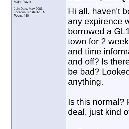
Major Player
Hi all, haven't 
Join Date: May 2003
Location: Nashville TN
Posts: 480
any expirence w
borrowed a GL1 
town for 2 weeks
and time inform
and off? Is ther
be bad? Looked 
anything.
Is this normal? 
deal, just kind 