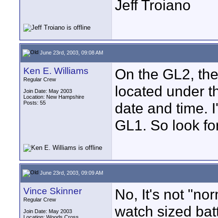
Jeff Troiano
June 23rd, 2003, 09:08 AM
Ken E. Williams
On the GL2, ther
Regular Crew
located under t
Join Date: May 2003
Location: New Hampshire
Posts: 55
date and time. I
GL1. So look for
June 23rd, 2003, 09:09 AM
Vince Skinner
No, It's not "no
Regular Crew
watch sized batt
Join Date: May 2003
Location: Woods Cross