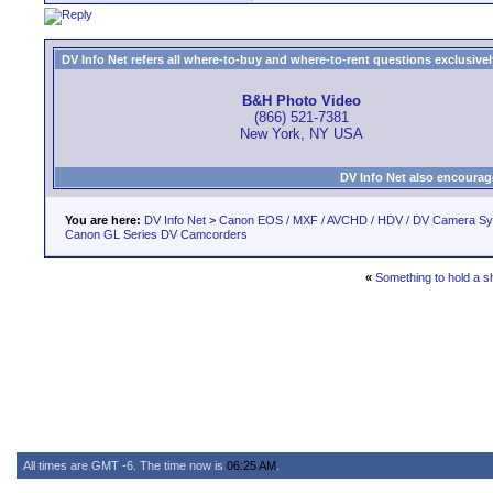
DV Info Net refers all where-to-buy and where-to-rent questions exclusively 
B&H Photo Video
(866) 521-7381
New York, NY USA
DV Info Net also encourag
You are here:
DV Info Net
>
Canon EOS / MXF / AVCHD / HDV / DV Camera S
Canon GL Series DV Camcorders
«
Something to hold a s
All times are GMT -6. The time now is
06:25 AM
.