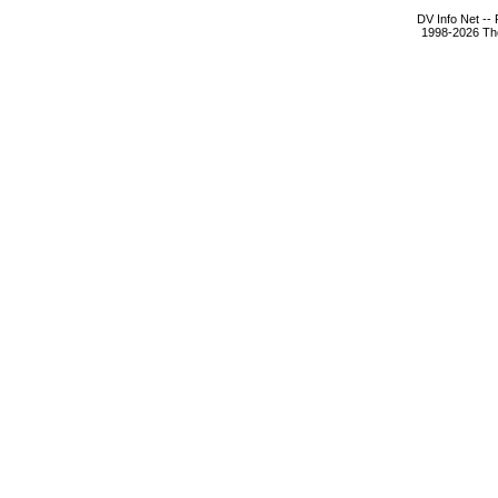
DV Info Net --
1998-2026 The