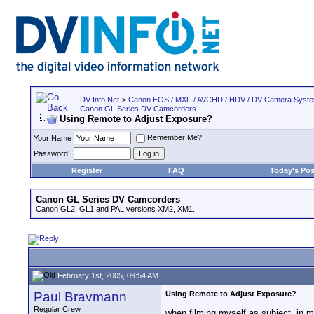
DV Info Net
>
Canon EOS / MXF / AVCHD / HDV / DV Camera Syst
Canon GL Series DV Camcorders
Using Remote to Adjust Exposure?
Remember Me?
Your Name
Password
Register
FAQ
Today's Pos
Canon GL Series DV Camcorders
Canon GL2, GL1 and PAL versions XM2, XM1.
February 1st, 2005, 09:54 AM
Paul Bravmann
Using Remote to Adjust Exposure?
Regular Crew
when filming myself as subject, in m