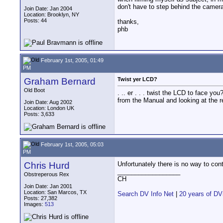
don't have to step behind the camera 
Join Date: Jan 2004
Location: Brooklyn, NY
Posts: 44
thanks,
phb
February 1st, 2005, 01:49
PM
Graham Bernard
Twist yer LCD?
Old Boot
. .. er . . . twist the LCD to face 
from the Manual and looking at the re
Join Date: Aug 2002
Location: London UK
Posts: 3,633
February 1st, 2005, 05:03
PM
Chris Hurd
Unfortunately there is no way to con
__________________
Obstreperous Rex
CH
Join Date: Jan 2001
Location: San Marcos, TX
Search DV Info Net
|
20 years of DV
Posts: 27,382
Images:
513