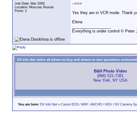
-->>>
Join Date: Mar 2005
Location: Moscow, Russia
Posts: 2
Yes they are in VCR mode. Thank you,
Elena
__________________
Everything is under control © Peter
DV Info Net refers all where-to-buy and where-to-rent questions exclusively 
B&H Photo Video
(866) 521-7381
New York, NY USA
You are here:
DV Info Net
>
Canon EOS / MXF / AVCHD / HDV / DV Camera S