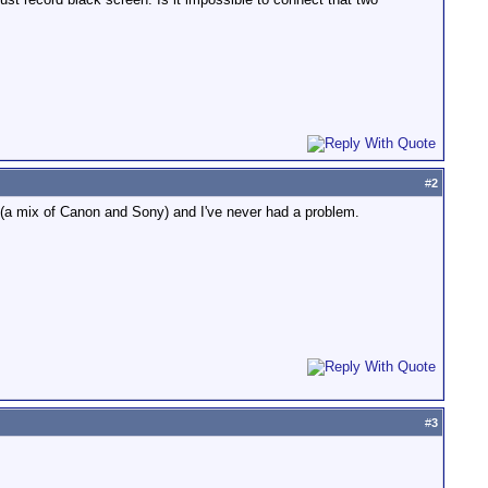
#
2
t (a mix of Canon and Sony) and I've never had a problem.
#
3