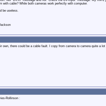
em with cable? While both cameras work perfectly with computer.
ld be useless.
 Jackson
ir own, there could be a cable fault. I copy from camera to camera quite a lo
ies-Rollinson :