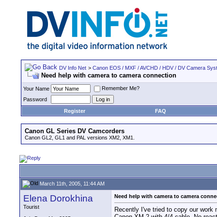
DV Info Net
>
Canon EOS / MXF / AVCHD / HDV / DV Camera Sys
Need help with camera to camera connection
Remember Me?
Your Name
Password
Register
FAQ
Canon GL Series DV Camcorders
Canon GL2, GL1 and PAL versions XM2, XM1.
March 11th, 2005, 11:44 AM
Elena Dorokhina
Need help with camera to camera conne
Tourist
Recently I've tried to copy our work
Canon XM-2 with 4/4 cable. No react