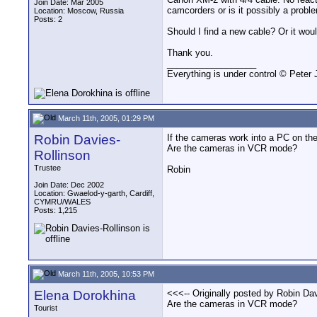
Join Date: Mar 2005
camcorders or is it possibly a probl
Location: Moscow, Russia
Posts: 2
Should I find a new cable? Or it wou
Thank you.
__________________
Everything is under control © Peter
March 11th, 2005, 01:29 PM
Robin Davies-
If the cameras work into a PC on the
Are the cameras in VCR mode?
Rollinson
Trustee
Robin
Join Date: Dec 2002
Location: Gwaelod-y-garth, Cardiff,
CYMRU/WALES
Posts: 1,215
March 11th, 2005, 10:53 PM
Elena Dorokhina
<<<-- Originally posted by Robin Dav
Are the cameras in VCR mode?
Tourist