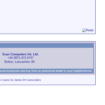
Scan Computers Int. Ltd.
+44 0871-472-4747
Bolton, Lancashire UK
local businesses and buy from an authorized dealer in your neighborhood.
>
Canon GL Series DV Camcorders