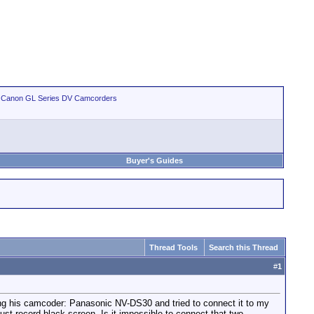
>
Canon GL Series DV Camcorders
Buyer's Guides
Thread Tools
Search this Thread
#
1
ring his camcoder: Panasonic NV-DS30 and tried to connect it to my
 record black screen. Is it impossible to connect that two