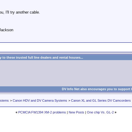
 I'll try another cable.
 Jackson
to these trusted full line dealers and rental houses...
DV Info Net also encourages you to support 
ystems
>
Canon HDV and DV Camera Systems
>
Canon XL and GL Series DV Camcorders
«
PCMCIA FW1394 XM-2 problems
|
New Posts
|
One chip Vs. GL-2
»