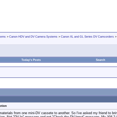
tems
>
Canon HDV and DV Camera Systems
>
Canon XL and GL Series DV Camcorders
Today's Posts
Search
ction
 materials from one mini-DV cassete to another. So I've asked my friend to b
ion. Not "DV-In" message and not "Check the DV-Input" message. My XM-2 just