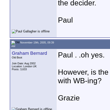
the decider.
Paul
November 19th, 2005, 09:39
AM
Graham Bernard
Paul . .oh yes.
Old Boot
Join Date: Aug 2002
Location: London UK
Posts: 3,633
However, is the
with WB-ing?
Grazie