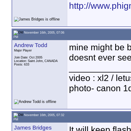
http://www.phi
November 16th, 2005, 07:06
PM
Andrew Todd
mine might be br
Major Player
doesnt ever see
Join Date: Oct 2005
Location: Saint John, CANADA
Posts: 633
____________
video : xl2 / le
photo- canon 1d
November 16th, 2005, 07:32
PM
James Bridges
It will keep flas