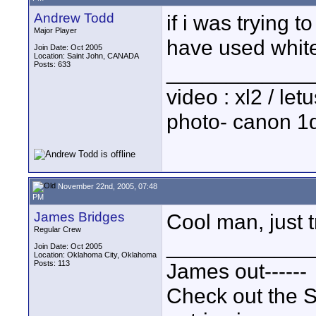
Andrew Todd
if i was trying 
Major Player
have used white.
Join Date: Oct 2005
Location: Saint John, CANADA
Posts: 633
____________
video : xl2 / le
photo- canon 1d
November 22nd, 2005, 07:48
PM
James Bridges
Cool man, just t
Regular Crew
____________
Join Date: Oct 2005
Location: Oklahoma City, Oklahoma
Posts: 113
James out------
Check out the S