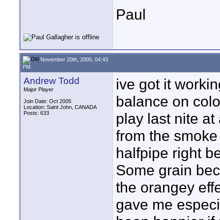
Paul
November 20th, 2005, 04:43
PM
Andrew Todd
ive got it worki
Major Player
balance on colo
Join Date: Oct 2005
Location: Saint John, CANADA
Posts: 633
play last nite a
from the smoke 
halfpipe right 
Some grain becau
the orangey effe
gave me especia