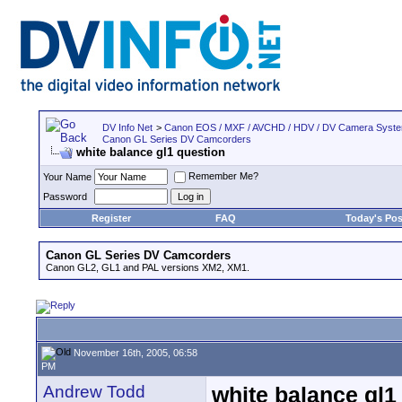
DV Info Net
>
Canon EOS / MXF / AVCHD / HDV / DV Camera Syst
Canon GL Series DV Camcorders
white balance gl1 question
Remember Me?
Your Name
Password
Register
FAQ
Today's Pos
Canon GL Series DV Camcorders
Canon GL2, GL1 and PAL versions XM2, XM1.
November 16th, 2005, 06:58
PM
Andrew Todd
white balance gl1