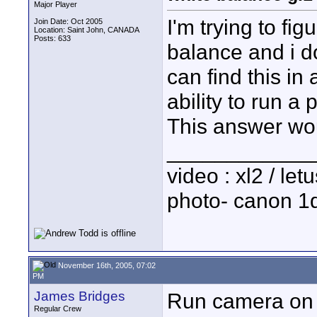
Major Player
I'm trying to fi
Join Date: Oct 2005
Location: Saint John, CANADA
Posts: 633
balance and i d
can find this in
ability to run a
This answer wou
____________
video : xl2 / le
photo- canon 1d
November 16th, 2005, 07:02
PM
James Bridges
Run camera on 
Regular Crew