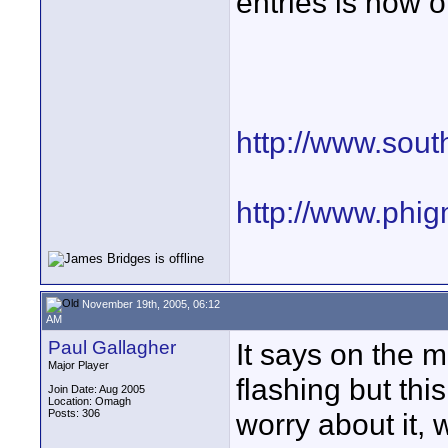
entries is now 
http://www.sout
http://www.phi
November 19th, 2005, 06:12
AM
Paul Gallagher
It says on the m
Major Player
flashing but thi
Join Date: Aug 2005
Location: Omagh
Posts: 306
worry about it, 