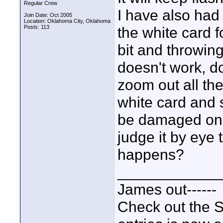
Regular Crew
I have also had 
Join Date: Oct 2005
Location: Oklahoma City, Oklahoma
Posts: 113
the white card 
bit and throwing 
doesn't work, d
zoom out all the
white card and
be damaged on t
judge it by eye 
happens?
____________
James out------
Check out the S