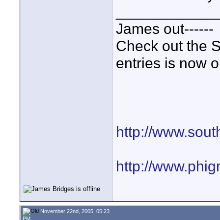
____________
James out------
Check out the S
entries is now 
http://www.sout
http://www.phi
November 22nd, 2005, 05:23
PM