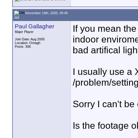
November 19th, 2005, 09:46
AM
Paul Gallagher
If you mean the s
Major Player
indoor envirome
Join Date: Aug 2005
Location: Omagh
Posts: 306
bad artifical li
I usually use a 
/problem/settin
Sorry I can't be
Is the footage o