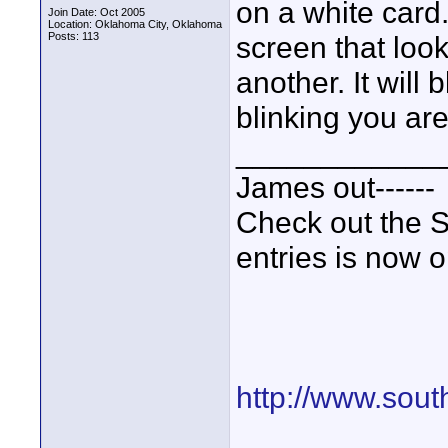
on a white card.
Join Date: Oct 2005
Location: Oklahoma City, Oklahoma
Posts: 113
screen that look
another. It will
blinking you ar
____________
James out------
Check out the S
entries is now 
http://www.sout