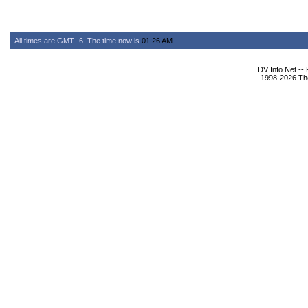
All times are GMT -6. The time now is
01:26 AM
.
DV Info Net --
1998-2026 The