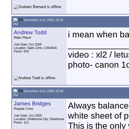
November 21st, 2005, 03:32
PM
Andrew Todd
i mean when bal
Major Player
____________
Join Date: Oct 2005
Location: Saint John, CANADA
Posts: 633
video : xl2 / le
photo- canon 1d
November 21st, 2005, 03:40
PM
James Bridges
Always balance 
Regular Crew
white sheet of 
Join Date: Oct 2005
Location: Oklahoma City, Oklahoma
Posts: 113
This is the only