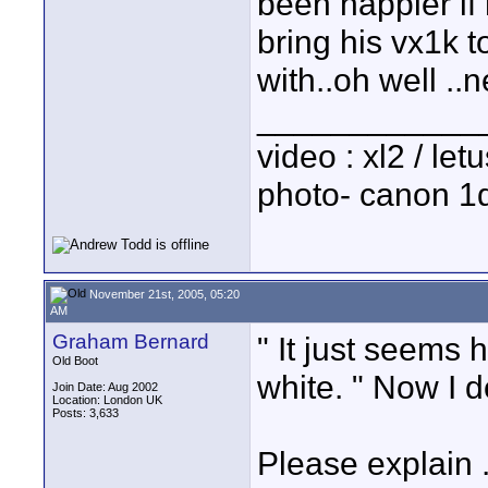
been happier if
bring his vx1k to
with..oh well ..n
____________
video : xl2 / le
photo- canon 1d
November 21st, 2005, 05:20
AM
Graham Bernard
" It just seems 
Old Boot
white. " Now I 
Join Date: Aug 2002
Location: London UK
Posts: 3,633
Please explain .