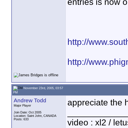
entries is now 
http://www.sout
http://www.phi
November 23rd, 2005, 03:57
PM
Andrew Todd
appreciate the 
Major Player
____________
Join Date: Oct 2005
Location: Saint John, CANADA
Posts: 633
video : xl2 / le