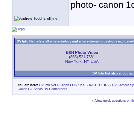
photo- canon 1d
DV Info Net refers all where-to-buy and where-to-rent questions exclusively 
B&H Photo Video
(866) 521-7381
New York, NY USA
DV Info Net also encourag
You are here:
DV Info Net
>
Canon EOS / MXF / AVCHD / HDV / DV Camera S
Canon GL Series DV Camcorders
«
A few quick questions on 