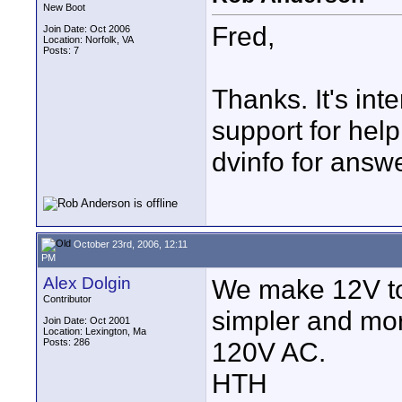
New Boot
Fred,
Join Date: Oct 2006
Location: Norfolk, VA
Posts: 7
Thanks. It's int
support for help
dvinfo for answ
October 23rd, 2006, 12:11
PM
Alex Dolgin
We make 12V to 7
Contributor
simpler and mor
Join Date: Oct 2001
Location: Lexington, Ma
Posts: 286
120V AC.
HTH