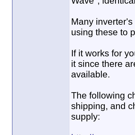
Wave", identica
Many inverter's
using these to 
If it works for 
it since there a
available.
The following c
shipping, and c
supply: