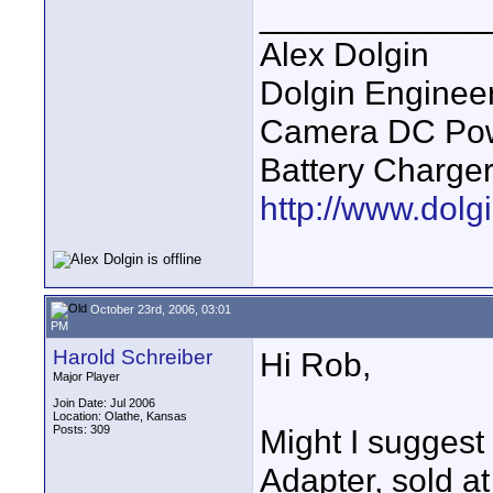
____________
Alex Dolgin
Dolgin Enginee
Camera DC Powe
Battery Charge
http://www.dolgi
October 23rd, 2006, 03:01
PM
Harold Schreiber
Hi Rob,
Major Player
Join Date: Jul 2006
Location: Olathe, Kansas
Posts: 309
Might I sugges
Adapter, sold at