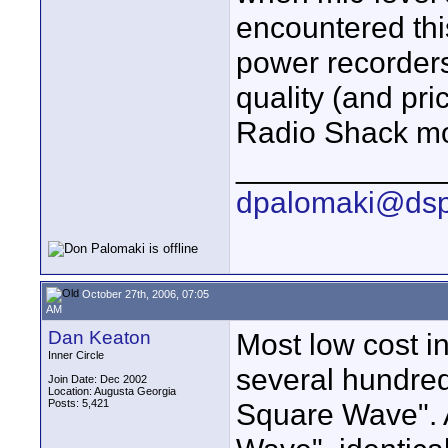
encountered thi
power recorders
quality (and pr
Radio Shack mo
____________
dpalomaki@dsp
October 27th, 2006, 07:05
AM
Dan Keaton
Most low cost in
Inner Circle
several hundred
Join Date: Dec 2002
Location: Augusta Georgia
Posts: 5,421
Square Wave". A