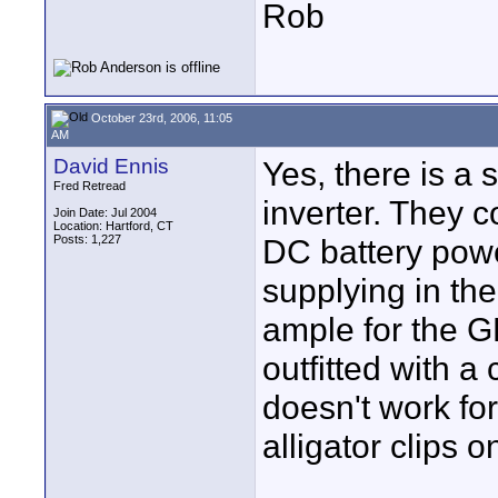
Rob
October 23rd, 2006, 11:05
AM
David Ennis
Yes, there is a
Fred Retread
inverter. They 
Join Date: Jul 2004
Location: Hartford, CT
Posts: 1,227
DC battery powe
supplying in th
ample for the G
outfitted with a 
doesn't work for
alligator clips o