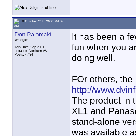
October 24th, 2006, 04:07
AM
Don Palomaki
It has been a fe
Wrangler
fun when you are
Join Date: Sep 2001
Location: Northern VA
Posts: 4,494
doing well.
FOr others, the l
http://www.dvinf
The product in t
XL1 and Panason
stand-alone ver
was available a