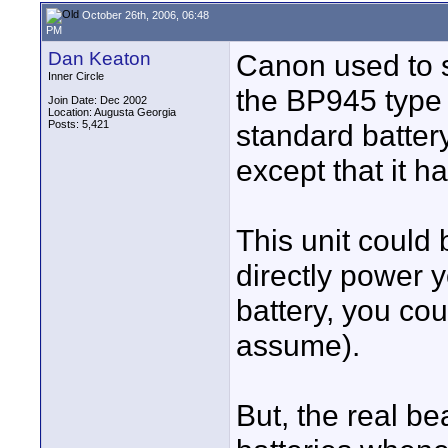
October 26th, 2006, 06:48
PM
Dan Keaton
Canon used to se
Inner Circle
the BP945 type b
Join Date: Dec 2002
Location: Augusta Georgia
Posts: 5,421
standard batter
except that it h
This unit could 
directly power y
battery, you co
assume).
But, the real be