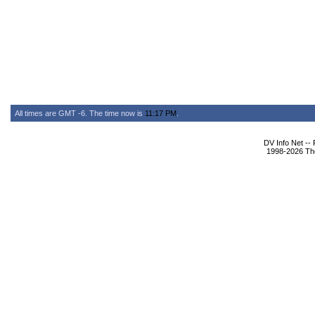
All times are GMT -6. The time now is
11:17 PM
.
DV Info Net --
1998-2026 The