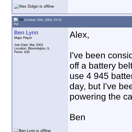
October 26th, 2006, 03:43
PM
Ben Lynn
Alex,
Major Player
Join Date: Mar 2003
Location: Bloomington, IL
Posts: 636
I've been consi
off a battery be
use 4 945 batter
day, but I've be
powering the ca
Ben