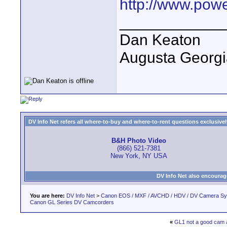
http://www.pow
____________
Dan Keaton
Augusta Georgi
DV Info Net refers all where-to-buy and where-to-rent questions exclusively 
B&H Photo Video
(866) 521-7381
New York, NY USA
DV Info Net also encourag
You are here:
DV Info Net
>
Canon EOS / MXF / AVCHD / HDV / DV Camera S
Canon GL Series DV Camcorders
«
GL1 not a good cam