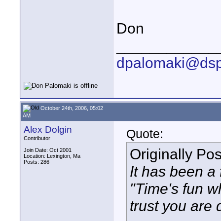
Don
____________
dpalomaki@dsp
October 24th, 2006, 05:02
AM
Alex Dolgin
Quote:
Contributor
Originally Po
Join Date: Oct 2001
Location: Lexington, Ma
Posts: 286
It has been a 
"Time's fun wh
trust you are 