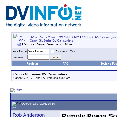
DV Info Net
>
Canon EOS / MXF / AVCHD / HDV / DV Camera Syst
Canon GL Series DV Camcorders
Remote Power Source for GL-2
Remember Me?
Your Name
Password
Register
FAQ
Today's Pos
Canon GL Series DV Camcorders
Canon GL2, GL1 and PAL versions XM2, XM1.
October 23rd, 2006, 10:10
AM
Rob Anderson
Remote Power Sou