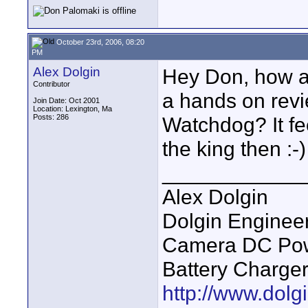
October 23rd, 2006, 08:20
PM
Alex Dolgin
Hey Don, how 
Contributor
a hands on revie
Join Date: Oct 2001
Location: Lexington, Ma
Posts: 286
Watchdog? It fee
the king then :-)
____________
Alex Dolgin
Dolgin Enginee
Camera DC Powe
Battery Charge
http://www.dolgi