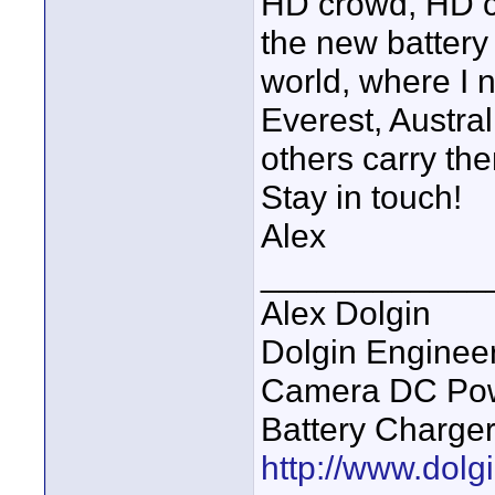
HD crowd, HD c
the new battery
world, where I n
Everest, Austra
others carry the
Stay in touch!
Alex
____________
Alex Dolgin
Dolgin Enginee
Camera DC Powe
Battery Charge
http://www.dolgi