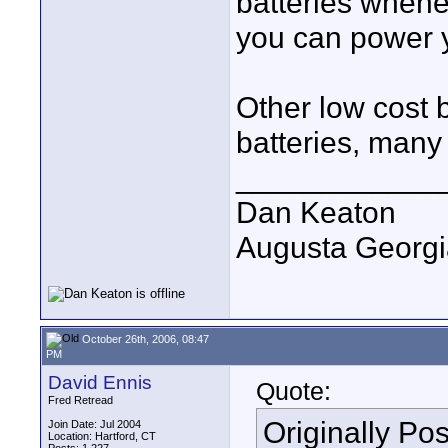
batteries whene
you can power 
Other low cost 
batteries, many
____________
Dan Keaton
Augusta Georgi
October 26th, 2006, 08:47
PM
David Ennis
Quote:
Fred Retread
Originally Po
Join Date: Jul 2004
Location: Hartford, CT