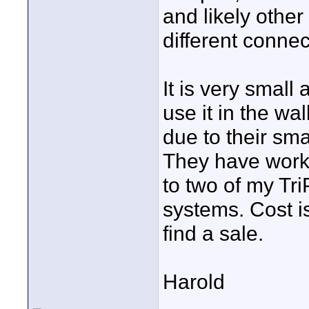
and likely other
different connec
It is very smal
use it in the wal
due to their sm
They have worke
to two of my Tr
systems. Cost i
find a sale.
Harold