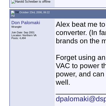
October 23rd, 2006, 06:22
PM
Don Palomaki
Alex beat me to
Wrangler
converter. (In f
Join Date: Sep 2001
Location: Northern VA
Posts: 4,494
brands on the m
Forget using an
VAC to power th
power, and can 
well.
____________
dpalomaki@dsp