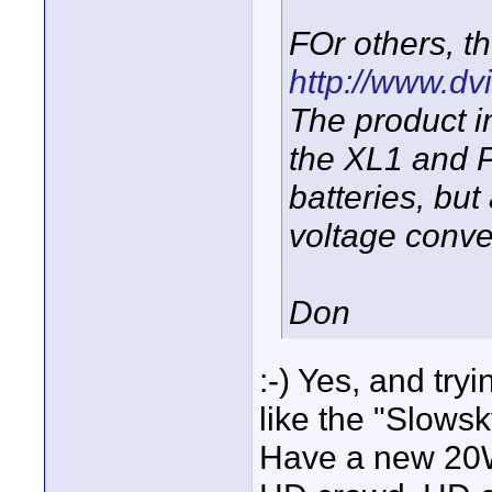
FOr others, th
http://www.dvi
The product in
the XL1 and P
batteries, bu
voltage conve
Don
:-) Yes, and try
like the "Slows
Have a new 20W 