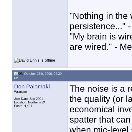
____________
"Nothing in the 
persistence..." 
"My brain is wi
are wired." - Me
October 27th, 2006, 04:30
AM
Don Palomaki
The noise is a 
Wrangler
the quality (or l
Join Date: Sep 2001
Location: Northern VA
Posts: 4,494
economical inver
spatter that can
when mic-level 