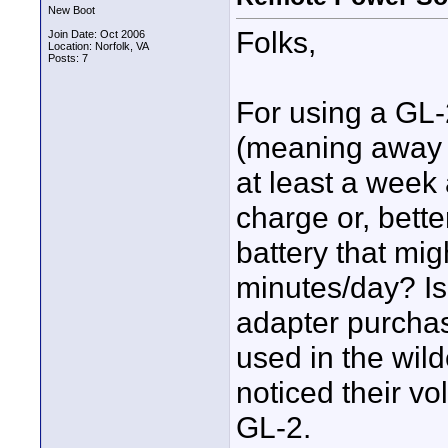
New Boot
Folks,
Join Date: Oct 2006
Location: Norfolk, VA
Posts: 7
For using a GL-
(meaning away f
at least a week 
charge or, bette
battery that mi
minutes/day? I
adapter purcha
used in the wild
noticed their vo
GL-2.