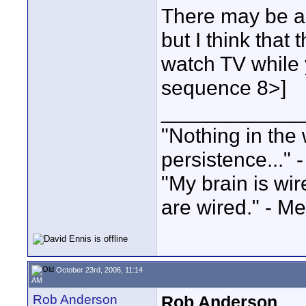
There may be a
but I think that 
watch TV while y
sequence 8>]
____________
"Nothing in the 
persistence..." 
"My brain is wi
are wired." - Me
October 23rd, 2006, 11:14
AM
Rob Anderson
Rob Anderson