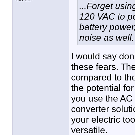
Posts: 1,227
...Forget usin
120 VAC to po
battery power
noise as well.
I would say don'
these fears. The
compared to the
the potential fo
you use the AC
converter soluti
your electric to
versatile.