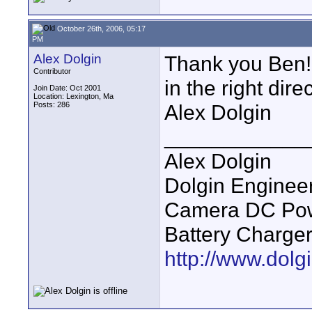
October 26th, 2006, 05:17
PM
Alex Dolgin
Thank you Ben! 
Contributor
in the right direc
Join Date: Oct 2001
Location: Lexington, Ma
Posts: 286
Alex Dolgin
____________
Alex Dolgin
Dolgin Enginee
Camera DC Powe
Battery Charge
http://www.dolgi