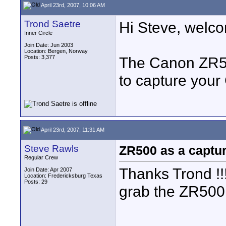
April 23rd, 2007, 10:06 AM
Trond Saetre
Hi Steve, welco
Inner Circle
Join Date: Jun 2003
Location: Bergen, Norway
Posts: 3,377
The Canon ZR500
to capture your
April 23rd, 2007, 11:31 AM
Steve Rawls
ZR500 as a captu
Regular Crew
Thanks Trond !!!
Join Date: Apr 2007
Location: Fredericksburg Texas
Posts: 29
grab the ZR500 a