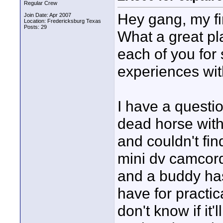
Regular Crew
Hey gang, my fi
Join Date: Apr 2007
Location: Fredericksburg Texas
Posts: 29
What a great pla
each of you for
experiences wit
I have a questi
dead horse with
and couldn't fin
mini dv camcord
and a buddy has
have for practica
don't know if it