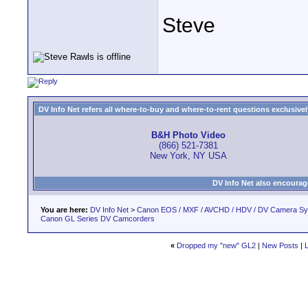
Steve
DV Info Net refers all where-to-buy and where-to-rent questions exclusively 
B&H Photo Video
(866) 521-7381
New York, NY USA
DV Info Net also encourag
You are here:
DV Info Net
>
Canon EOS / MXF / AVCHD / HDV / DV Camera S
Canon GL Series DV Camcorders
«
Dropped my "new" GL2
|
New Posts
|