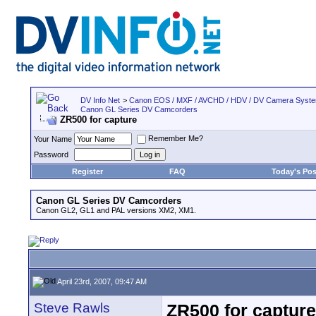
DV Info Net
>
Canon EOS / MXF / AVCHD / HDV / DV Camera Syst
Canon GL Series DV Camcorders
ZR500 for capture
Remember Me?
Your Name
Password
Register
FAQ
Today's Pos
Canon GL Series DV Camcorders
Canon GL2, GL1 and PAL versions XM2, XM1.
April 23rd, 2007, 09:47 AM
Steve Rawls
ZR500 for capture