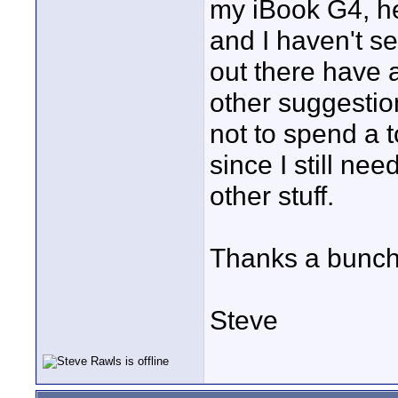
my iBook G4, h
and I haven't s
out there have 
other suggestion
not to spend a 
since I still n
other stuff.
Thanks a bunch 
Steve