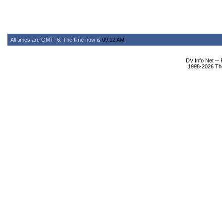
All times are GMT -6. The time now is
09:12 AM
.
DV Info Net --
1998-2026 The