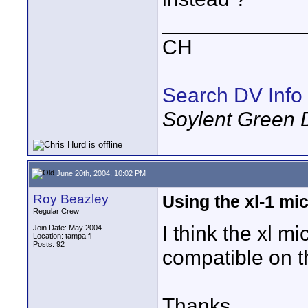
____________
CH
Search DV Info
Soylent Green 
June 20th, 2004, 10:02 PM
Roy Beazley
Using the xl-1 mi
Regular Crew
I think the xl mi
Join Date: May 2004
Location: tampa fl
Posts: 92
compatible on 
Thanks