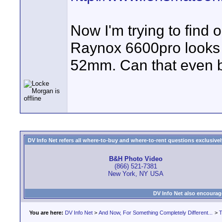
Now I'm trying to find o
Raynox 6600pro looks 
52mm. Can that even b
DV Info Net refers all where-to-buy and where-to-rent questions exclusively 
B&H Photo Video
(866) 521-7381
New York, NY USA
DV Info Net also encourag
You are here:
DV Info Net
>
And Now, For Something Completely Different...
>
T