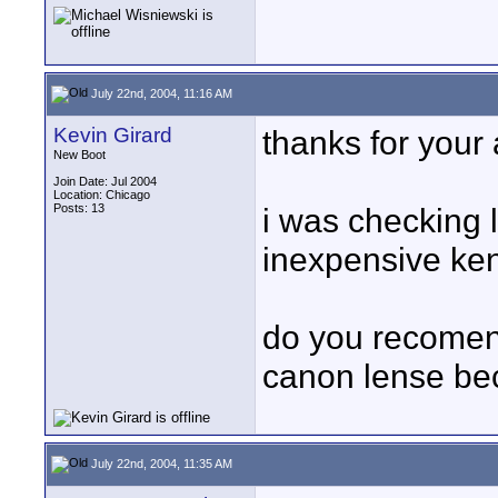
July 22nd, 2004, 11:16 AM
Kevin Girard
thanks for your 
New Boot
Join Date: Jul 2004
Location: Chicago
Posts: 13
i was checking 
inexpensive ken
do you recomend
canon lense be
July 22nd, 2004, 11:35 AM