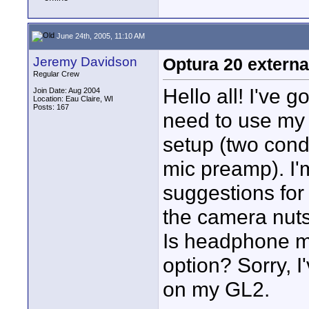
June 24th, 2005, 11:10 AM
Jeremy Davidson
Optura 20 externa
Regular Crew
Hello all! I've 
Join Date: Aug 2004
Location: Eau Claire, WI
Posts: 167
need to use my 
setup (two cond
mic preamp). I'
suggestions for 
the camera nuts 
Is headphone mo
option? Sorry, I
on my GL2.