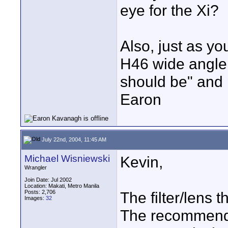
eye for the Xi?
Also, just as y
H46 wide angle o
should be" and p
Earon
July 22nd, 2004, 11:45 AM
Michael Wisniewski
Kevin,
Wrangler
Join Date: Jul 2002
Location: Makati, Metro Manila
Posts: 2,706
The filter/lens
Images:
32
The recommende