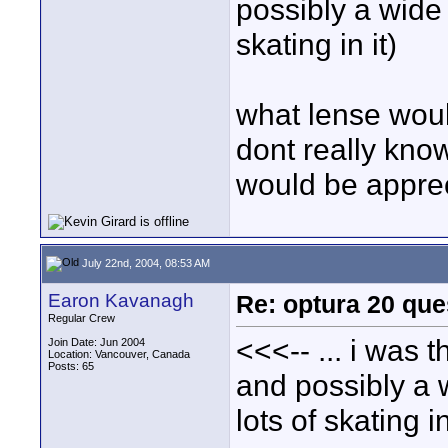
possibly a wide 
skating in it)
what lense woul
dont really kno
would be appre
July 22nd, 2004, 08:53 AM
Earon Kavanagh
Re: optura 20 que
Regular Crew
<<<-- ... i was 
Join Date: Jun 2004
Location: Vancouver, Canada
Posts: 65
and possibly a w
lots of skating in