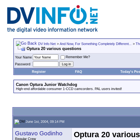
DV Info Net
>
And Now, For Something Completely Different...
>
Th
Optura 20 various questions
Remember Me?
Your Name
Password
Register
FAQ
Today's Pos
Canon Optura Junior Watchdog
High-end affordable consumer 1-CCD camcorders. PAL users invited!
June 1st, 2004, 09:14 PM
Gustavo Godinho
Optura 20 various
Regular Crew