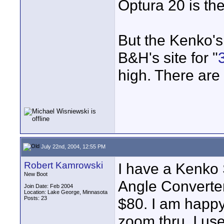
Optura 20 is th
But the Kenko's
B&H's site for "
high. There are 
July 22nd, 2004, 12:55 PM
Robert Kamrowski
I have a Kenk
New Boot
Angle Converter
Join Date: Feb 2004
Location: Lake George, Minnasota
Posts: 23
$80. I am happy w
zoom thru. I us