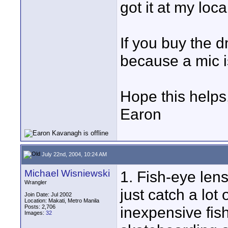
got it at my loc
If you buy the 
because a mic i
Hope this helps
Earon
July 22nd, 2004, 10:24 AM
Michael Wisniewski
1. Fish-eye lens
Wrangler
just catch a lot 
Join Date: Jul 2002
Location: Makati, Metro Manila
Posts: 2,706
inexpensive fish
Images:
32