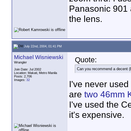
Panasonic 901 
the lens.
July 22nd, 2004, 01:41 PM
Michael Wisniewski
Quote:
Wrangler
Can you recommend a decent (bu
Join Date: Jul 2002
Location: Makati, Metro Manila
Posts: 2,706
Images:
32
I've never used 
are
two 46mm K
I've used the C
it's expensive.