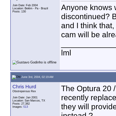
Anyone knows 
Join Date: Feb 2004
Location: Belém - Pa - Brazil
Posts: 130
discontinued? B
and I think that,
cam will be alr
____________
lml
June 3rd, 2004, 02:19 AM
Chris Hurd
The Optura 20 
Obstreperous Rex
recently replac
Join Date: Jan 2001
Location: San Marcos, TX
Posts: 27,382
they will provi
Images:
513
instead ?