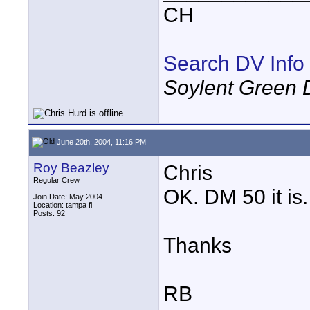
CH
Search DV Info
Soylent Green 
June 20th, 2004, 11:16 PM
Roy Beazley
Chris
Regular Crew
OK. DM 50 it is.
Join Date: May 2004
Location: tampa fl
Posts: 92
Thanks
RB