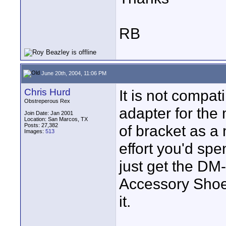
RB
June 20th, 2004, 11:06 PM
Chris Hurd
It is not compat
Obstreperous Rex
adapter for the
Join Date: Jan 2001
Location: San Marcos, TX
Posts: 27,382
of bracket as a 
Images:
513
effort you'd sp
just get the DM-
Accessory Shoe
it.
____________