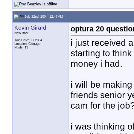
July 22nd, 2004, 12:47 AM
Kevin Girard
optura 20 questio
New Boot
i just received
Join Date: Jul 2004
Location: Chicago
Posts: 13
starting to thi
money i had.
i will be maki
friends senior y
cam for the job
i was thinking 