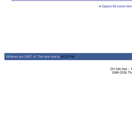
«
Optura 60 some more
All times are GMT -6. The time now is
03:22 PM
.
DV Info Net --
1998-2026 The