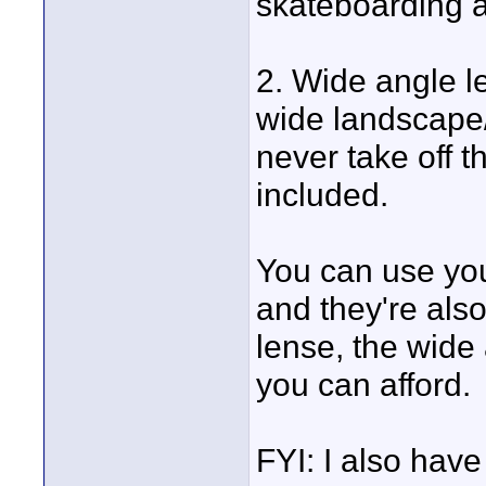
skateboarding a
2. Wide angle l
wide landscape
never take off t
included.
You can use you
and they're also
lense, the wide 
you can afford.
FYI: I also hav