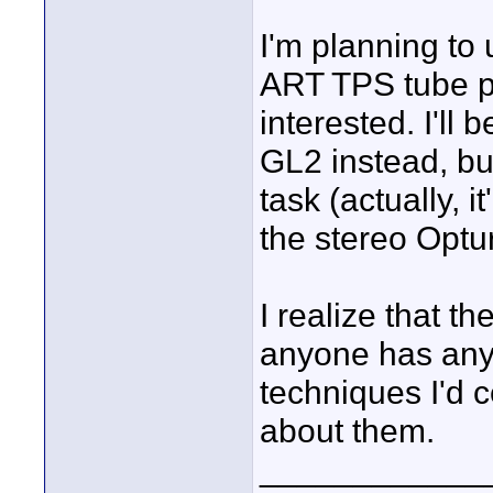
I'm planning to
ART TPS tube p
interested. I'll
GL2 instead, but
task (actually, 
the stereo Optu
I realize that th
anyone has any 
techniques I'd c
about them.
____________