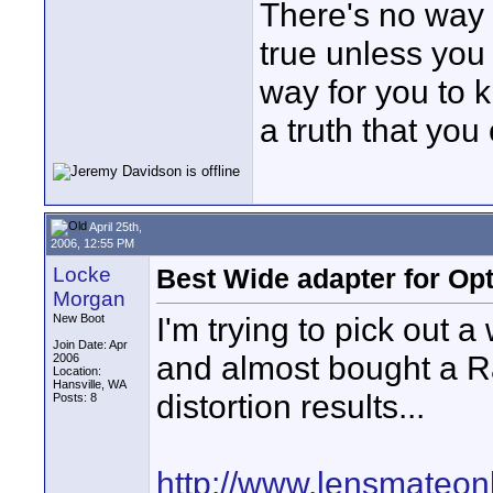
There's no way f
true unless you 
way for you to k
a truth that you
April 25th,
2006, 12:55 PM
Locke
Best Wide adapter for Op
Morgan
I'm trying to pick out 
New Boot
Join Date: Apr
and almost bought a R
2006
Location:
Hansville, WA
distortion results...
Posts: 8
http://www.lensmateo