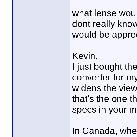
what lense woul
dont really kno
would be apprec
Kevin,
I just bought 
converter for my
widens the view v
that's the one t
specs in your m
In Canada, where