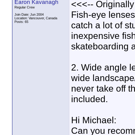
Earon Kavanagh
<<<-- Originall
Regular Crew
Fish-eye lenses 
Join Date: Jun 2004
Location: Vancouver, Canada
Posts: 65
catch a lot of st
inexpensive fish
skateboarding a
2. Wide angle l
wide landscape
never take off t
included.
Hi Michael:
Can you recomm