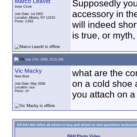
Marco Leavitt
Supposedly you 
Inner Circle
accessory in th
Join Date: Jul 2002
Location: Albany, NY 12210
Posts: 2,652
will indeed shor
is true, or myth
July 27th, 2006, 02:51 AM
Vic Macky
what are the co
New Boot
on a cold shoe
Join Date: May 2006
Location: usa
Posts: 14
you attach on a 
DV Info Net refers all where-to-buy and where-to-rent questions exclusively 
B&H Photo Video