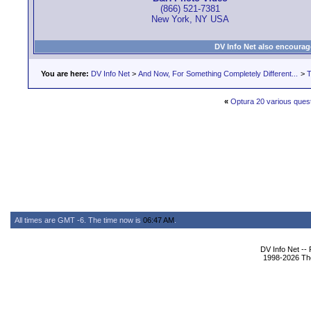
(866) 521-7381
New York, NY USA
DV Info Net also encourag
You are here:
DV Info Net
>
And Now, For Something Completely Different...
>
T
«
Optura 20 various ques
All times are GMT -6. The time now is
06:47 AM
.
DV Info Net --
1998-2026 The