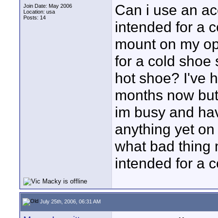
Can i use an ac
Join Date: May 2006
Location: usa
Posts: 14
intended for a 
mount on my op
for a cold shoe 
hot shoe? I've 
months now but
im busy and hav
anything yet on
what bad thing 
intended for a c
July 25th, 2006, 06:31 AM