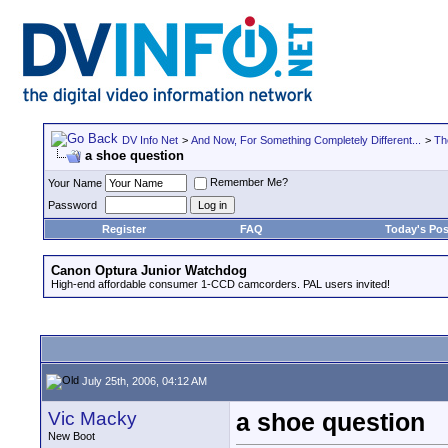
DV Info Net
>
And Now, For Something Completely Different...
>
Th
a shoe question
Remember Me?
Your Name
Password
Register
FAQ
Today's Pos
Canon Optura Junior Watchdog
High-end affordable consumer 1-CCD camcorders. PAL users invited!
July 25th, 2006, 04:12 AM
Vic Macky
a shoe question
New Boot