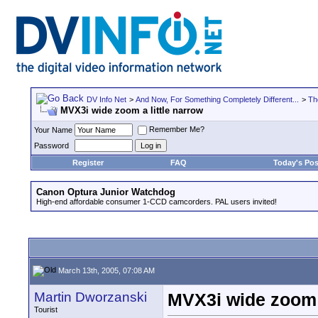
DV Info Net
>
And Now, For Something Completely Different...
>
Th
MVX3i wide zoom a little narrow
Remember Me?
Your Name
Password
Register
FAQ
Today's Pos
Canon Optura Junior Watchdog
High-end affordable consumer 1-CCD camcorders. PAL users invited!
March 13th, 2005, 07:08 AM
Martin Dworzanski
MVX3i wide zoom a
Tourist