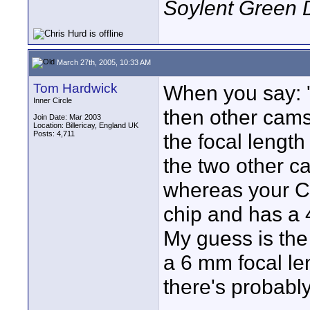
Soylent Green 
March 27th, 2005, 10:33 AM
Tom Hardwick
When you say: '
Inner Circle
then other cams!
Join Date: Mar 2003
Location: Billericay, England UK
Posts: 4,711
the focal length 
the two other c
whereas your C
chip and has a 
My guess is the
a 6 mm focal le
there's probab