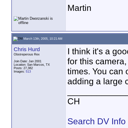
Martin
March 13th, 2005, 10:21 AM
Chris Hurd
I think it's a g
Obstreperous Rex
for this camera, 
Join Date: Jan 2001
Location: San Marcos, TX
Posts: 27,382
times. You can o
Images:
513
adding a large c
____________
CH
Search DV Info