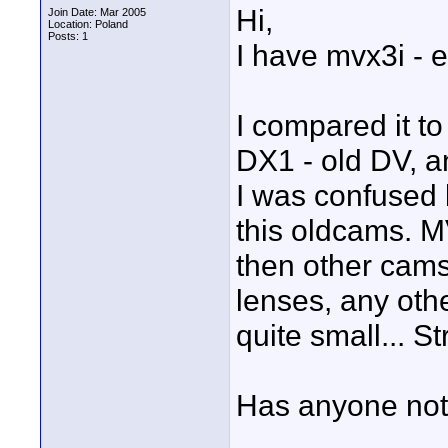
Hi,
Join Date: Mar 2005
Location: Poland
Posts: 1
I have mvx3i - 
I compared it 
DX1 - old DV, a
I was confused 
this oldcams. M
then other cams!
lenses, any othe
quite small... S
Has anyone noti