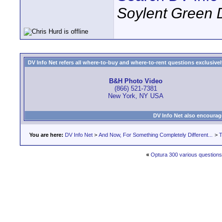
Soylent Green 
DV Info Net refers all where-to-buy and where-to-rent questions exclusively 
B&H Photo Video
(866) 521-7381
New York, NY USA
DV Info Net also encourag
You are here:
DV Info Net
>
And Now, For Something Completely Different...
>
T
«
Optura 300 various questions