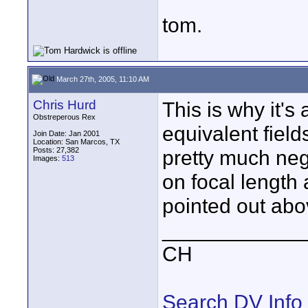
tom.
March 27th, 2005, 11:10 AM
Chris Hurd
This is why it'
Obstreperous Rex
equivalent field
Join Date: Jan 2001
Location: San Marcos, TX
Posts: 27,382
pretty much ne
Images:
513
on focal length
pointed out abo
____________
CH
Search DV Info