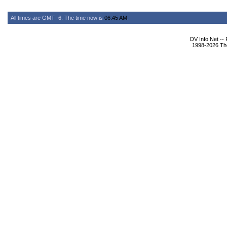
All times are GMT -6. The time now is
06:45 AM
.
DV Info Net --
1998-2026 The