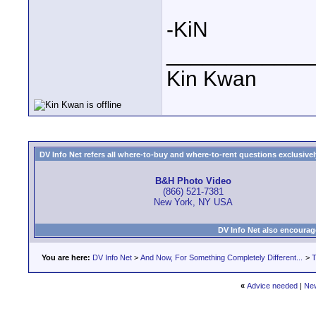
-KiN
____________
Kin Kwan
DV Info Net refers all where-to-buy and where-to-rent questions exclusively 
B&H Photo Video
(866) 521-7381
New York, NY USA
DV Info Net also encourag
You are here:
DV Info Net
>
And Now, For Something Completely Different...
>
T
«
Advice needed
|
Ne