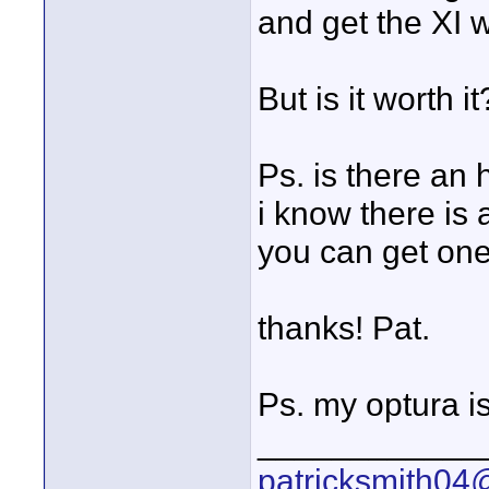
and get the XI 
But is it worth i
Ps. is there an 
i know there is
you can get one 
thanks! Pat.
Ps. my optura i
____________
patricksmith04