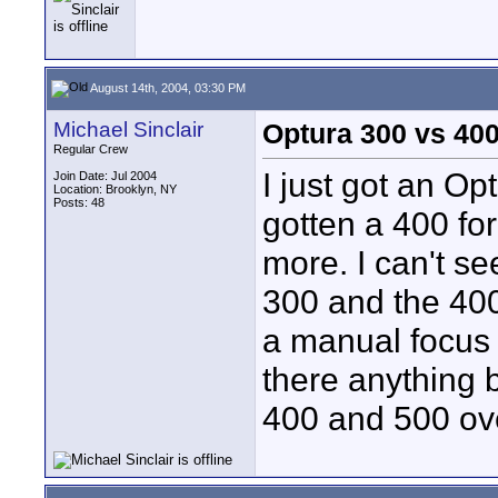
August 14th, 2004, 03:30 PM
Michael Sinclair
Optura 300 vs 40
Regular Crew
I just got an Op
Join Date: Jul 2004
Location: Brooklyn, NY
Posts: 48
gotten a 400 for
more. I can't s
300 and the 40
a manual focus 
there anything b
400 and 500 ov