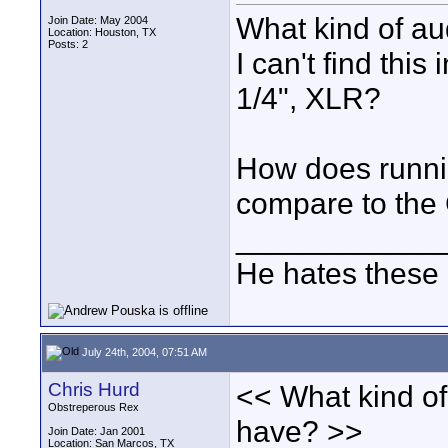
What kind of au
Join Date: May 2004
Location: Houston, TX
Posts: 2
I can't find this
1/4", XLR?
How does runnin
compare to the 
____________
He hates these 
July 24th, 2004, 07:51 AM
Chris Hurd
<< What kind of
Obstreperous Rex
have? >>
Join Date: Jan 2001
Location: San Marcos, TX