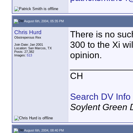
August 6th, 2004, 05:35 PM
Chris Hurd
There is no suc
Obstreperous Rex
300 to the Xi wi
Join Date: Jan 2001
Location: San Marcos, TX
Posts: 27,382
opinion.
Images:
513
____________
CH
Search DV Info
Soylent Green 
August 6th, 2004, 08:40 PM