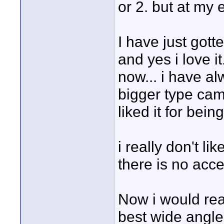
or 2. but at my 
I have just got
and yes i love it
now... i have a
bigger type came
liked it for bein
i really don't l
there is no acce
Now i would real
best wide angle