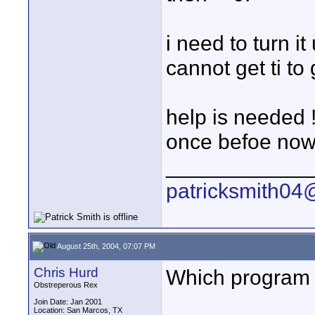
i need to turn it
cannot get ti to
help is needed !
once befoe now 
____________
patricksmith04
August 25th, 2004, 07:07 PM
Chris Hurd
Which program 
Obstreperous Rex
Join Date: Jan 2001
Location: San Marcos, TX