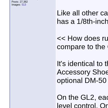
Posts: 27,382
Images:
513
Like all other c
has a 1/8th-inch
<< How does run
compare to the 
It's identical t
Accessory Shoe,
optional DM-50 
On the GL2, eac
level control. 