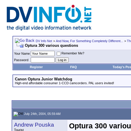
DV Info Net
>
And Now, For Something Completely Different...
>
Th
Optura 300 various questions
Remember Me?
Your Name
Password
Register
FAQ
Today's Pos
Canon Optura Junior Watchdog
High-end affordable consumer 1-CCD camcorders. PAL users invited!
July 24th, 2004, 05:59 AM
Andrew Pouska
Optura 300 vario
Tourist