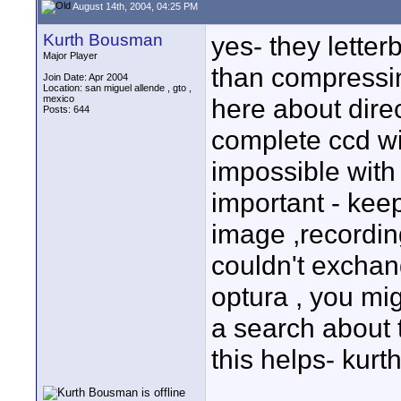
August 14th, 2004, 04:25 PM
Kurth Bousman
yes- they letter
Major Player
than compressi
Join Date: Apr 2004
Location: san miguel allende , gto ,
mexico
here about direc
Posts: 644
complete ccd wi
impossible with t
important - keep
image ,recordin
couldn't exchan
optura , you mi
a search about
this helps- kurt