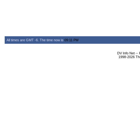
All times are GMT -6. The time now is
09:11 PM
.
DV Info Net --
1998-2026 The