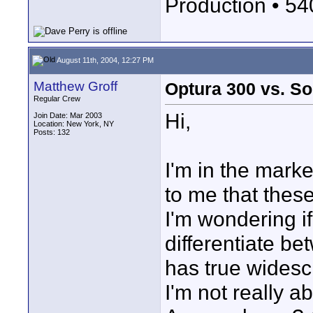
Production • 5
August 11th, 2004, 12:27 PM
Matthew Groff
Optura 300 vs. 
Regular Crew
Hi,
Join Date: Mar 2003
Location: New York, NY
Posts: 132
I'm in the mark
to me that thes
I'm wondering 
differentiate b
has true widesc
I'm not really a