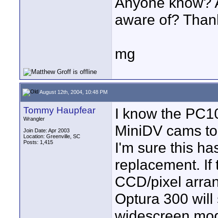
Anyone know? An
aware of? Than
mg
August 12th, 2004, 10:48 PM
Tommy Haupfear
I know the PC10
Wrangler
MiniDV cams to 
Join Date: Apr 2003
Location: Greenville, SC
Posts: 1,415
I'm sure this ha
replacement. If
CCD/pixel arra
Optura 300 will
widescreen mod