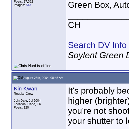
Posts: 27,382
Green Box, Auto,
Images:
513
____________
CH
Search DV Info
Soylent Green 
August 26th, 2004, 08:45 AM
Kin Kwan
It's probably b
Regular Crew
higher (brighter)
Join Date: Jul 2004
Location: Plano, TX
Posts: 120
you're not shoot
your shutter to l