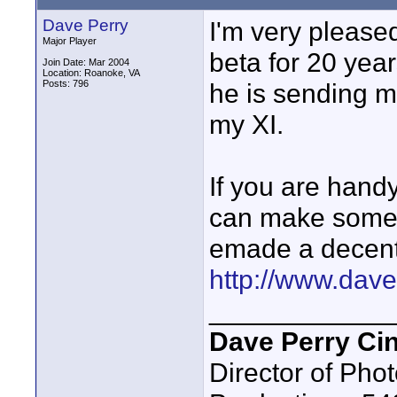
Dave Perry
I'm very please
Major Player
beta for 20 yea
Join Date: Mar 2004
Location: Roanoke, VA
Posts: 796
he is sending 
my XI.
If you are handy
can make some st
emade a decent 
http://www.davep
____________
Dave Perry Ci
Director of Phot