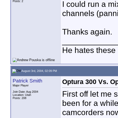
Posts: 2
I could run a mi
channels (pann
Thanks again.
____________
He hates these 
August 3rd, 2004, 02:09 PM
Patrick Smith
Optura 300 Vs. Op
Major Player
First off let me 
Join Date: Aug 2004
Location: Utah
Posts: 208
been for a while
camcorders now 