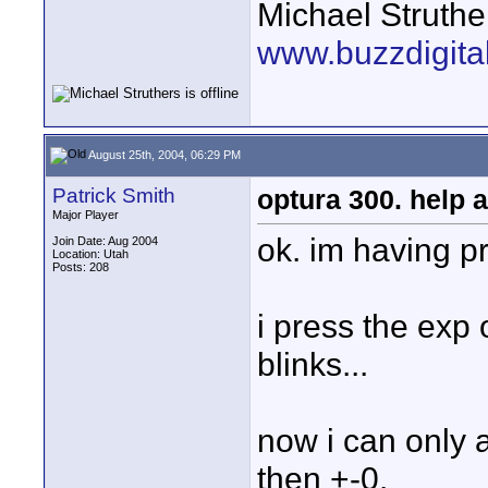
Michael Struthe
www.buzzdigita
August 25th, 2004, 06:29 PM
Patrick Smith
optura 300. help a
Major Player
ok. im having p
Join Date: Aug 2004
Location: Utah
Posts: 208
i press the exp 
blinks...
now i can only a
then +-0.