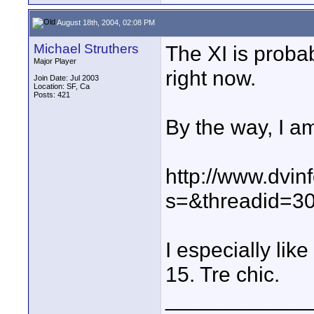
August 18th, 2004, 02:08 PM
Michael Struthers
The XI is proba
Major Player
right now.
Join Date: Jul 2003
Location: SF, Ca
Posts: 421
By the way, I am
http://www.dvin
s=&threadid=3
I especially lik
15. Tre chic.
____________