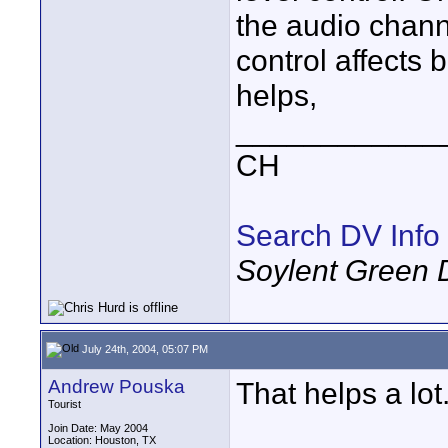
the audio chann
control affects 
helps,
____________
CH
Search DV Info
Soylent Green 
July 24th, 2004, 05:07 PM
Andrew Pouska
That helps a lo
Tourist
Join Date: May 2004
Location: Houston, TX