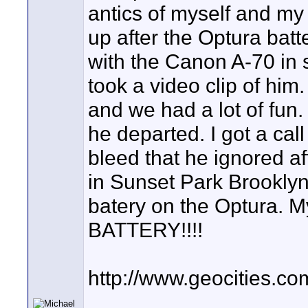
antics of myself and my
up after the Optura batte
with the Canon A-70 in st
took a video clip of hi
and we had a lot of fun
he departed. I got a call
bleed that he ignored aft
in Sunset Park Brooklyn 
batery on the Optura.
BATTERY!!!!
http://www.geocities.