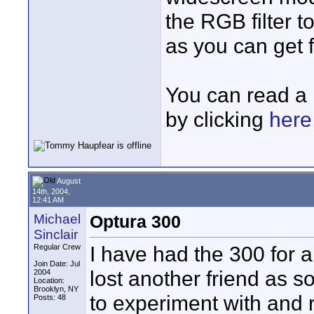
the RGB filter 
as you can get 
You can read a
by clicking
here
August
14th, 2004,
12:41 AM
Michael
Optura 300
Sinclair
I have had the 300 for a 
Regular Crew
Join Date: Jul
lost another friend as so
2004
Location:
Brooklyn, NY
to experiment with and r
Posts: 48