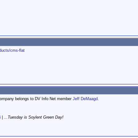
ducts/cms-flat
t company belongs to DV Info Net member
Jeff DeMaagd
.
i
|
...Tuesday is Soylent Green Day!