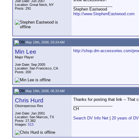
Join Date: Jun 2007
__________________
Location: Great Neck, NY
Posts: 291
Stephen Eastwood
http://www.StephenEastwood.com
May 19th, 2008, 03:24 AM
Min Lee
http://shop.dm-accessories.com/pro
Major Player
Join Date: Sep 2005
Location: San Francisco, CA
Posts: 200
May 19th, 2008, 06:33 AM
Chris Hurd
Thanks for posting that link -- Tha
__________________
Obstreperous Rex
CH
Join Date: Jan 2001
Location: San Marcos, TX
Search DV Info Net
|
20 years of DV
Posts: 27,382
Images:
513