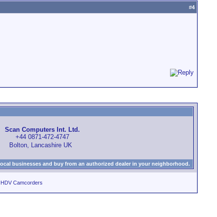
#
4
Scan Computers Int. Ltd.
+44 0871-472-4747
Bolton, Lancashire UK
local businesses and buy from an authorized dealer in your neighborhood.
d HDV Camcorders