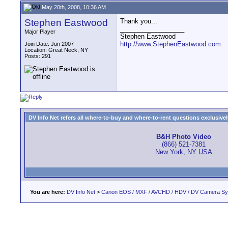
May 20th, 2008, 10:36 AM
Stephen Eastwood
Thank you...
__________________
Major Player
Stephen Eastwood
http://www.StephenEastwood.com
Join Date: Jun 2007
Location: Great Neck, NY
Posts: 291
DV Info Net refers all where-to-buy and where-to-rent questions exclusively 
B&H Photo Video
(866) 521-7381
New York, NY USA
You are here:
DV Info Net
>
Canon EOS / MXF / AVCHD / HDV / DV Camera S