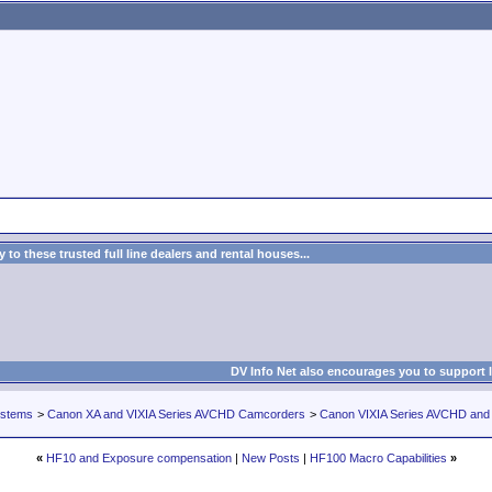
to these trusted full line dealers and rental houses...
DV Info Net also encourages you to support 
ystems
>
Canon XA and VIXIA Series AVCHD Camcorders
>
Canon VIXIA Series AVCHD an
«
HF10 and Exposure compensation
|
New Posts
|
HF100 Macro Capabilities
»