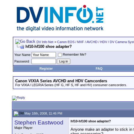
DV Info Net
>
Canon EOS / MXF / AVCHD / HDV / DV Camera Sys
hf10-hf100 shoe adapter?
Remember Me?
Your Name
Password
Register
FAQ
Canon VIXIA Series AVCHD and HDV Camcorders
For VIXIA / LEGRIA Series (HF G, HF S, HF and HV) consumer camcorders.
May 18th, 2008, 11:46 PM
Stephen Eastwood
hf10-hf100 shoe adapter?
Major Player
Anyone make an adapter to stick in t
shoe accessories?