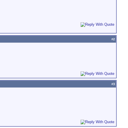
#
2
#
3