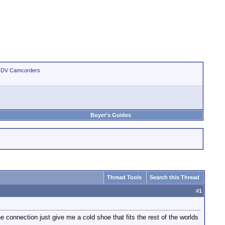
 HDV Camcorders
Buyer's Guides
Thread Tools
Search this Thread
#
1
connection just give me a cold shoe that fits the rest of the worlds