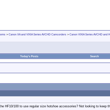
tems
>
Canon XA and VIXIA Series AVCHD Camcorders
>
Canon VIXIA Series AVCHD and
Today's Posts
Search
he HF10/100 to use regular size hotshoe accessories? Not looking to keep the 