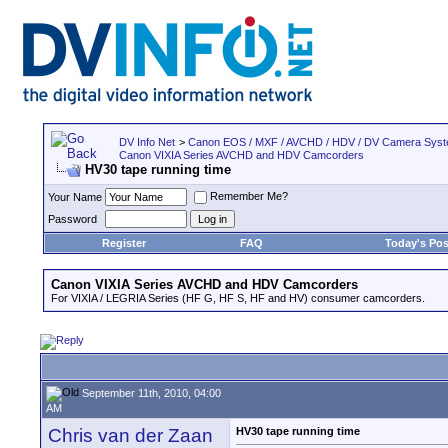
DV Info Net
>
Canon EOS / MXF / AVCHD / HDV / DV Camera Sys
Canon VIXIA Series AVCHD and HDV Camcorders
HV30 tape running time
Remember Me?
Your Name
Password
Register
FAQ
Today's Pos
Canon VIXIA Series AVCHD and HDV Camcorders
For VIXIA / LEGRIA Series (HF G, HF S, HF and HV) consumer camcorders.
September 11th, 2010, 04:00
AM
Chris van der Zaan
HV30 tape running time