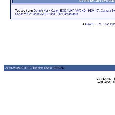
DV Info Net also encourag
You are here:
DV Info Net
>
Canon EOS / MXF / AVCHD / HDV / DV Camera S
Canon VIXIA Series AVCHD and HDV Camcorders
«
New HF-S21, First Imp
All times are GMT -6. The time now is
07:25 AM
.
DV Info Net --
1998-2026 The