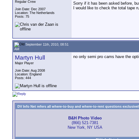
Regular Crew
Sorry if it has been asked before, but
I would like to check the total tape 
Join Date: Dec 2007
Location: The Netherlands
Posts: 75
September 11th, 2010, 08:51
AM
Martyn Hull
no only semi pro cams have the opt
Major Player
Join Date: Aug 2008
Location: England
Posts: 444
DV Info Net refers all where-to-buy and where-to-rent questions exclusively 
B&H Photo Video
(866) 521-7381
New York, NY USA