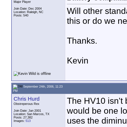
Major Player
Will other stan
Join Date: Dec 2004
Location: Raleigh, NC
Posts: 540
this or do we n
Thanks.
Kevin
September 24th, 2006, 11:23
PM
Chris Hurd
The HV10 isn't b
Obstreperous Rex
would be one lo
Join Date: Jan 2001
Location: San Marcos, TX
Posts: 27,382
uses the dimin
Images:
513