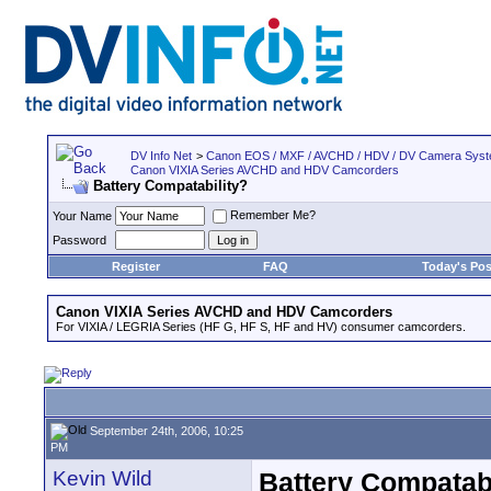
DV Info Net
>
Canon EOS / MXF / AVCHD / HDV / DV Camera Sys
Canon VIXIA Series AVCHD and HDV Camcorders
Battery Compatability?
Remember Me?
Your Name
Password
Register
FAQ
Today's Pos
Canon VIXIA Series AVCHD and HDV Camcorders
For VIXIA / LEGRIA Series (HF G, HF S, HF and HV) consumer camcorders.
September 24th, 2006, 10:25
PM
Kevin Wild
Battery Compatabi