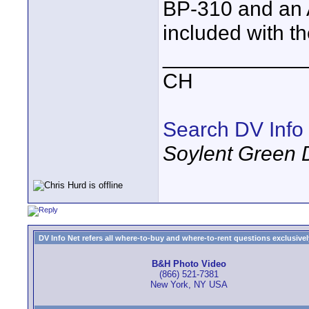
BP-310 and an A
included with t
____________
CH
Search DV Info
Soylent Green 
DV Info Net refers all where-to-buy and where-to-rent questions exclusively 
B&H Photo Video
(866) 521-7381
New York, NY USA