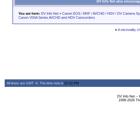
DV Info Net also encourag
You are here:
DV Info Net
>
Canon EOS / MXF / AVCHD / HDV / DV Camera S
Canon VIXIA Series AVCHD and HDV Camcorders
«
A mic/reality c
All times are GMT -6. The time now is
07:22 PM
.
DV Info Net --
1998-2026 The