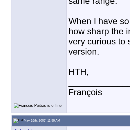
same range.
When I have som
how sharp the im
very curious to
version.
HTH,
____________
François
May 16th, 2007, 11:59 AM