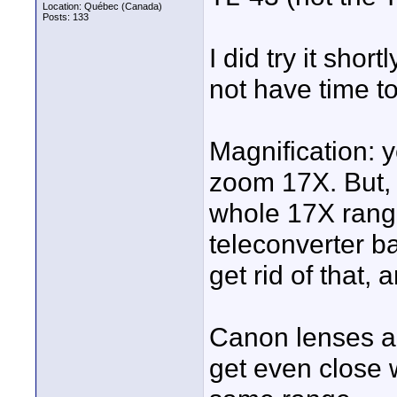
Location: Québec (Canada)
Posts: 133
I did try it shor
not have time t
Magnification: 
zoom 17X. But, i
whole 17X range.
teleconverter ba
get rid of that, 
Canon lenses are
get even close w