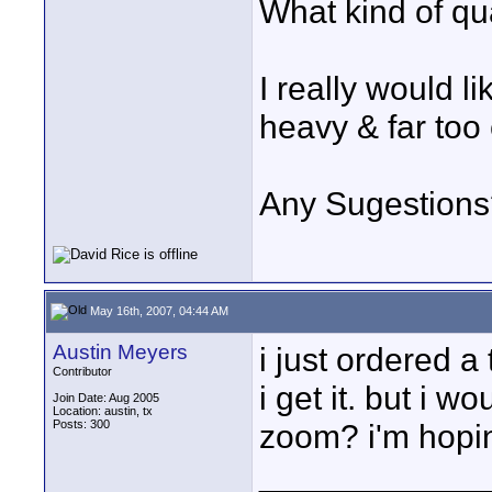
What kind of qu
I really would li
heavy & far too
Any Sugestions
May 16th, 2007, 04:44 AM
Austin Meyers
i just ordered a
Contributor
i get it. but i w
Join Date: Aug 2005
Location: austin, tx
Posts: 300
zoom? i'm hopin
____________