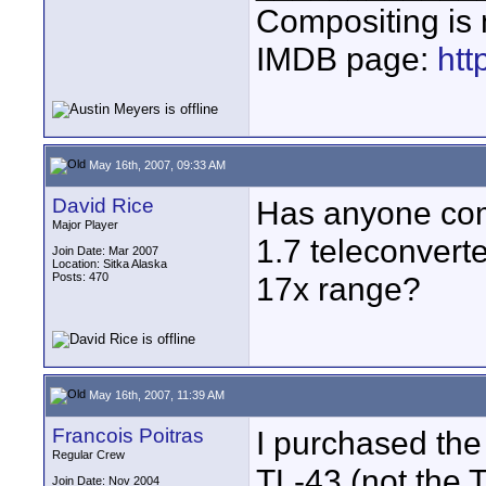
Compositing is m
IMDB page:
ht
May 16th, 2007, 09:33 AM
David Rice
Has anyone comp
Major Player
1.7 teleconverte
Join Date: Mar 2007
Location: Sitka Alaska
Posts: 470
17x range?
May 16th, 2007, 11:39 AM
Francois Poitras
I purchased the
Regular Crew
TL-43 (not the 
Join Date: Nov 2004