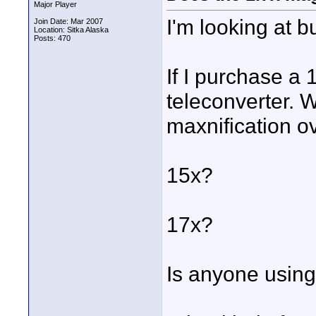
Major Player
I'm looking at 
Join Date: Mar 2007
Location: Sitka Alaska
Posts: 470
If I purchase a 
teleconverter. W
maxnification o
15x?
17x?
Is anyone using