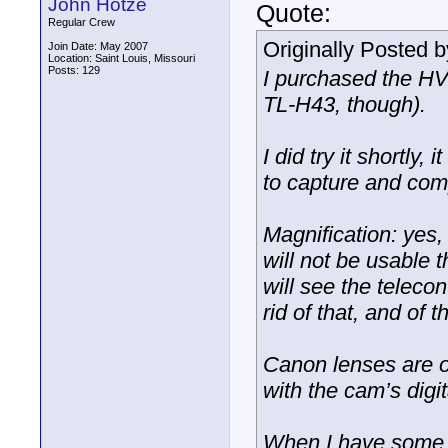
John Hotze
Quote:
Regular Crew
Originally Posted 
Join Date: May 2007
Location: Saint Louis, Missouri
Posts: 129
I purchased the HV
TL-H43, though).
I did try it shortly
to capture and com
Magnification: yes,
will not be usable 
will see the telecon
rid of that, and of 
Canon lenses are of
with the cam’s digi
When I have some t