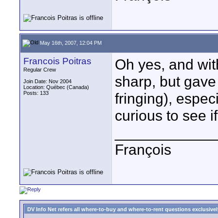
May 16th, 2007, 12:04 PM
Francois Poitras
Oh yes, and wit
Regular Crew
sharp, but gave
Join Date: Nov 2004
Location: Québec (Canada)
Posts: 133
fringing), especi
curious to see i
____________
François
DV Info Net refers all where-to-buy and where-to-rent questions exclusively 