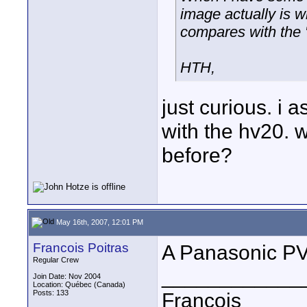
image actually is w
compares with the 
HTH,
just curious. i
with the hv20. 
before?
May 16th, 2007, 12:01 PM
Francois Poitras
A Panasonic P
Regular Crew
____________
Join Date: Nov 2004
Location: Québec (Canada)
Posts: 133
François