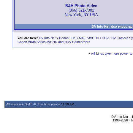
B&H Photo Video
(866) 521-7381
New York, NY USA
DV Info Net also encourag
You are here:
DV Info Net
>
Canon EOS / MXF / AVCHD / HDV / DV Camera S
Canon VIXIA Series AVCHD and HDV Camcorders
«
will Linux give more power to
All times are GMT -6. The time now is
11:39 AM
.
DV Info Net --
1998-2026 The