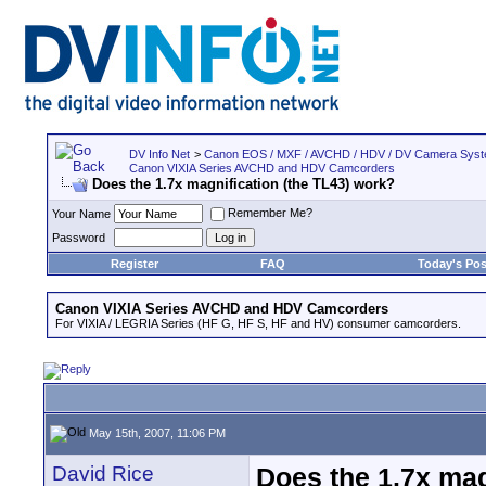
DV Info Net
>
Canon EOS / MXF / AVCHD / HDV / DV Camera Sys
Canon VIXIA Series AVCHD and HDV Camcorders
Does the 1.7x magnification (the TL43) work?
Remember Me?
Your Name
Password
Register
FAQ
Today's Pos
Canon VIXIA Series AVCHD and HDV Camcorders
For VIXIA / LEGRIA Series (HF G, HF S, HF and HV) consumer camcorders.
May 15th, 2007, 11:06 PM
David Rice
Does the 1.7x mag