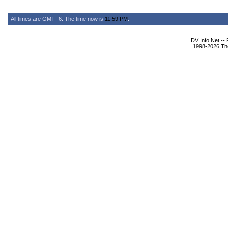
All times are GMT -6. The time now is
11:59 PM
.
DV Info Net --
1998-2026 The