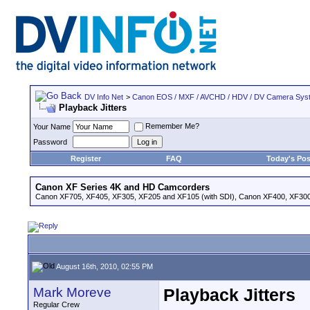
DV Info Net
>
Canon EOS / MXF / AVCHD / HDV / DV Camera Sys
Playback Jitters
Remember Me?
Your Name
Password
Register
FAQ
Today's Pos
Canon XF Series 4K and HD Camcorders
Canon XF705, XF405, XF305, XF205 and XF105 (with SDI), Canon XF400, XF300,
August 16th, 2010, 02:55 PM
Mark Moreve
Playback Jitters
Regular Crew