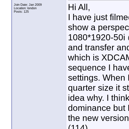
Hi All,
Join Date: Jan 2009
Location: london
Posts: 125
I have just fil
show a perspect
1080*1920-50i @
and transfer and
which is XDCAM 
sequence I hav
settings. When 
quarter size it 
idea why. I thin
dominance but I
the new version
(114)