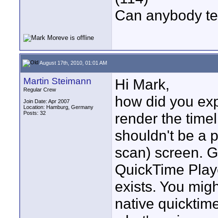
Can anybody te
August 17th, 2010, 01:01 AM
Martin Steimann
Hi Mark,
Regular Crew
how did you ex
Join Date: Apr 2007
Location: Hamburg, Germany
Posts: 32
render the timel
shouldn't be a 
scan) screen. G
QuickTime Player
exists. You migh
native quicktim