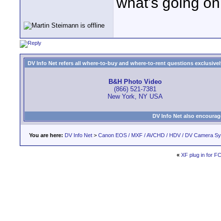
what's going on
DV Info Net refers all where-to-buy and where-to-rent questions exclusively 
B&H Photo Video
(866) 521-7381
New York, NY USA
DV Info Net also encourag
You are here:
DV Info Net
>
Canon EOS / MXF / AVCHD / HDV / DV Camera S
«
XF plug in for F