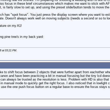
iss focus in these brief circumstances which makes me want to stick with AF o
et, is fairly slow to set up, and using the preset slide/button tends to move t
ch has "spot focus". You just press the display screen where you want to est
e. Doesn't always work well on moving subjects (needs a second or so to lock
eature on my A1!
ng pine tree's in my back yard:
08 at
03:21 PM
.
e to shift focus between 2 objects that were further apart from eachother wh
 canon and have been practicing a bit in manual focusing but the tiny lcd does
r can always be trusted as the resolution is less. Problem with HD is also that 
n manual mode to quickly get the right focus. I also noticed that in lowlight 
to use the one push focus button on a regular base to ensure the focus stays s