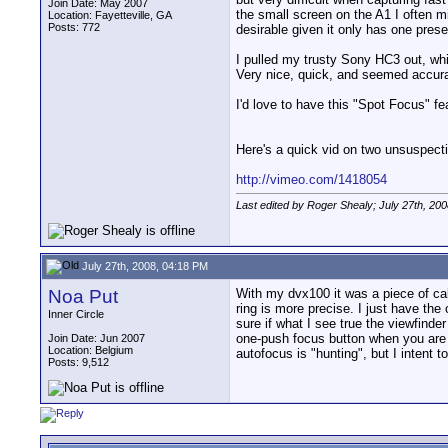
Join Date: May 2007
the small screen on the A1 I often m
Location: Fayetteville, GA
Posts: 772
desirable given it only has one pres
I pulled my trusty Sony HC3 out, whi
Very nice, quick, and seemed accurat
I'd love to have this "Spot Focus" f
Here's a quick vid on two unsuspecti
http://vimeo.com/1418054
Last edited by Roger Shealy; July 27th, 20
July 27th, 2008, 04:18 PM
Noa Put
With my dvx100 it was a piece of cak
ring is more precise. I just have the
Inner Circle
sure if what I see true the viewfinde
one-push focus button when you are i
Join Date: Jun 2007
Location: Belgium
autofocus is "hunting", but I intent 
Posts: 9,512