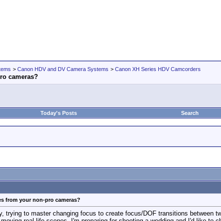
tems
>
Canon HDV and DV Camera Systems
>
Canon XH Series HDV Camcorders
pro cameras?
Today's Posts
Search
res from your non-pro cameras?
ay, trying to master changing focus to create focus/DOF transitions between t
t moving real life scenes. I'm preparing for shooting a wedding and I'd like to