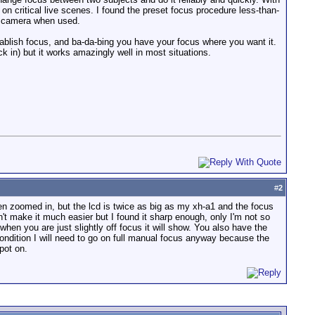
n critical live scenes. I found the preset focus procedure less-than-
he camera when used.
ablish focus, and ba-da-bing you have your focus where you want it.
 in) but it works amazingly well in most situations.
#
2
en zoomed in, but the lcd is twice as big as my xh-a1 and the focus
n't make it much easier but I found it sharp enough, only I'm not so
when you are just slightly off focus it will show. You also have the
condition I will need to go on full manual focus anyway because the
pot on.