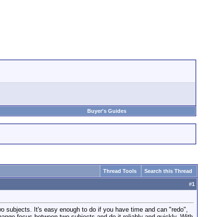
Buyer's Guides
Thread Tools
Search this Thread
#
1
wo subjects. It's easy enough to do if you have time and can "redo",
 change focus between two subjects and do it reliably and quickly. With