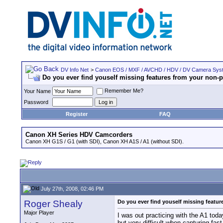
DV Info Net
>
Canon EOS / MXF / AVCHD / HDV / DV Camera Sys
Do you ever find youself missing features from your non-
Remember Me?
Your Name
Password
Register
FAQ
Canon XH Series HDV Camcorders
Canon XH G1S / G1 (with SDI), Canon XH A1S / A1 (without SDI).
July 27th, 2008, 02:46 PM
Roger Shealy
Do you ever find youself missing featu
Major Player
I was out practicing with the A1 tod
but very difficult when capturing fas