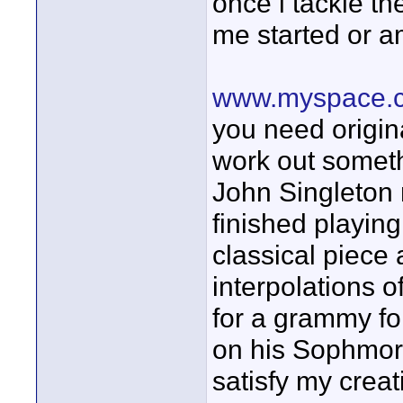
once i tackle the
me started or a
www.myspace.c
you need origin
work out someth
John Singleton 
finished playin
classical piece
interpolations o
for a grammy fo
on his Sophmore 
satisfy my creat