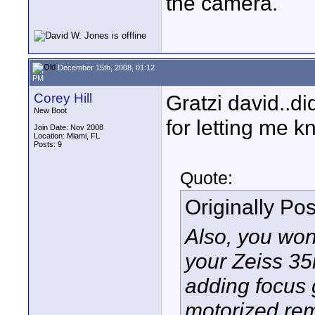
the camera.
December 15th, 2008, 01:12
PM
Corey Hill
Gratzi david..di
New Boot
for letting me 
Join Date: Nov 2008
Location: Miami, FL
Posts: 9
Quote:
Originally Po
Also, you won'
your Zeiss 35
adding focus 
motorized rem