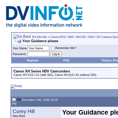
DV Info Net
>
Canon EOS / MXF / AVCHD / HDV / DV Camera Sys
Your Guidance please
Remember Me?
Your Name
Password
Register
FAQ
Today's Pos
Canon XH Series HDV Camcorders
Canon XH G1S / G1 (with SDI), Canon XH A1S / A1 (without SDI).
December 14th, 2008, 08:29
PM
Corey Hill
Your Guidance pl
New Boot