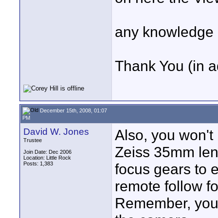
any knowledge o
Thank You (in 
December 15th, 2008, 01:07
PM
David W. Jones
Also, you won't 
Trustee
Zeiss 35mm len
Join Date: Dec 2006
Location: Little Rock
Posts: 1,383
focus gears to 
remote follow fo
Remember, you 