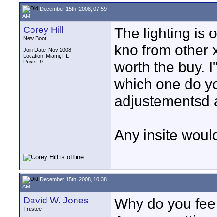
December 15th, 2008, 07:59
AM
Corey Hill
The lighting is 
New Boot
kno from other 
Join Date: Nov 2008
Location: Miami, FL
Posts: 9
worth the buy. I
which one do yo
adjustementsd an
Any insite woul
December 15th, 2008, 10:38
AM
David W. Jones
Why do you fee
Trustee