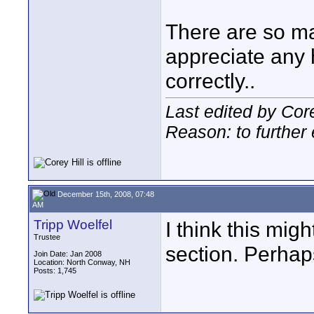
There are so ma
appreciate any h
correctly..
Last edited by Cor
Reason: to further 
December 15th, 2008, 07:48
AM
Tripp Woelfel
I think this mig
Trustee
section. Perhap
Join Date: Jan 2008
Location: North Conway, NH
Posts: 1,745