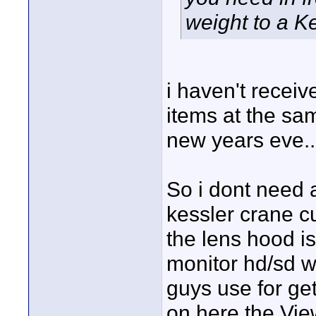
weight to a Ke
i haven't receive
items at the sam
new years eve..
So i dont need a
kessler crane c
the lens hood is
monitor hd/sd w
guys use for get
on here the View