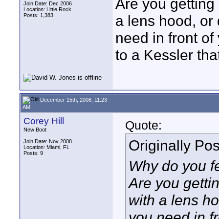
Are you getting 
Join Date: Dec 2006
Location: Little Rock
Posts: 1,383
a lens hood, or 
need in front o
to a Kessler that
December 15th, 2008, 11:23
AM
Corey Hill
Quote:
New Boot
Originally Po
Join Date: Nov 2008
Location: Miami, FL
Posts: 9
Why do you f
Are you gettin
with a lens ho
you need in f