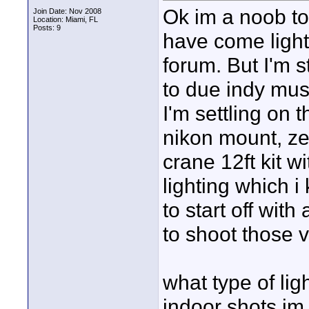
Ok im a noob to
Join Date: Nov 2008
Location: Miami, FL
Posts: 9
have come light
forum. But I'm s
to due indy musi
I'm settling on 
nikon mount, ze
crane 12ft kit w
lighting which i 
to start off wit
to shoot those v
what type of li
indoor shots im 