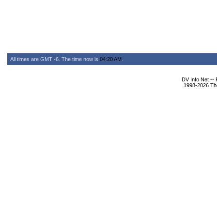
All times are GMT -6. The time now is
04:20 AM
.
DV Info Net --
1998-2026 The