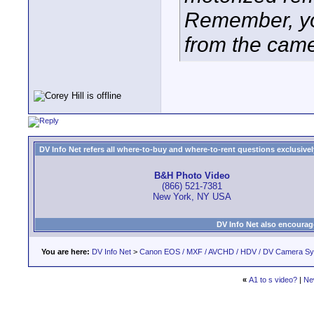
Remember, yo
from the came
DV Info Net refers all where-to-buy and where-to-rent questions exclusively 
B&H Photo Video
(866) 521-7381
New York, NY USA
DV Info Net also encourag
You are here:
DV Info Net
>
Canon EOS / MXF / AVCHD / HDV / DV Camera S
«
A1 to s video?
|
Ne