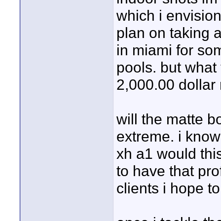
which i envision 
plan on taking 
in miami for so
pools. but what 
2,000.00 dollar
will the matte b
extreme. i know 
xh a1 would thi
to have that pr
clients i hope to