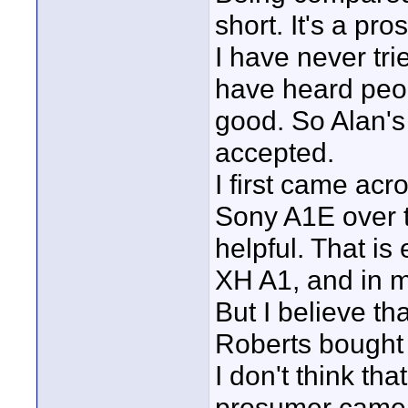
short. It's a pr
I have never tr
have heard peopl
good. So Alan's
accepted.
I first came ac
Sony A1E over t
helpful. That is
XH A1, and in m
But I believe th
Roberts bought 
I don't think th
prosumer camer