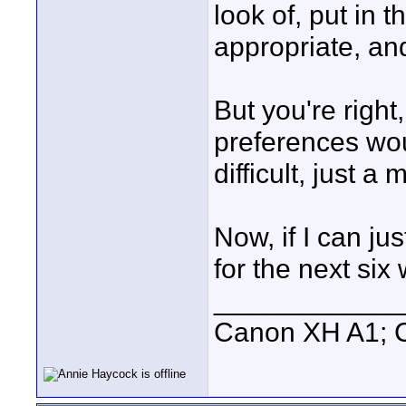
look of, put in
appropriate, and
But you're right
preferences woul
difficult, just a
Now, if I can ju
for the next six we
____________
Canon XH A1; 