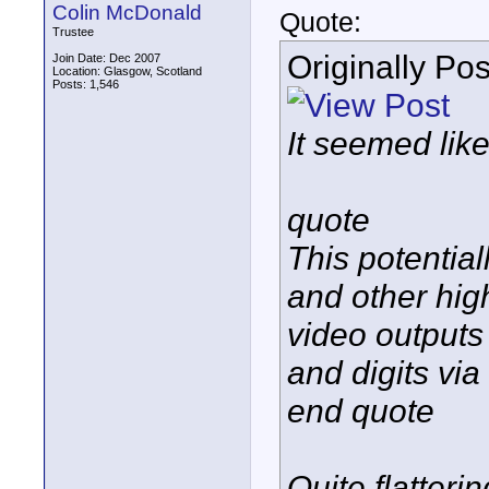
Colin McDonald
Quote:
Trustee
Originally Po
Join Date: Dec 2007
Location: Glasgow, Scotland
Posts: 1,546
It seemed like
quote
This potential
and other hig
video output
and digits vi
end quote
Quite flatter