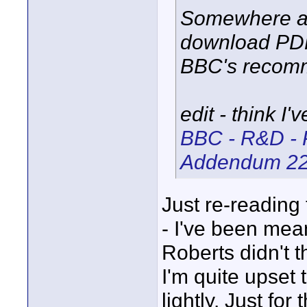
Somewhere am
download PDF
BBC's recomm
edit - think I'
BBC - R&D - 
Addendum 2
Just re-reading
- I've been mean
Roberts didn't 
I'm quite upset 
lightly. Just fo