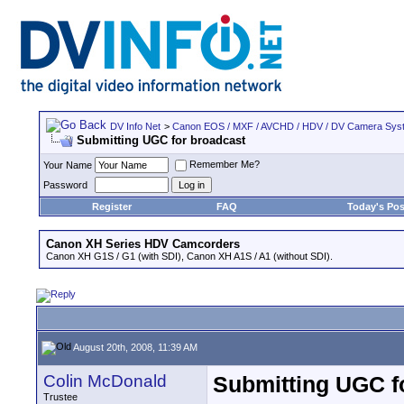
DV Info Net
>
Canon EOS / MXF / AVCHD / HDV / DV Camera Sys
Submitting UGC for broadcast
Remember Me?
Your Name
Password
Register
FAQ
Today's Pos
Canon XH Series HDV Camcorders
Canon XH G1S / G1 (with SDI), Canon XH A1S / A1 (without SDI).
August 20th, 2008, 11:39 AM
Colin McDonald
Submitting UGC f
Trustee