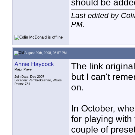
should be adde
Last edited by Col
PM
.
August 20th, 2008, 03:57 PM
Annie Haycock
The link origin
Major Player
but I can't reme
Join Date: Dec 2007
Location: Pembrokeshire, Wales
Posts: 734
on.
In October, when
for playing with
couple of preset