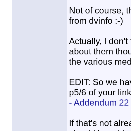
Not of course, 
from dvinfo :-)
Actually, I don
about them thou
the various medi
EDIT: So we hav
p5/6 of your lin
- Addendum 22
If that's not al