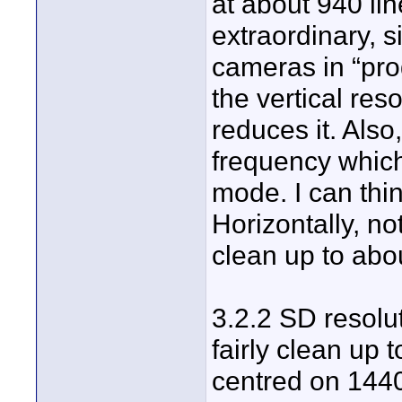
at about 940 lin
extraordinary, s
cameras in “pro
the vertical res
reduces it. Also
frequency which
mode. I can thi
Horizontally, no
clean up to abo
3.2.2 SD resoluti
fairly clean up t
centred on 1440