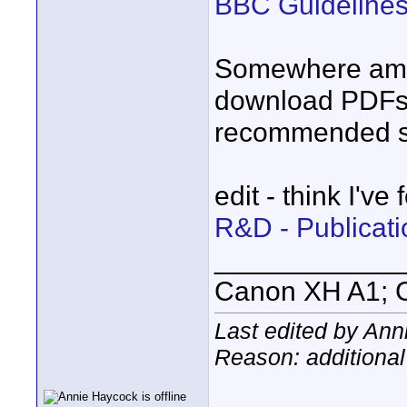
BBC Guidelines 
Somewhere amon
download PDFs 
recommended se
edit - think I've
R&D - Publicat
____________
Canon XH A1; 
Last edited by Ann
Reason: additional