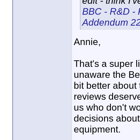
edit - think I'
BBC - R&D - 
Addendum 2
Annie,
That's a super l
unaware the Bee
bit better about
reviews deserve
us who don't wor
decisions about
equipment.