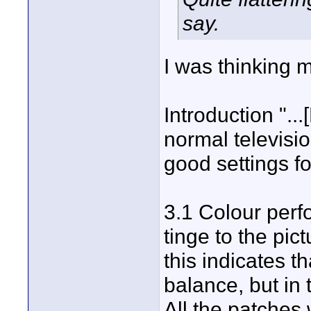
say.
I was thinking m
Introduction "..
normal televisio
good settings for
3.1 Colour perf
tinge to the pic
this indicates t
balance, but in 
All the patches