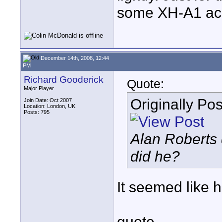
some XH-A1 acq
December 14th, 2008, 12:44
PM
Richard Gooderick
Quote:
Major Player
Originally Po
Join Date: Oct 2007
Location: London, UK
Posts: 795
Alan Roberts 
did he?
It seemed like h
quote