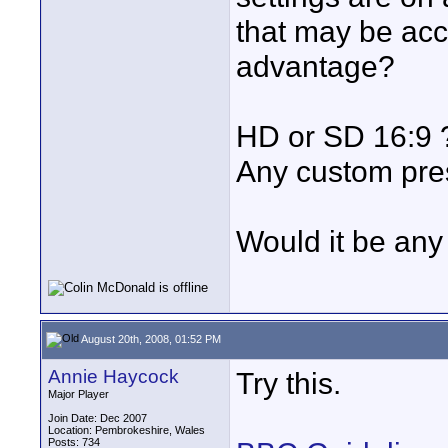
that may be acc
advantage?
HD or SD 16:9 ?
Any custom pr
Would it be any 
August 20th, 2008, 01:52 PM
Annie Haycock
Try this.
Major Player
Join Date: Dec 2007
Location: Pembrokeshire, Wales
Posts: 734