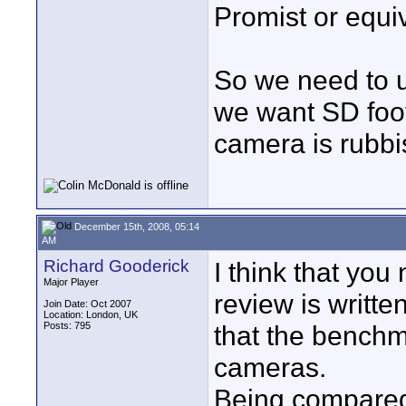
Promist or equiv
So we need to us
we want SD foot
camera is rubb
December 15th, 2008, 05:14
AM
Richard Gooderick
I think that you
Major Player
review is writte
Join Date: Oct 2007
Location: London, UK
Posts: 795
that the benchm
cameras.
Being compared 