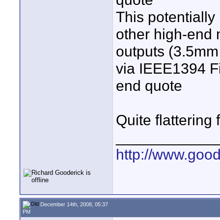
This potentially
other high-end 
outputs (3.5mm 
via IEEE1394 Fi
end quote
Quite flattering
____________
http://www.goo
December 14th, 2008, 05:37
PM