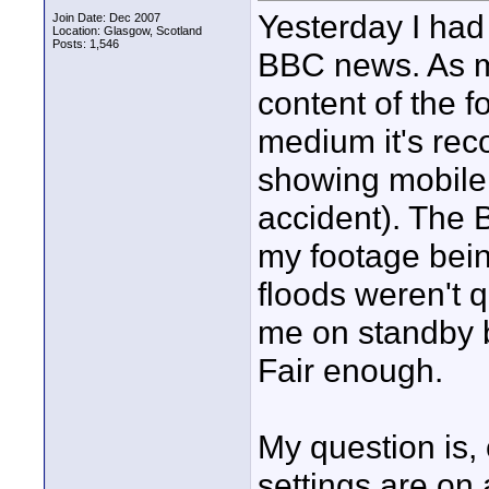
Yesterday I had
Join Date: Dec 2007
Location: Glasgow, Scotland
Posts: 1,546
BBC news. As me
content of the f
medium it's reco
showing mobile 
accident). The 
my footage bein
floods weren't 
me on standby b
Fair enough.
My question is,
settings are on