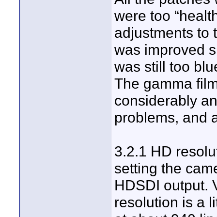
were too “healt
adjustments to 
was improved si
was still too blu
The gamma film 
considerably an
problems, and 
3.2.1 HD resolut
setting the cam
HDSDI output. Ve
resolution is a l