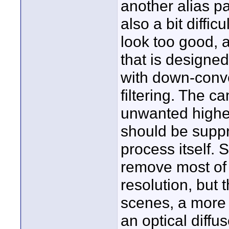
another alias p
also a bit difficu
look too good, a
that is designe
with down-conve
filtering. The 
unwanted higher
should be supp
process itself. 
remove most of 
resolution, but 
scenes, a more 
an optical diffu