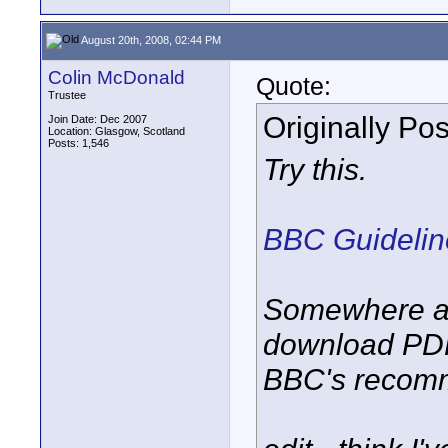
August 20th, 2008, 02:44 PM
Colin McDonald
Quote:
Trustee
Originally Po
Join Date: Dec 2007
Location: Glasgow, Scotland
Posts: 1,546
Try this.
BBC Guideline
Somewhere am
download PDF
BBC's recomm