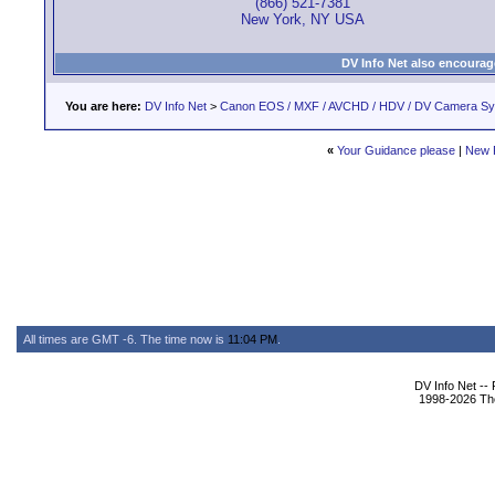
(866) 521-7381
New York, NY USA
DV Info Net also encourag
You are here:
DV Info Net
>
Canon EOS / MXF / AVCHD / HDV / DV Camera S
«
Your Guidance please
|
New 
All times are GMT -6. The time now is
11:04 PM
.
DV Info Net --
1998-2026 The