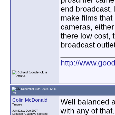
end broadcast, 
make films that
cameras, either
there low cost,
broadcast outlet
____________
http://www.goo
December 15th, 2008, 12:41
PM
Colin McDonald
Well balanced a
Trustee
with any of that.
Join Date: Dec 2007
Location: Glasgow, Scotland