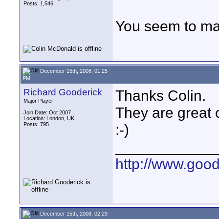
Posts: 1,546
You seem to ma
December 15th, 2008, 01:25
PM
Richard Gooderick
Thanks Colin.
Major Player
They are great 
Join Date: Oct 2007
Location: London, UK
Posts: 795
:-)
____________
http://www.goo
December 15th, 2008, 02:29