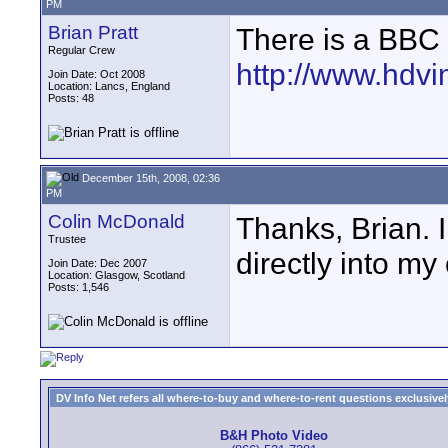
PM
Brian Pratt
There is a BBC 
Regular Crew
http://www.hdvi
Join Date: Oct 2008
Location: Lancs, England
Posts: 48
December 15th, 2008, 02:36
PM
Colin McDonald
Thanks, Brian. 
Trustee
directly into my
Join Date: Dec 2007
Location: Glasgow, Scotland
Posts: 1,546
DV Info Net refers all where-to-buy and where-to-rent questions exclusively 
B&H Photo Video