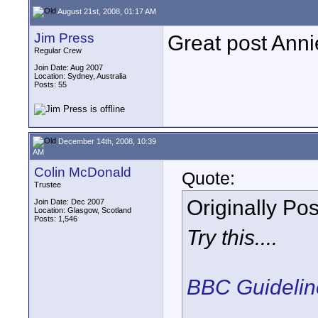
August 21st, 2008, 01:17 AM
Jim Press
Great post Anni
Regular Crew
Join Date: Aug 2007
Location: Sydney, Australia
Posts: 55
December 14th, 2008, 10:39
AM
Colin McDonald
Quote:
Trustee
Originally Po
Join Date: Dec 2007
Location: Glasgow, Scotland
Posts: 1,546
Try this....
BBC Guideline