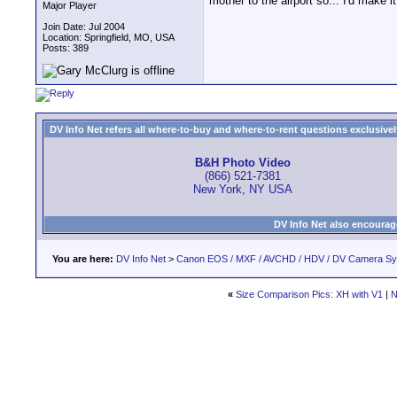
mother to the airport so... I'd make i
Major Player
Join Date: Jul 2004
Location: Springfield, MO, USA
Posts: 389
DV Info Net refers all where-to-buy and where-to-rent questions exclusively 
B&H Photo Video
(866) 521-7381
New York, NY USA
DV Info Net also encourag
You are here:
DV Info Net
>
Canon EOS / MXF / AVCHD / HDV / DV Camera S
«
Size Comparison Pics: XH with V1
|
N