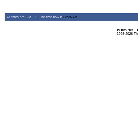
All times are GMT -6. The time now is
08:26 AM
.
DV Info Net --
1998-2026 The