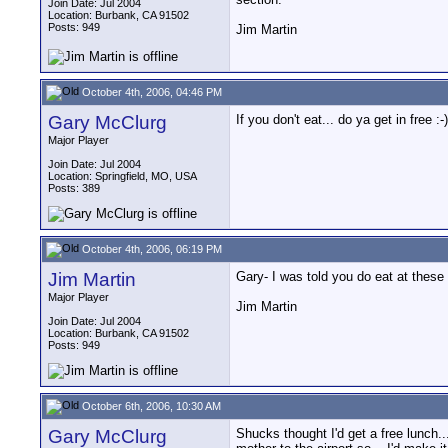
Join Date: Jul 2004
Location: Burbank, CA 91502
Posts: 949
Jim Martin
October 4th, 2006, 04:46 PM
Gary McClurg
If you don't eat... do ya get in free :-)
Major Player
Join Date: Jul 2004
Location: Springfield, MO, USA
Posts: 389
October 4th, 2006, 06:19 PM
Jim Martin
Gary- I was told you do eat at these 
Major Player
Jim Martin
Join Date: Jul 2004
Location: Burbank, CA 91502
Posts: 949
October 6th, 2006, 10:30 AM
Gary McClurg
Shucks thought I'd get a free lunch.