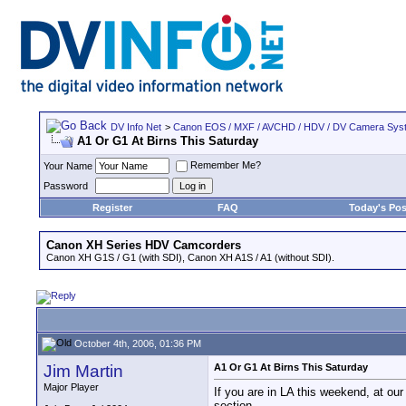
DV Info Net
>
Canon EOS / MXF / AVCHD / HDV / DV Camera Sys
A1 Or G1 At Birns This Saturday
Remember Me?
Your Name
Password
Register
FAQ
Today's Pos
Canon XH Series HDV Camcorders
Canon XH G1S / G1 (with SDI), Canon XH A1S / A1 (without SDI).
October 4th, 2006, 01:36 PM
Jim Martin
A1 Or G1 At Birns This Saturday
Major Player
If you are in LA this weekend, at ou
section.