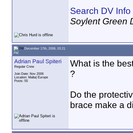
Search DV Info
Soylent Green 
December 17th, 2006, 03:21
PM
Adrian Paul Spiteri
What is the bes
Regular Crew
?
Join Date: Nov 2006
Location: Malta| Europe
Posts: 55
Do the protectiv
brace make a di