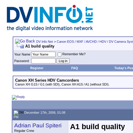
DV Info Net
>
Canon EOS / MXF / AVCHD / HDV / DV Camera Sys
A1 build quality
Remember Me?
Your Name
Password
Register
FAQ
Today's Pos
Canon XH Series HDV Camcorders
Canon XH G1S / G1 (with SDI), Canon XH A1S / A1 (without SDI).
December 17th, 2006, 01:08
PM
Adrian Paul Spiteri
A1 build quality
Regular Crew