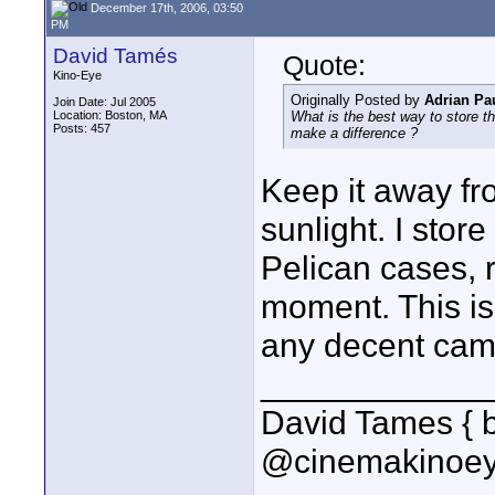
December 17th, 2006, 03:50
PM
David Tamés
Quote:
Kino-Eye
Originally Posted by
Adrian Pau
Join Date: Jul 2005
Location: Boston, MA
What is the best way to store t
Posts: 457
make a difference ?
Keep it away fro
sunlight. I sto
Pelican cases, r
moment. This is 
any decent came
____________
David Tames { 
@cinemakinoey