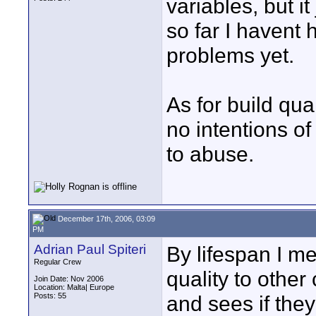
variables, but 
so far I havent 
problems yet.
As for build qual
no intentions of
to abuse.
December 17th, 2006, 03:09
PM
Adrian Paul Spiteri
By lifespan I m
Regular Crew
quality to othe
Join Date: Nov 2006
Location: Malta| Europe
Posts: 55
and sees if they 