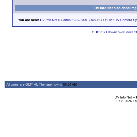
DV Info Net also encourag
You are here:
DV Info Net
>
Canon EOS / MXF / AVCHD / HDV / DV Camera S
«
HDV/SD downcovert doesn't
All times are GMT -6. The time now is
06:04 AM
.
DV Info Net --
1998-2026 The