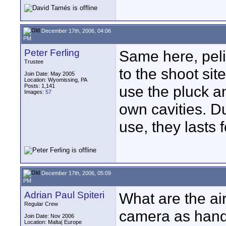
December 17th, 2006, 04:06
PM
Peter Ferling
Same here, peli
Trustee
to the shoot sit
Join Date: May 2005
Location: Wyomissing, PA
Posts: 1,141
use the pluck a
Images:
57
own cavities. D
use, they lasts 
December 17th, 2006, 05:09
PM
Adrian Paul Spiteri
What are the ai
Regular Crew
camera as hand
Join Date: Nov 2006
Location: Malta| Europe