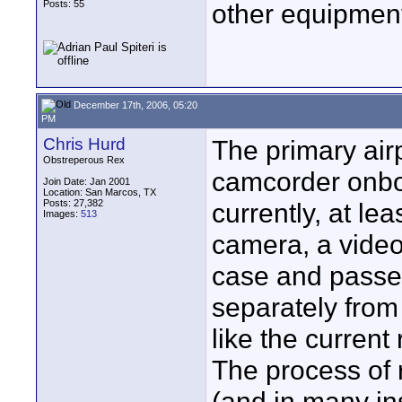
Posts: 55
other equipment
December 17th, 2006, 05:20
PM
Chris Hurd
The primary ai
Obstreperous Rex
camcorder onboa
Join Date: Jan 2001
Location: San Marcos, TX
Posts: 27,382
currently, at lea
Images:
513
camera, a video
case and passed
separately from 
like the current
The process of 
(and in many ins