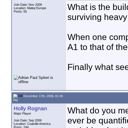
What is the buil
Join Date: Nov 2006
Location: Malta| Europe
Posts: 55
surviving heavy
When one compa
A1 to that of th
Finally what se
December 17th, 2006, 01:45
PM
Holly Rognan
What do you mea
Major Player
ever be quanti
Join Date: Sep 2006
Location: Coalville America
Posts: 244