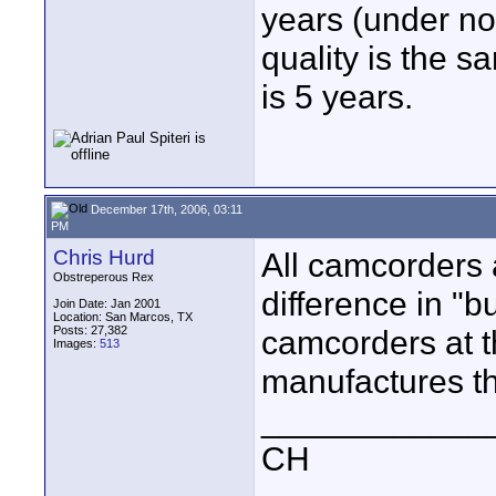
years (under no
quality is the s
is 5 years.
December 17th, 2006, 03:11
PM
Chris Hurd
All camcorders a
Obstreperous Rex
difference in "
Join Date: Jan 2001
Location: San Marcos, TX
Posts: 27,382
camcorders at t
Images:
513
manufactures t
____________
CH