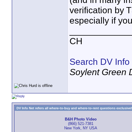
verification by 
especially if yo
____________
CH
Search DV Info
Soylent Green 
DV Info Net refers all where-to-buy and where-to-rent questions exclusively 
B&H Photo Video
(866) 521-7381
New York, NY USA