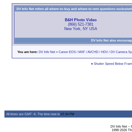
DV Info Net refers all where-to-buy and where-to-rent questions exclusively 
B&H Photo Video
(866) 521-7381
New York, NY USA
DV Info Net also encourag
You are here:
DV Info Net
>
Canon EOS / MXF / AVCHD / HDV / DV Camera S
«
Shutter Speed Below Fram
All times are GMT -6. The time now is
07:34 PM
.
DV Info Net --
1998-2026 The