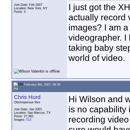
I just got the 
Join Date: Feb 2007
Location: New York, NY
Posts: 3
actually record
images? I am a
videographer. I
taking baby step
world of video.
February 8th, 2007, 09:30
PM
Chris Hurd
Hi Wilson and w
Obstreperous Rex
is no capability
Join Date: Jan 2001
Location: San Marcos, TX
Posts: 27,382
recording video
Images:
513
sure would have