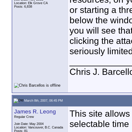
Location: Elk Grove CA
Posts: 6,838
or starting a th
below the windo
you will see th
clicking the at
seriously limite
____________
Chris J. Barcell
March 8th, 2007, 06:45 PM
James R. Leong
This site allow
Regular Crew
selectable time 
Join Date: May 2004
Location: Vancouver, B.C. Canada
Posts: 81