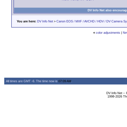
DV Info Net also encourag
You are here:
DV Info Net
>
Canon EOS / MXF / AVCHD / HDV / DV Camera S
«
color adjustments
|
Ne
All times are GMT -6. The time now is
07:09 AM
.
DV Info Net --
1998-2026 The