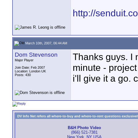
http://senduit.c
March 10th, 2007, 06:44 AM
Dom Stevenson
Thanks guys. I 
Major Player
minute - proje
Join Date: Feb 2007
Location: London UK
Posts: 430
i'll give it a go.
DV Info Net refers all where-to-buy and where-to-rent questions exclusively 
B&H Photo Video
(866) 521-7381
New York, NY USA