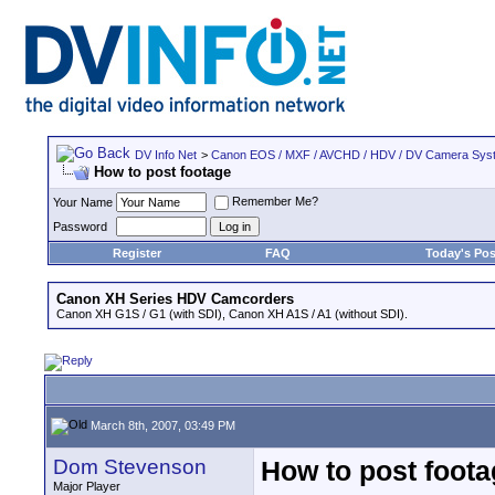
DV Info Net
>
Canon EOS / MXF / AVCHD / HDV / DV Camera Sys
How to post footage
Remember Me?
Your Name
Password
Register
FAQ
Today's Pos
Canon XH Series HDV Camcorders
Canon XH G1S / G1 (with SDI), Canon XH A1S / A1 (without SDI).
March 8th, 2007, 03:49 PM
Dom Stevenson
How to post foot
Major Player