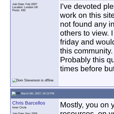
I've devoted ple
Join Date: Feb 2007
Location: London UK
Posts: 430
work on this si
not found any i
others to view. 
friday and would
this community.
Probably this q
times before but
March 8th, 2007, 04:19 PM
Chris Barcellos
Mostly, you on 
Inner Circle
resources, on y
Join Date: Nov 2005