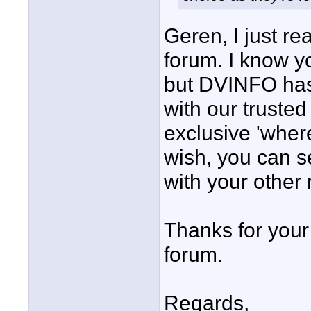
Geren, I just re
forum. I know y
but DVINFO has
with our trusted
exclusive 'where
wish, you can s
with your othe
Thanks for you
forum.
Regards,