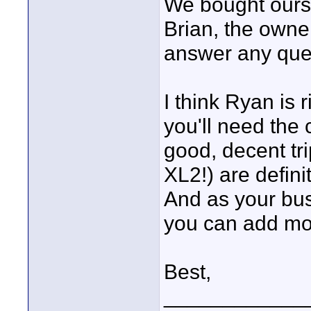
We bought ours (
Brian, the owne
answer any ques
I think Ryan is 
you'll need the 
good, decent tri
XL2!) are defini
And as your bus
you can add mo
Best,
____________