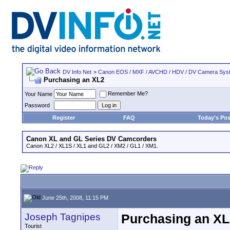
DV Info Net
>
Canon EOS / MXF / AVCHD / HDV / DV Camera Sys
Purchasing an XL2
Remember Me?
Your Name
Password
Register
FAQ
Today's Pos
Canon XL and GL Series DV Camcorders
Canon XL2 / XL1S / XL1 and GL2 / XM2 / GL1 / XM1.
June 25th, 2008, 11:15 PM
Joseph Tagnipes
Purchasing an XL
Tourist