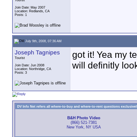
Tourist
Join Date: May 2007
Location: Redlands, CA
Posts: 1
July 9th, 2008, 07:36 AM
Joseph Tagnipes
got it! Yea my t
Tourist
will definitly look
Join Date: Jun 2008
Location: Northridge, CA
Posts: 3
DV Info Net refers all where-to-buy and where-to-rent questions exclusively 
B&H Photo Video
(866) 521-7381
New York, NY USA