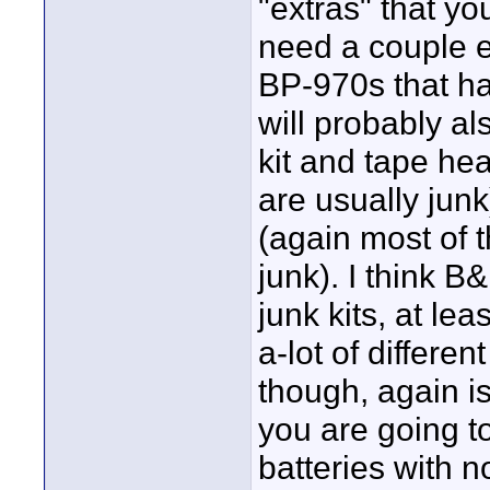
"extras" that yo
need a couple ex
BP-970s that h
will probably a
kit and tape hea
are usually junk
(again most of t
junk). I think B
junk kits, at lea
a-lot of differen
though, again is
you are going to
batteries with 