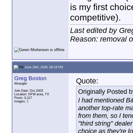
is my first choi
competitive).
Last edited by Gre
Reason: removal of
June 26th, 2008, 08:18 PM
Greg Boston
Quote:
Wrangler
Originally Posted 
Join Date: Oct 2003
Location: DFW area, TX
Posts: 6,117
I had mentioned B&
Images:
1
another top-rate mai
from them, so I ten
"third string" deal
choice as they're l