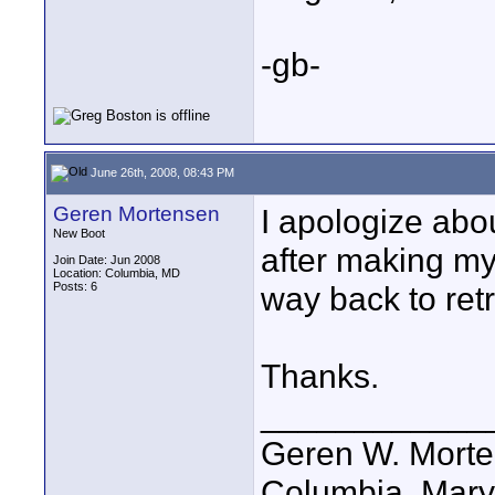
-gb-
June 26th, 2008, 08:43 PM
Geren Mortensen
I apologize about
New Boot
after making m
Join Date: Jun 2008
Location: Columbia, MD
Posts: 6
way back to retr
Thanks.
____________
Geren W. Mortens
Columbia, Mary