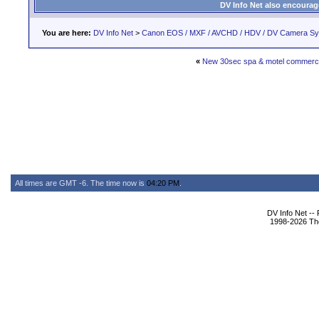
DV Info Net also encourag
You are here:
DV Info Net
>
Canon EOS / MXF / AVCHD / HDV / DV Camera S
«
New 30sec spa & motel commerci
All times are GMT -6. The time now is
04:20 PM
.
DV Info Net --
1998-2026 The