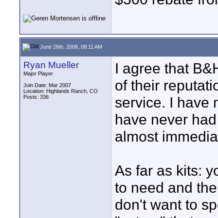
June 26th, 2008, 08:11 AM
Ryan Mueller
I agree that B&
Major Player
of their reputat
Join Date: Mar 2007
Location: Highlands Ranch, CO
Posts: 336
service. I hav
have never had 
almost immediat
As far as kits:
to need and then 
don't want to s