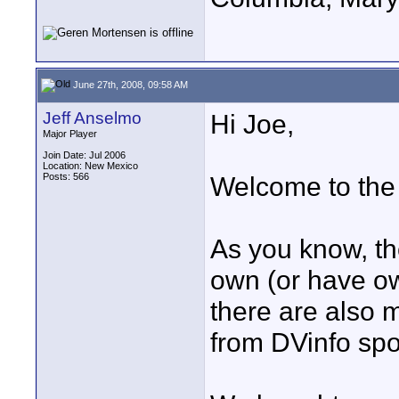
June 27th, 2008, 09:58 AM
Jeff Anselmo
Hi Joe,
Major Player
Join Date: Jul 2006
Location: New Mexico
Posts: 566
Welcome to the
As you know, t
own (or have ow
there are also
from DVinfo sp