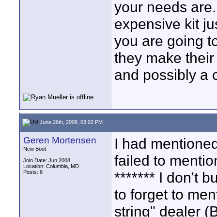
your needs are.
expensive kit ju
you are going t
they make their
and possibly a 
June 26th, 2008, 08:02 PM
Geren Mortensen
I had mentioned
New Boot
failed to mentio
Join Date: Jun 2008
Location: Columbia, MD
Posts: 6
******* I don't 
to forget to men
string" dealer 