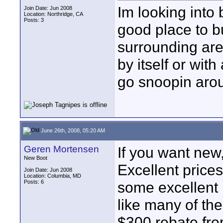
Im looking into
Join Date: Jun 2008
Location: Northridge, CA
Posts: 3
good place to b
surrounding are
by itself or wi
go snoopin aro
June 26th, 2008, 05:20 AM
Geren Mortensen
If you want new
New Boot
Excellent price
Join Date: Jun 2008
Location: Columbia, MD
Posts: 6
some excellent p
like many of the 
$300 rebate fro