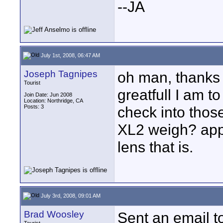
--JA
July 1st, 2008, 06:47 AM
Joseph Tagnipes
oh man, thanks 
Tourist
greatfull I am to
Join Date: Jun 2008
Location: Northridge, CA
Posts: 3
check into tho
XL2 weigh? appr
lens that is.
July 3rd, 2008, 09:01 AM
Brad Woosley
Sent an email t