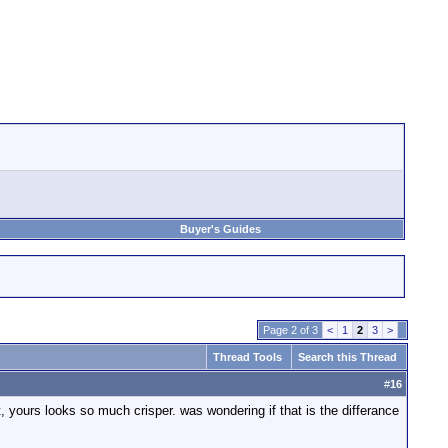
Buyer's Guides
Page 2 of 3
<
1
2
3
>
Thread Tools
Search this Thread
#
16
yours looks so much crisper. was wondering if that is the differance