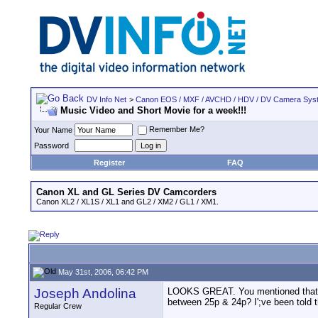
DV Info Net
>
Canon EOS / MXF / AVCHD / HDV / DV Camera Sys
Music Video and Short Movie for a week!!!
Remember Me?
Your Name
Password
Register
FAQ
Canon XL and GL Series DV Camcorders
Canon XL2 / XL1S / XL1 and GL2 / XM2 / GL1 / XM1.
May 31st, 2006, 06:42 PM
Joseph Andolina
LOOKS GREAT. You mentioned that it 
between 25p & 24p? I';ve been told 
Regular Crew