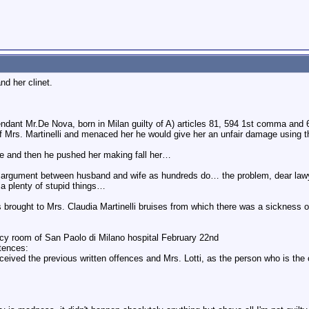
nd her clinet.
dant Mr.De Nova, born in Milan guilty of A) articles 81, 594 1st comma and
f Mrs. Martinelli and menaced her he would give her an unfair damage using the
e and then he pushed her making fall her…
an argument between husband and wife as hundreds do… the problem, dear lawye
t a plenty of stupid things…
is brought to Mrs. Claudia Martinelli bruises from which there was a sickness 
y room of San Paolo di Milano hospital February 22nd
tences:
eceived the previous written offences and Mrs. Lotti, as the person who is the