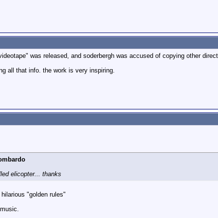
videotape" was released, and soderbergh was accused of copying other direct
 all that info. the work is very inspiring.
Lombardo
lled elicopter... thanks
hilarious "golden rules"
 music.