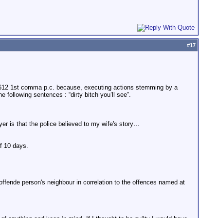
#
17
 612 1st comma p.c. because, executing actions stemming by a
 following sentences : “dirty bitch you’ll see”.
r is that the police believed to my wife's story…
of 10 days.
 offende person's neighbour in correlation to the offences named at