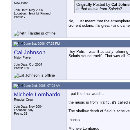
New Boot
Originally Posted by
Cal Johns
Is that music from Solaris?
Join Date: May 2006
Location: Helsinki, Finland
Posts: 7
No, I just meant that the atmospher
Go rent solaris, it's great - and came
June 1st, 2006, 07:25 PM
Cal Johnson
Hey Petri, I wasn't actually referrin
Solaris sound track". That was all. 
Major Player
Join Date: Oct 2004
Posts: 180
June 2nd, 2006, 07:02 AM
Michele Lombardo
I put the final word!...
Regular Crew
the music is from Traffic, it's called e
Join Date: Nov 2004
Location: Italy
The shallow depth of field is acheive
Posts: 32
thanks
__________________
Michele Lombardo