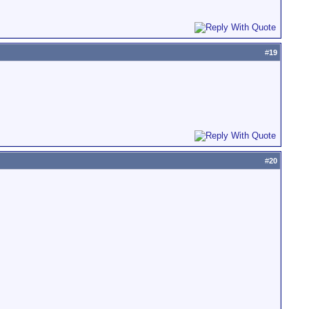
#
19
#
20