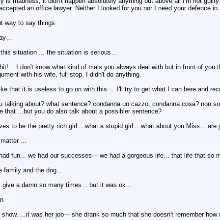
ory is madness, it didn't happen absolutely anything but above all I'm not guilt
ccepted an office lawyer. Neither I looked for you nor I need your defence in al
ght way to say things
 way…
this situation ... the situation is serious…
it!... I don't know what kind of trials you always deal with but in front of you 
ment with his wife, full stop. I didn't do anything.
like that it is useless to go on with this ... I'll try to get what I can here a
u talking about? what sentence? condanna un cazzo, condanna cosa? non solo h
e that ...but you do also talk about a possibler sentence?
ves to be the pretty rich girl... what a stupid girl... what about you Miss... a
matter ...
 had fun... we had our successes--- we had a gorgeous life... that life that s
he family and the dog…
n't give a damn so many times... but it was ok...
in
 show, ...it was her job--- she drank so much that she doesn't remember how m