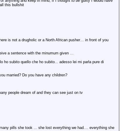
y of anything and keep in mind, If I thought to be guilty I would have
l this bullshit
there is not a drugholic or a North African pusher… in front of you
nd receive a sentence with the minumum given …
o subito quello che ho subito... adesso lei mi parla pure di
re you married? Do you have any children?
o many people dream of and they can see just on tv
any pills she took ... she lost everything we had.... everything she