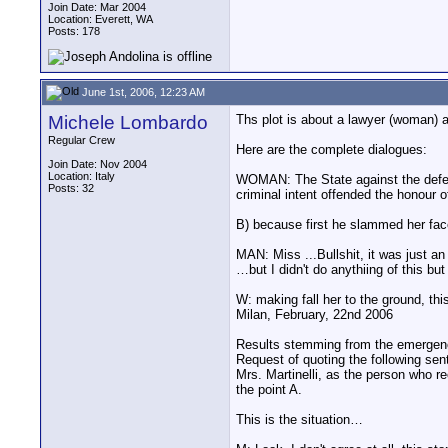
Join Date: Mar 2004
Location: Everett, WA
Posts: 178
June 1st, 2006, 12:23 AM
Michele Lombardo
Ths plot is about a lawyer (woman) a
Regular Crew
Here are the complete dialogues:
Join Date: Nov 2004
Location: Italy
WOMAN: The State against the defen
Posts: 32
criminal intent offended the honour o
B) because first he slammed her fac
MAN: Miss ...Bullshit, it was just 
…but I didn't do anythiing of this bu
W: making fall her to the ground, th
Milan, February, 22nd 2006
Results stemming from the emergenc
Request of quoting the following sen
Mrs. Martinelli, as the person who r
the point A.
This is the situation…