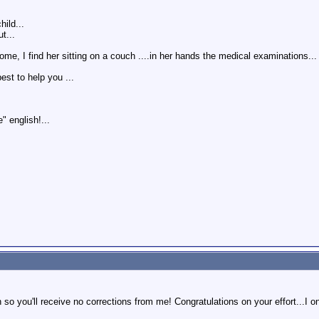
ild...
t...
, I find her sitting on a couch ....in her hands the medical examinations... a
best to help you ...
" english!...
n so you'll receive no corrections from me! Congratulations on your effort...I on