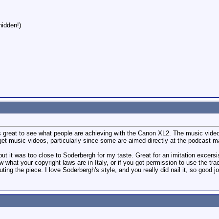
hidden!)
's great to see what people are achieving with the Canon XL2. The music video 
get music videos, particularly since some are aimed directly at the podcast m
ut it was too close to Soderbergh for my taste. Great for an imitation excersise
ow what your copyright laws are in Italy, or if you got permission to use the tra
uting the piece. I love Soderbergh's style, and you really did nail it, so good j