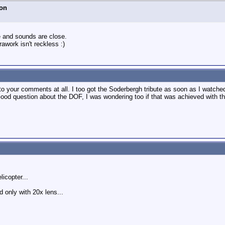
on
e and sounds are close.
rawork isn't reckless :)
g to your comments at all. I too got the Soderbergh tribute as soon as I watche
Good question about the DOF, I was wondering too if that was achieved with th
licopter...
d only with 20x lens...