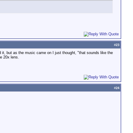
#
23
d it, but as the music came on I just thought, "that sounds like the
e 20x lens.
#
24