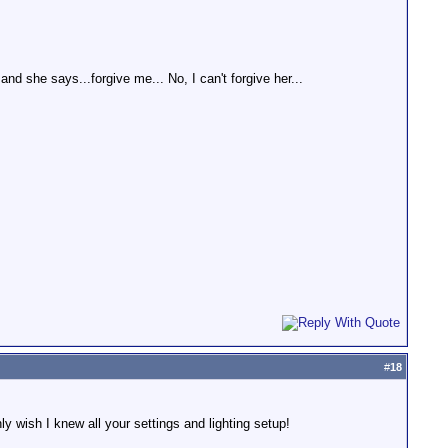
nd she says...forgive me... No, I can't forgive her...
#
18
ly wish I knew all your settings and lighting setup!