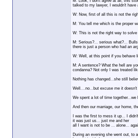
M: Look, I don't agree at all, this st
talked to my lawyer, I wouldn't have a
W: Now, first of all this is not the ri
M: You tell me which is the proper
W: This is not the right way to solve 
M: Serious?... serious what?... Bullsh
there is just a person who had an argu
W: Well, at this point if you behave 
M: A sentence? What the hell are yo
condanna? Not only I was treated lik
Nothing has changed...she still belie
Well....no...but excuse me it doesn't 
We spent a lot of time together...we
And then our marriage, our home, t
I was the first to mess it up... I did
it was just us... just me and her
all I want is not to be ... alone... aga
During an evening she went out, to a