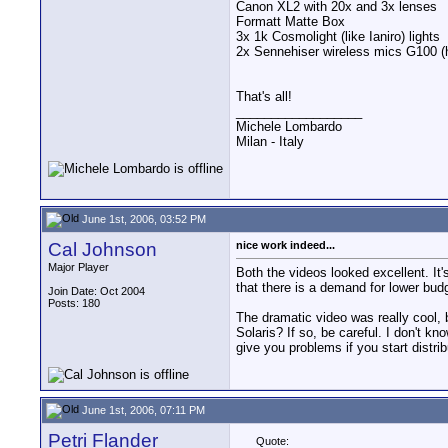
Canon XL2 with 20x and 3x lenses
Formatt Matte Box
3x 1k Cosmolight (like Ianiro) lights
2x Sennehiser wireless mics G100 (
That's all!
__________________
Michele Lombardo
Milan - Italy
June 1st, 2006, 03:52 PM
Cal Johnson
nice work indeed...
Major Player
Both the videos looked excellent. It
that there is a demand for lower bud
Join Date: Oct 2004
Posts: 180
The dramatic video was really cool, b
Solaris? If so, be careful. I don't kn
give you problems if you start distrib
June 1st, 2006, 07:11 PM
Petri Flander
Quote: