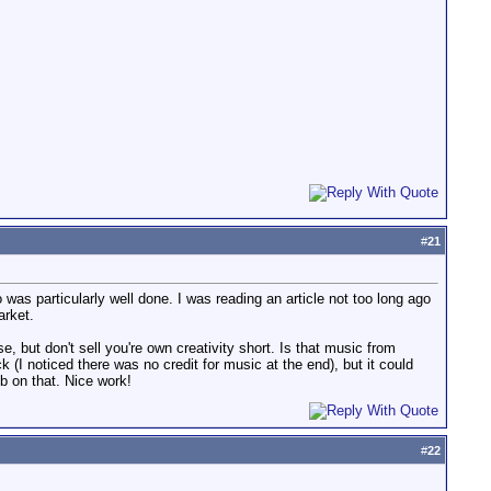
#
21
was particularly well done. I was reading an article not too long ago
arket.
, but don't sell you're own creativity short. Is that music from
ck (I noticed there was no credit for music at the end), but it could
ob on that. Nice work!
#
22