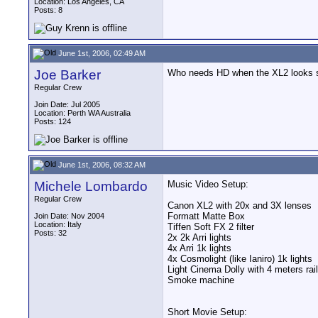
Location: Los Angeles, CA
Posts: 8
June 1st, 2006, 02:49 AM
Joe Barker
Who needs HD when the XL2 looks 
Regular Crew
Join Date: Jul 2005
Location: Perth WA Australia
Posts: 124
June 1st, 2006, 08:32 AM
Michele Lombardo
Music Video Setup:
Regular Crew
Canon XL2 with 20x and 3X lenses
Formatt Matte Box
Join Date: Nov 2004
Location: Italy
Tiffen Soft FX 2 filter
Posts: 32
2x 2k Arri lights
4x Arri 1k lights
4x Cosmolight (like Ianiro) 1k lights
Light Cinema Dolly with 4 meters rai
Smoke machine
Short Movie Setup: