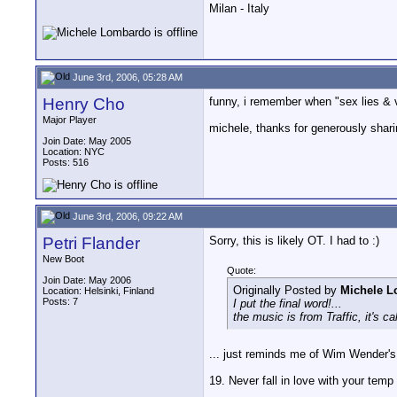
Milan - Italy
June 3rd, 2006, 05:28 AM
Henry Cho
funny, i remember when "sex lies & 
Major Player
michele, thanks for generously sharing
Join Date: May 2005
Location: NYC
Posts: 516
June 3rd, 2006, 09:22 AM
Petri Flander
Sorry, this is likely OT. I had to :)
New Boot
Quote:
Join Date: May 2006
Originally Posted by
Michele 
Location: Helsinki, Finland
Posts: 7
I put the final word!...
the music is from Traffic, it's ca
... just reminds me of Wim Wender's 
19. Never fall in love with your temp