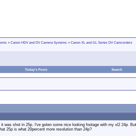
tems
>
Canon HDV and DV Camera Systems
>
Canon XL and GL Series DV Camcorders
Today's Posts
Search
was shot in 25p. I've goten some nice looking footage with my xl2 24p. But, 
that 25p is what 20percent more resolution than 24p?