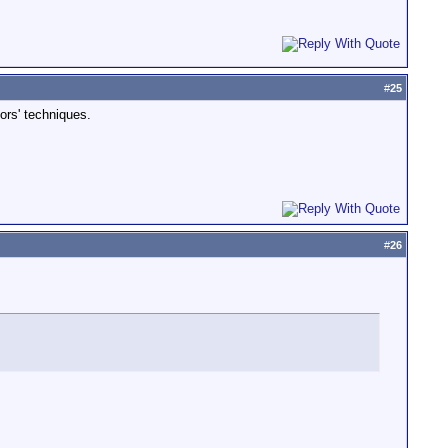
#
25
ors' techniques.
#
26