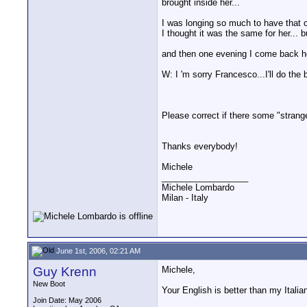
brought inside her...
I was longing so much to have that ch
I thought it was the same for her... bu
and then one evening I come back home
W: I 'm sorry Francesco...I'll do the 
Please correct if there some "strange
Thanks everybody!
Michele
__________________
Michele Lombardo
Milan - Italy
June 1st, 2006, 02:21 AM
Guy Krenn
Michele,
New Boot
Your English is better than my Italia
Join Date: May 2006