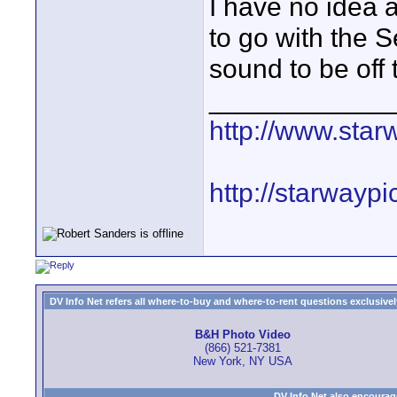
I have no idea a
to go with the 
sound to be off 
____________
http://www.star
http://starwayp
DV Info Net refers all where-to-buy and where-to-rent questions exclusively 
B&H Photo Video
(866) 521-7381
New York, NY USA
DV Info Net also encourag