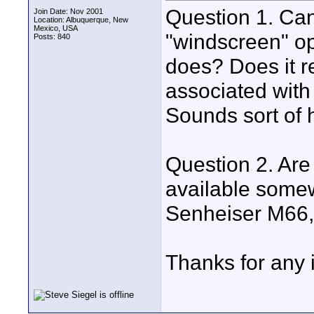
Question 1. Ca
Join Date: Nov 2001
Location: Albuquerque, New
Mexico, USA
"windscreen" op
Posts: 840
does? Does it r
associated with 
Sounds sort of 
Question 2. Are
available somewh
Senheiser M66, 
Thanks for any i