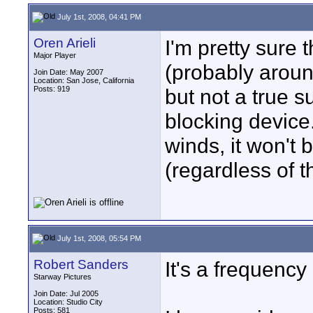
July 1st, 2008, 04:41 PM
Oren Arieli
I'm pretty sure t
Major Player
(probably around
Join Date: May 2007
Location: San Jose, California
Posts: 919
but not a true s
blocking device
winds, it won't
(regardless of th
July 1st, 2008, 05:54 PM
Robert Sanders
It's a frequency r
Starway Pictures
Join Date: Jul 2005
Location: Studio City
Posts: 581