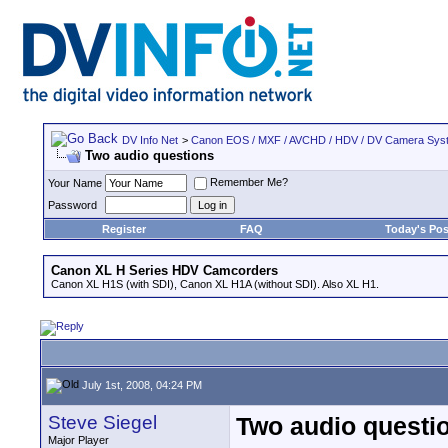
DV Info Net
>
Canon EOS / MXF / AVCHD / HDV / DV Camera Sys
Two audio questions
Remember Me?
Your Name
Password
Register
FAQ
Today's Pos
Canon XL H Series HDV Camcorders
Canon XL H1S (with SDI), Canon XL H1A (without SDI). Also XL H1.
July 1st, 2008, 04:24 PM
Steve Siegel
Two audio questi
Major Player