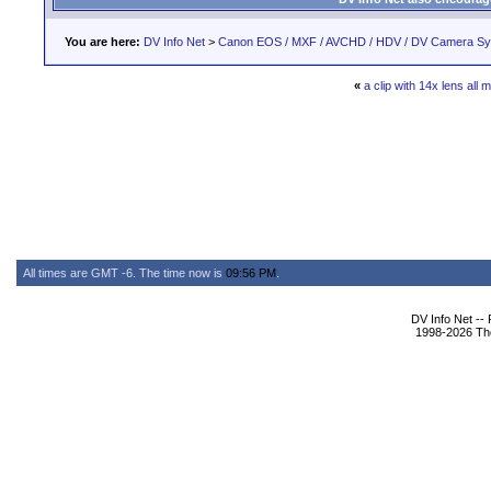
You are here:
DV Info Net
>
Canon EOS / MXF / AVCHD / HDV / DV Camera S
«
a clip with 14x lens all 
All times are GMT -6. The time now is
09:56 PM
.
DV Info Net --
1998-2026 The