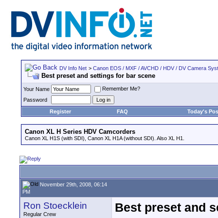
DV Info Net
>
Canon EOS / MXF / AVCHD / HDV / DV Camera Sys
Best preset and settings for bar scene
Remember Me?
Your Name
Password
Register
FAQ
Today's Pos
Canon XL H Series HDV Camcorders
Canon XL H1S (with SDI), Canon XL H1A (without SDI). Also XL H1.
November 29th, 2008, 06:14
PM
Ron Stoecklein
Best preset and s
Regular Crew