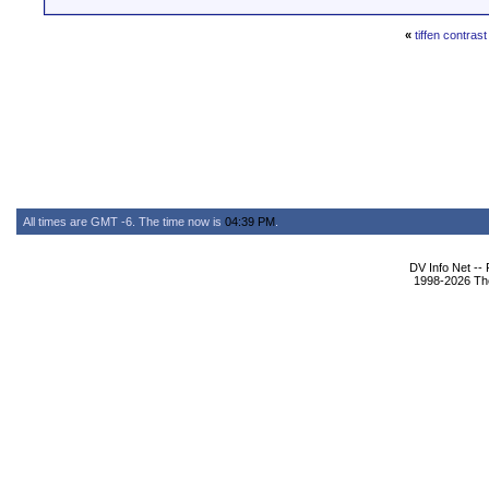
«
tiffen contrast 
All times are GMT -6. The time now is
04:39 PM
.
DV Info Net --
1998-2026 The