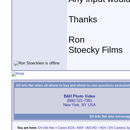
Thanks
Ron
Stoecky Films
DV Info Net refers all where-to-buy and where-to-rent questions exclusively 
B&H Photo Video
(866) 521-7381
New York, NY USA
DV Info Net also encourag
You are here:
DV Info Net
>
Canon EOS / MXF / AVCHD / HDV / DV Camera S