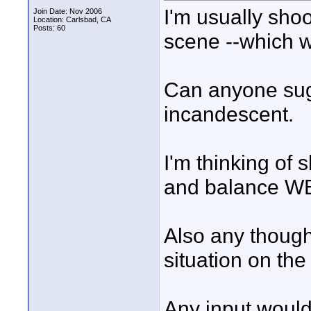
I'm usually sho
Join Date: Nov 2006
Location: Carlsbad, CA
Posts: 60
scene --which wi
Can anyone sugg
incandescent.
I'm thinking of s
and balance WB 
Also any thought
situation on th
Any input would