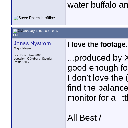
water buffalo a
January 12th, 2006, 03:51
PM
Jonas Nystrom
I love the footage.
Major Player
...produced by X
Join Date: Jan 2006
Location: Göteborg, Sweden
Posts: 306
good enough for
I don't love the
find the balance
monitor for a litt
All Best /
____________