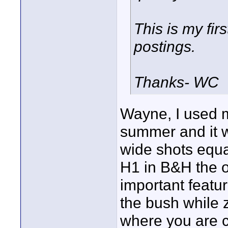
This is my fir
postings.
Thanks- WC
Wayne, I used m
summer and it 
wide shots equal
H1 in B&H the o
important featu
the bush while 
where you are 