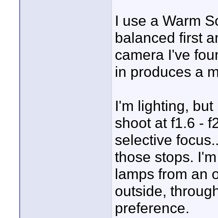
I use a Warm So
balanced first an
camera I've foun
in produces a m
I'm lighting, bu
shoot at f1.6 - 
selective focus.
those stops. I'
lamps from an o
outside, throug
preference.