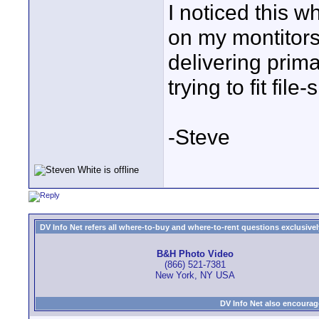
I noticed this w
on my montitors
delivering prima
trying to fit file
-Steve
DV Info Net refers all where-to-buy and where-to-rent questions exclusively 
B&H Photo Video
(866) 521-7381
New York, NY USA
DV Info Net also encourag