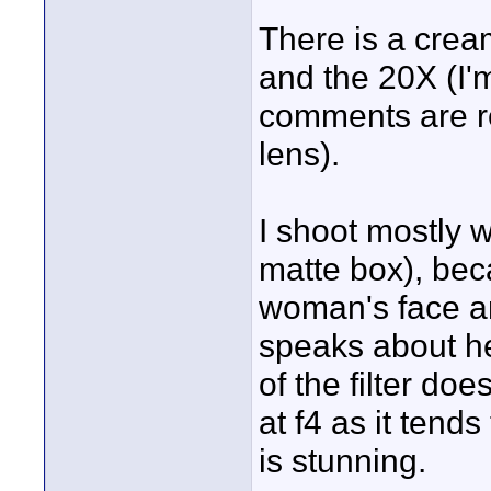
There is a crea
and the 20X (I'
comments are re
lens).
I shoot mostly w
matte box), bec
woman's face a
speaks about he
of the filter doe
at f4 as it ten
is stunning.