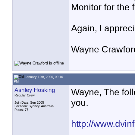
Monitor for the 
Again, I appreci
Wayne Crawfor
January 12th, 2006, 09:16
PM
Ashley Hosking
Wayne, The foll
Regular Crew
you.
Join Date: Sep 2005
Location: Sydney, Australia
Posts: 77
http://www.dvi