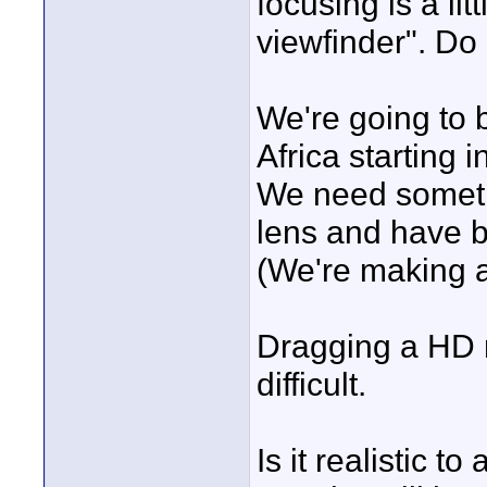
focusing is a lit
viewfinder". Do
We're going to 
Africa starting 
We need someth
lens and have 
(We're making a
Dragging a HD m
difficult.
Is it realistic 