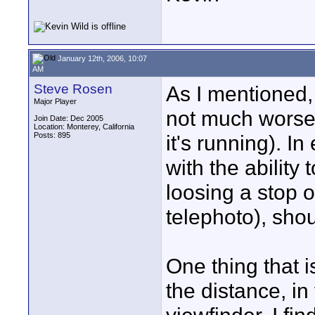
January 12th, 2006, 10:07
AM
Steve Rosen
As I mentioned, t
Major Player
not much worse 
Join Date: Dec 2005
Location: Monterey, California
Posts: 895
it's running). In
with the ability 
loosing a stop of
telephoto), shou
One thing that i
the distance, in