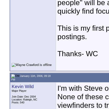
people" will be 
quickly find fo
This is my first
postings.
Thanks- WC
January 11th, 2006, 09:18
PM
Kevin Wild
I'm with Steve on
Major Player
None of these c
Join Date: Dec 2004
Location: Raleigh, NC
Posts: 540
viewfinders to t