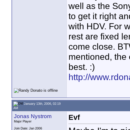
well as the Sony
to get it right 
with HDV. For w
rest are fixed l
come close. BT
mentioned, the 
best. :)
http://www.rdo
January 13th, 2006, 02:19
AM
Jonas Nystrom
Evf
Major Player
Join Date: Jan 2006