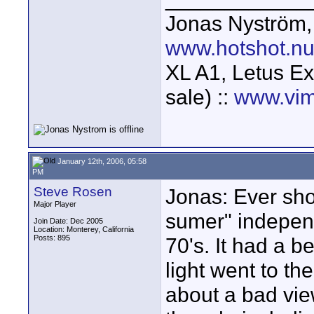
Jonas Nyström
www.hotshot.n
XL A1, Letus Ex
sale) ::
www.vim
January 12th, 2006, 05:58
PM
Steve Rosen
Jonas: Ever sho
Major Player
sumer" independ
Join Date: Dec 2005
Location: Monterey, California
Posts: 895
70's. It had a b
light went to the
about a bad view