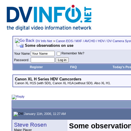
DV Info Net
>
Canon EOS / MXF / AVCHD / HDV / DV Camera Sys
Some observations on use
Remember Me?
Your Name
Password
Register
FAQ
Today's Pos
Canon XL H Series HDV Camcorders
Canon XL H1S (with SDI), Canon XL H1A (without SDI). Also XL H1.
January 11th, 2006, 11:27 AM
Steve Rosen
Some observation
Major Player