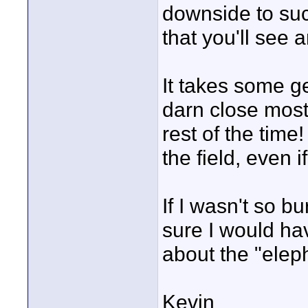
downside to suc
that you'll see
It takes some ge
darn close most 
rest of the time
the field, even i
If I wasn't so bu
sure I would ha
about the "elep
Kevin