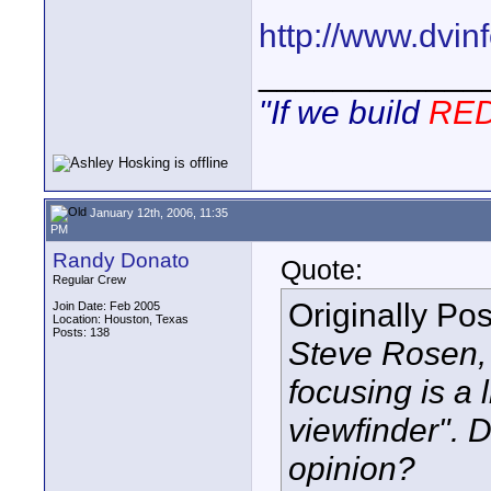
http://www.dvi
____________
"If we build
RE
January 12th, 2006, 11:35
PM
Randy Donato
Quote:
Regular Crew
Originally Po
Join Date: Feb 2005
Location: Houston, Texas
Posts: 138
Steve Rosen, 
focusing is a l
viewfinder". 
opinion?