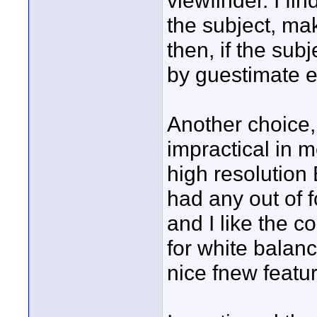
viewfinder. I fin
the subject, ma
then, if the su
by guestimate e
Another choice,
impractical in 
high resolution 
had any out of 
and I like the 
for white balanc
nice fnew featur