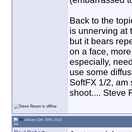
Back to the top
is unnerving at
but it bears repe
on a face, mor
especially, nee
use some diffus
SoftFX 1/2, am s
shoot.... Steve
January 13th, 2006, 10:10
AM