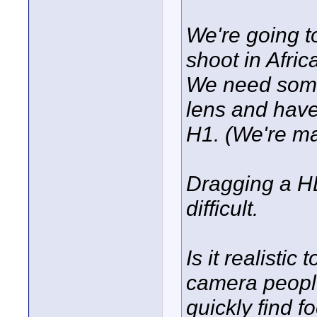
We're going t
shoot in Afric
We need some
lens and hav
H1. (We're ma
Dragging a HD
difficult.
Is it realistic
camera people
quickly find 