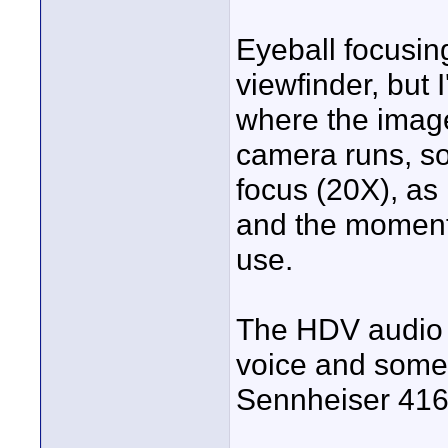
Eyeball focusing 
viewfinder, but
where the image
camera runs, so 
focus (20X), as 
and the moment
use.
The HDV audio i
voice and some e
Sennheiser 416 