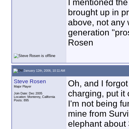
I mentioned the
brought up in pr
above, not any 
generation "pro
Rosen
January 12th, 2006, 10:11 AM
Steve Rosen
Oh, and I forgot
Major Player
charging, put it
Join Date: Dec 2005
Location: Monterey, California
Posts: 895
I'm not being f
mine from Survi
elephant about 