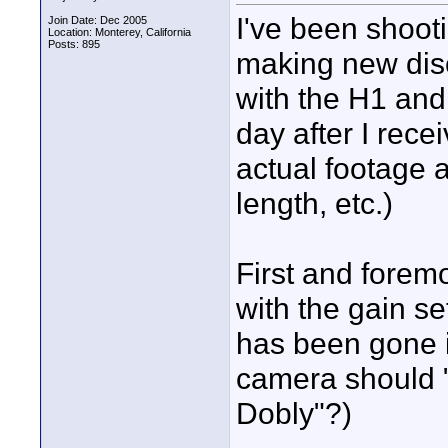
I've been shoot
Join Date: Dec 2005
Location: Monterey, California
Posts: 895
making new disc
with the H1 an
day after I rece
actual footage 
length, etc.)
First and foremo
with the gain set
has been gone in
camera should "
Dobly"?)