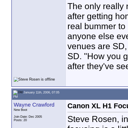
The only really 
after getting ho
real bummer to k
anyone else eve
venues are SD, 
SD. "How you g
after they've s
January 11th, 2006, 07:05
PM
Wayne Crawford
Canon XL H1 Foc
New Boot
Steve Rosen, in
Join Date: Dec 2005
Posts: 20