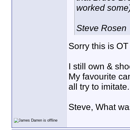
worked some) 
Steve Rosen
Sorry this is OT 
I still own & sho
My favourite cam
all try to imitate.
Steve, What was