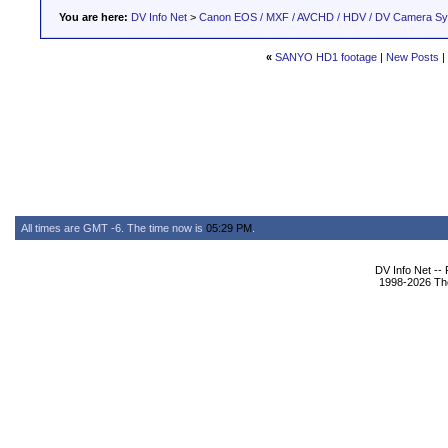
You are here:
DV Info Net
>
Canon EOS / MXF / AVCHD / HDV / DV Camera S
«
SANYO HD1 footage
|
New Posts
|
All times are GMT -6. The time now is
05:29 PM
.
DV Info Net --
1998-2026 The