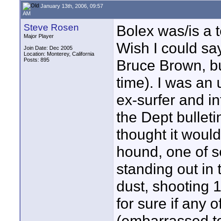
January 13th, 2006, 09:57
AM
Steve Rosen
Bolex was/is a te
Major Player
Wish I could sa
Join Date: Dec 2005
Location: Monterey, California
Posts: 895
Bruce Brown, but
time). I was an
ex-surfer and in
the Dept bullet
thought it woul
hound, one of 
standing out in 
dust, shooting 
for sure if any o
(embarrassed to