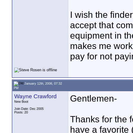
I wish the finde
accept that co
equipment in the
makes me work a 
pay for not payi
January 12th, 2006, 07:32
PM
Wayne Crawford
Gentlemen-
New Boot
Join Date: Dec 2005
Posts: 20
Thanks for the
have a favorite