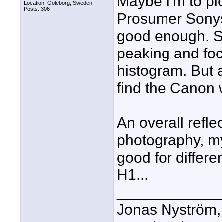
Maybe I'm to pi
Location: Göteborg, Sweden
Posts: 306
Prosumer Sonys
good enough. So
peaking and foc
histogram. But a
find the Canon w
An overall reflec
photography, my
good for differe
H1...
____________
Jonas Nyström