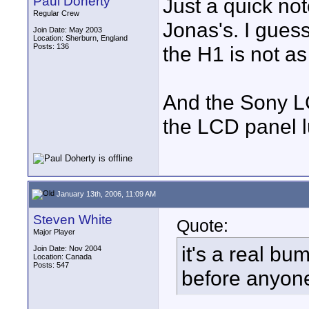
Paul Doherty
Just a quick not
Regular Crew
Jonas's. I guess
Join Date: May 2003
Location: Sherburn, England
Posts: 136
the H1 is not a
And the Sony LC
the LCD panel l
January 13th, 2006, 11:09 AM
Steven White
Quote:
Major Player
it's a real bu
Join Date: Nov 2004
Location: Canada
Posts: 547
before anyone