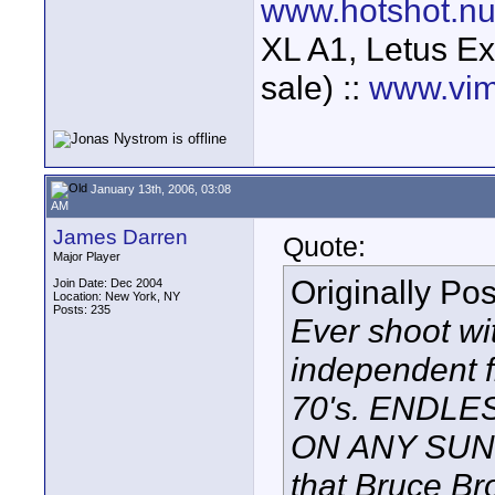
www.hotshot.n
XL A1, Letus Ex
sale) ::
www.vim
January 13th, 2006, 03:08
AM
James Darren
Quote:
Major Player
Originally Po
Join Date: Dec 2004
Location: New York, NY
Posts: 235
Ever shoot wi
independent f
70's. ENDLE
ON ANY SUNDA
that Bruce Br