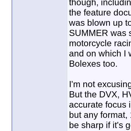
though, includi
the feature d
was blown up to
SUMMER was sh
motorcycle raci
and on which I 
Bolexes too.
I'm not excusi
But the DVX, HV
accurate focus i
but any format
be sharp if it's