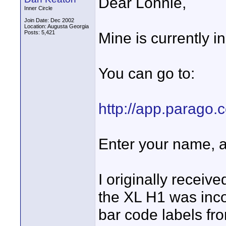
Dear Lonnie,
Inner Circle
Join Date: Dec 2002
Location: Augusta Georgia
Posts: 5,421
Mine is currently i
You can go to:
http://app.parago.
Enter your name, 
I originally receiv
the XL H1 was incor
bar code labels f