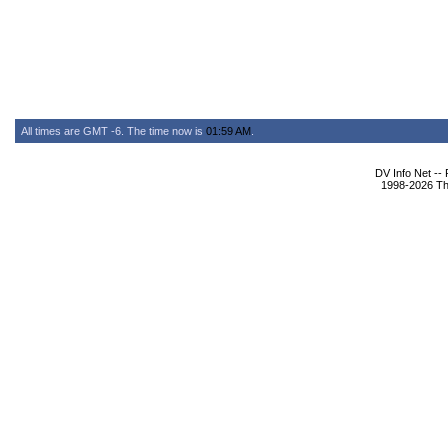
All times are GMT -6. The time now is
01:59 AM
.
DV Info Net --
1998-2026 The