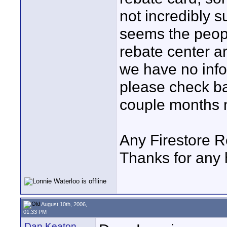
not incredibly su
seems the peopl
rebate center ar
we have no infor
please check ba
couple months 
Any Firestore R
Thanks for any h
August 10th, 2006,
01:33 PM
Dan Keaton