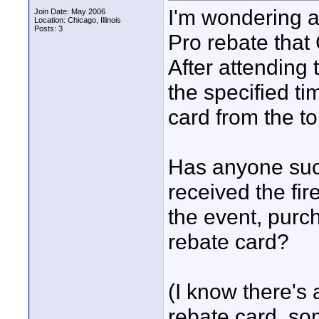
I'm wondering a
Join Date: May 2006
Location: Chicago, Illinois
Posts: 3
Pro rebate that
After attending
the specified ti
card from the to
Has anyone succ
received the fir
the event, purc
rebate card?
(I know there's 
rebate card, so