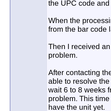
the UPC code and t
When the processi
from the bar code la
Then I received an 
problem.
After contacting t
able to resolve the
wait 6 to 8 weeks f
problem. This time 
have the unit yet.