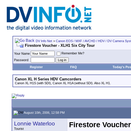
DV Info Net
>
Canon EOS / MXF / AVCHD / HDV / DV Camera Sys
Firestore Voucher - XLH1 Six City Tour
Remember Me?
Your Name
Password
Register
FAQ
Today's Pos
Canon XL H Series HDV Camcorders
Canon XL H1S (with SDI), Canon XL H1A (without SDI). Also XL H1.
August 10th, 2006, 12:58 PM
Lonnie Waterloo
Firestore Voucher
Tourist