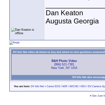
______________
Dan Keaton
Augusta Georgia
DV Info Net refers all where-to-buy and where-to-rent questions exclusively 
B&H Photo Video
(866) 521-7381
New York, NY USA
DV Info Net also encourag
You are here:
DV Info Net
>
Canon EOS / MXF / AVCHD / HDV / DV Camera S
«
San Juan I