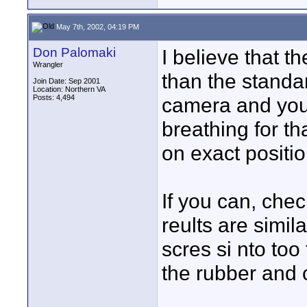
May 7th, 2002, 04:19 PM
Don Palomaki
I believe that t
Wrangler
than the stand
Join Date: Sep 2001
Location: Northern VA
Posts: 4,494
camera and you
breathing for t
on exact positi
If you can, che
reults are simil
scres si nto too 
the rubber and c