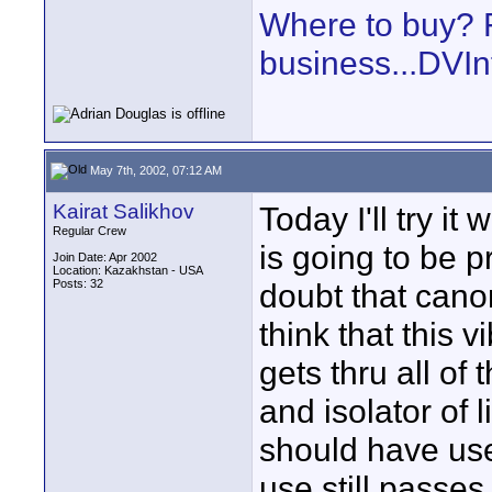
Where to buy? F
business...DVIn
May 7th, 2002, 07:12 AM
Kairat Salikhov
Today I'll try i
Regular Crew
is going to be p
Join Date: Apr 2002
Location: Kazakhstan - USA
Posts: 32
doubt that cano
think that this 
gets thru all of
and isolator of 
should have use
use still passes