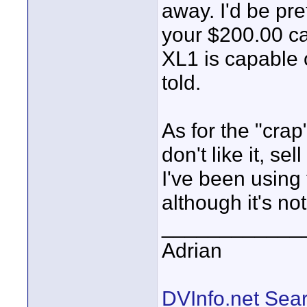
away. I'd be pre
your $200.00 c
XL1 is capable of
told.
As for the "crap"
don't like it, se
I've been using
although it's not
____________
Adrian
DVInfo.net Sear