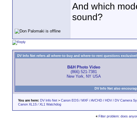
And which model
sound?
DV Info Net refers all where-to-buy and where-to-rent questions exclusively 
B&H Photo Video
(866) 521-7381
New York, NY USA
DV Info Net also encourag
You are here:
DV Info Net
>
Canon EOS / MXF / AVCHD / HDV / DV Camera S
Canon XL1S / XL1 Watchdog
«
Filter problem: does any