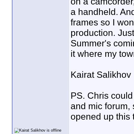
on a camcorder
a handheld. And
frames so I wont
production. Jus
Summer's coming
it where my town
Kairat Salikhov
PS. Chris could
and mic forum, 
opened up this 