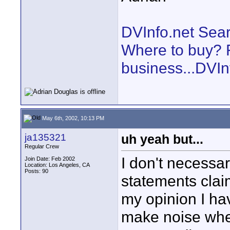
DVInfo.net Sear
Where to buy? F
business...DVIn
May 6th, 2002, 10:13 PM
ja135321
uh yeah but...
Regular Crew
I don't necessa
Join Date: Feb 2002
Location: Los Angeles, CA
Posts: 90
statements claim
my opinion I h
make noise whe