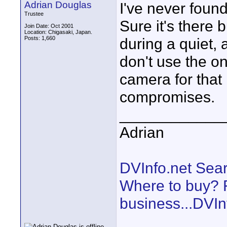
Adrian Douglas
I've never foun
Trustee
Sure it's there
Join Date: Oct 2001
Location: Chigasaki, Japan.
Posts: 1,660
during a quiet, a
don't use the on
camera for that
compromises.
____________
Adrian
DVInfo.net Sear
Where to buy? F
business...DVIn