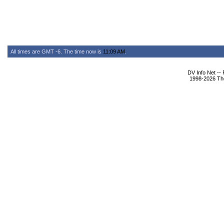
All times are GMT -6. The time now is
11:09 AM
.
DV Info Net --
1998-2026 The