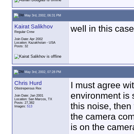
May 3rd, 2002, 06:31 PM
Kairat Salikhov
well in this cas
Regular Crew
Join Date: Apr 2002
Location: Kazakhstan - USA
Posts: 32
May 3rd, 2002, 07:28 PM
Chris Hurd
I must agree wit
Obstreperous Rex
environment is s
Join Date: Jan 2001
Location: San Marcos, TX
Posts: 27,382
this noise, then
Images:
513
the camera comp
is on the camer