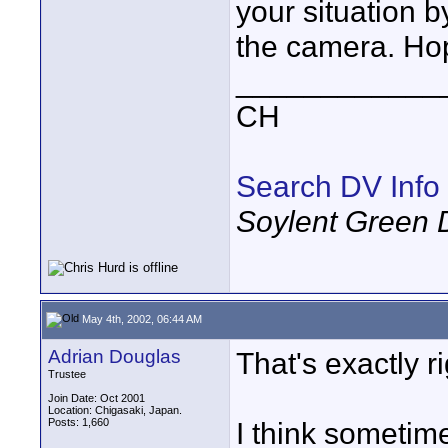
your situation 
the camera. Hop
____________
CH
Search DV Info
Soylent Green 
May 4th, 2002, 06:44 AM
Adrian Douglas
That's exactly ri
Trustee
Join Date: Oct 2001
Location: Chigasaki, Japan.
Posts: 1,660
I think sometime