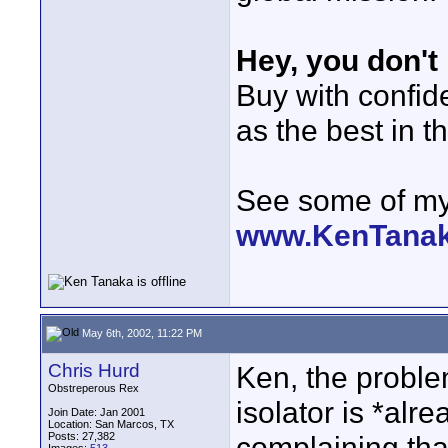
Hey, you don't
Buy with confi
as the best in t
See some of my 
www.KenTana
May 6th, 2002, 11:22 PM
Chris Hurd
Ken, the proble
Obstreperous Rex
isolator is *alr
Join Date: Jan 2001
Location: San Marcos, TX
Posts: 27,382
complaining that 