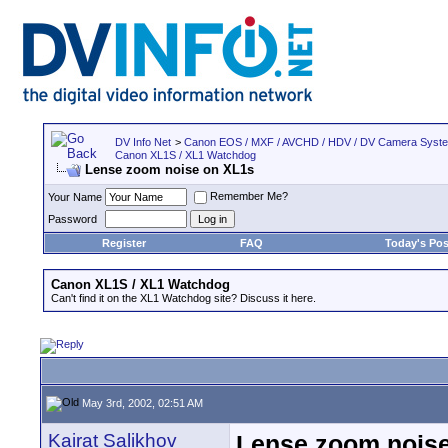
DV Info Net
>
Canon EOS / MXF / AVCHD / HDV / DV Camera Syst
Canon XL1S / XL1 Watchdog
Lense zoom noise on XL1s
Remember Me?
Your Name
Password
Register
FAQ
Today's Pos
Canon XL1S / XL1 Watchdog
Can't find it on the XL1 Watchdog site? Discuss it here.
May 3rd, 2002, 02:51 AM
Kairat Salikhov
Lense zoom nois