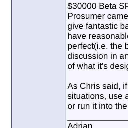
$30000 Beta SP 
Prosumer camer
give fantastic b
have reasonable 
perfect(i.e. th
discussion in an
of what it's de
As Chris said, i
situations, use
or run it into t
____________
Adrian