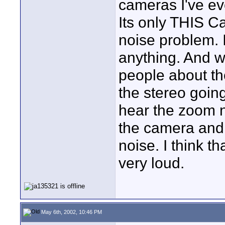
cameras I've e
Its only THIS 
noise problem. I
anything. And w
people about th
the stereo going
hear the zoom n
the camera and
noise. I think t
very loud.
May 6th, 2002, 10:46 PM