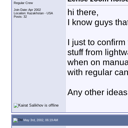
Regular Crew
hi there,
Join Date: Apr 2002
Location: Kazakhstan - USA
Posts: 32
I know guys tha
I just to confir
stuff from lightw
when on manual
with regular ca
Any other ideas
May 3rd, 2002, 06:19 AM