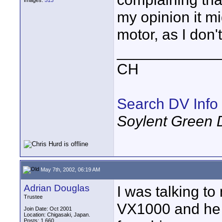
Images:
513
my opinion it m
motor, as I don't
____________
CH
Search DV Info
Soylent Green 
May 7th, 2002, 06:19 AM
Adrian Douglas
I was talking t
Trustee
VX1000 and he 
Join Date: Oct 2001
Location: Chigasaki, Japan.
Posts: 1,660