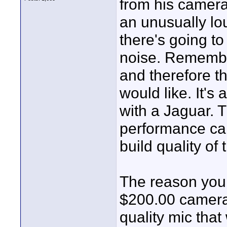
from his camera
an unusually lo
there's going t
noise. Remembe
and therefore t
would like. It's
with a Jaguar. 
performance car
build quality of 
The reason you 
$200.00 camera 
quality mic that