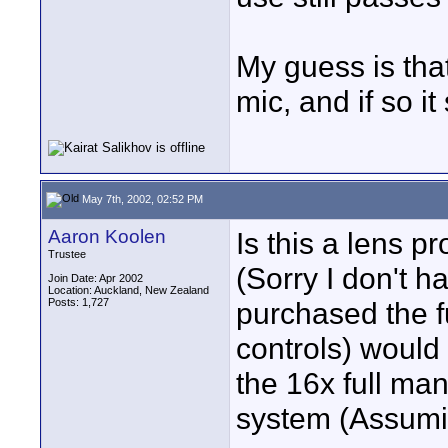
My guess is tha
mic, and if so i
May 7th, 2002, 02:52 PM
Aaron Koolen
Is this a lens 
Trustee
(Sorry I don't h
Join Date: Apr 2002
Location: Auckland, New Zealand
Posts: 1,727
purchased the fu
controls) would 
the 16x full man
system (Assuming