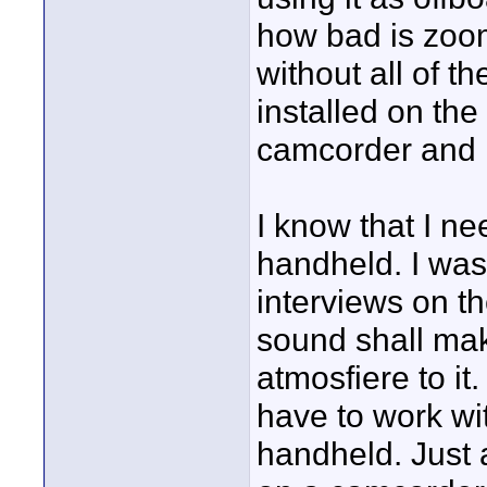
how bad is zoom
without all of t
installed on the
camcorder and l
I know that I n
handheld. I was
interviews on th
sound shall make
atmosfiere to it
have to work wi
handheld. Just 