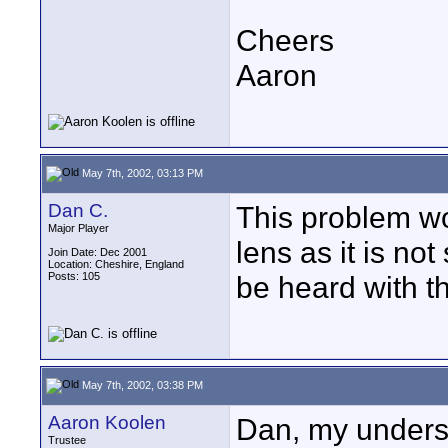
Cheers
Aaron
May 7th, 2002, 03:13 PM
Dan C.
This problem w
Major Player
lens as it is no
Join Date: Dec 2001
Location: Cheshire, England
Posts: 105
be heard with th
May 7th, 2002, 03:38 PM
Aaron Koolen
Dan, my underst
Trustee