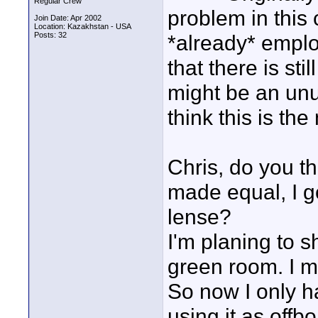
Regular Crew
problem in this 
Join Date: Apr 2002
Location: Kazakhstan - USA
Posts: 32
*already* emplo
that there is sti
might be an unu
think this is th
Chris, do you t
made equal, I g
lense?
I'm planing to s
green room. I m
So now I only h
using it as offbo