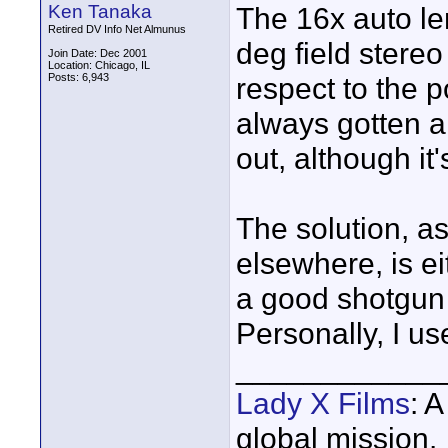
Ken Tanaka
The 16x auto len
Retired DV Info Net Almunus
deg field stereo
Join Date: Dec 2001
Location: Chicago, IL
Posts: 6,943
respect to the p
always gotten a
out, although it'
The solution, a
elsewhere, is ei
a good shotgun 
Personally, I u
____________
Lady X Films
: 
global mission.