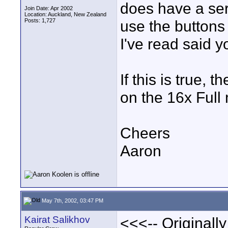
does have a serv
Join Date: Apr 2002
Location: Auckland, New Zealand
Posts: 1,727
use the buttons 
I've read said y
If this is true, 
on the 16x Full
Cheers
Aaron
May 7th, 2002, 03:47 PM
Kairat Salikhov
<<<-- Originall