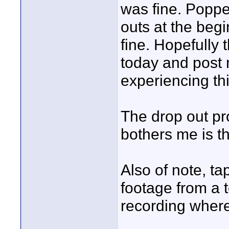
was fine. Popped
outs at the begi
fine. Hopefully t
today and post 
experiencing th
The drop out pr
bothers me is th
Also of note, ta
footage from a 
recording where i