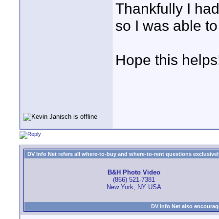
Thankfully I ha
so I was able to
Hope this helps
DV Info Net refers all where-to-buy and where-to-rent questions exclusively 
B&H Photo Video
(866) 521-7381
New York, NY USA
DV Info Net also encourag