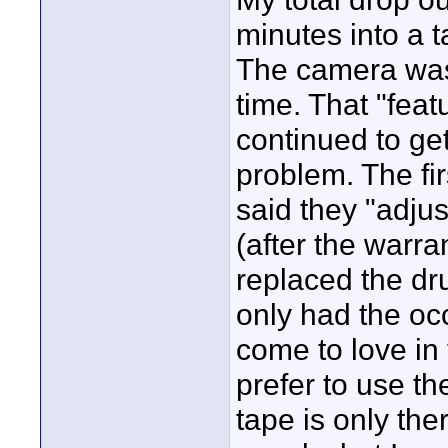
minutes into a t
The camera was 
time. That "feat
continued to ge
problem. The fir
said they "adju
(after the warra
replaced the dru
only had the oc
come to love in 
prefer to use th
tape is only the