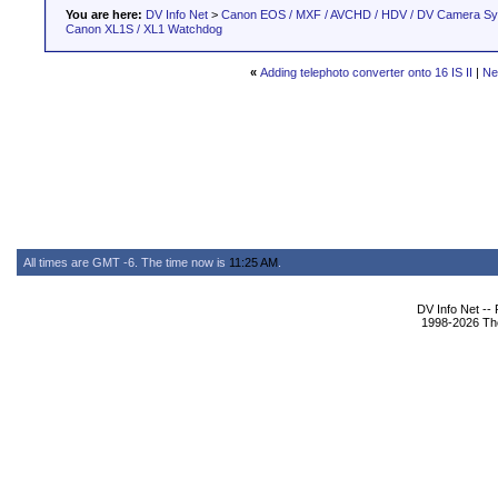
You are here:
DV Info Net
>
Canon EOS / MXF / AVCHD / HDV / DV Camera S
Canon XL1S / XL1 Watchdog
«
Adding telephoto converter onto 16 IS II
|
Ne
All times are GMT -6. The time now is
11:25 AM
.
DV Info Net --
1998-2026 The