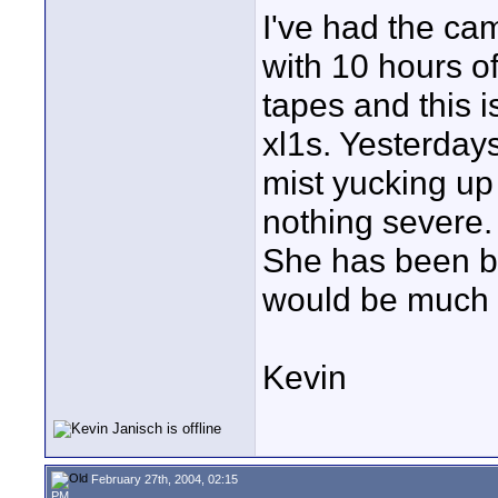
I've had the ca
with 10 hours of
tapes and this i
xl1s. Yesterdays
mist yucking up t
nothing severe.
She has been b
would be much 
Kevin
February 27th, 2004, 02:15
PM