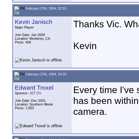
February 27th, 2004, 02:53
PM
Kevin Janisch
Thanks Vic. Wha
Major Player
Join Date: Jan 2004
Location: Monterey, CA
Posts: 406
Kevin
February 27th, 2004, 03:33
PM
Edward Troxel
Every time I've 
Sponsor:
JET DV
has been within
Join Date: Dec 2001
Location: Southern Illinois
Posts: 7,953
camera.