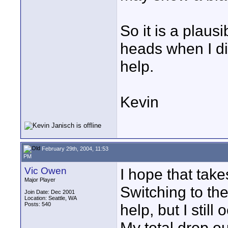
So it is a plaus
heads when I did
help.
Kevin
February 29th, 2004, 11:53
PM
Vic Owen
I hope that takes
Major Player
Switching to t
Join Date: Dec 2001
Location: Seattle, WA
Posts: 540
help, but I still
My total drop o