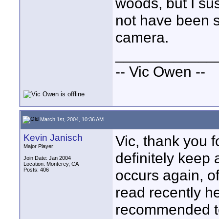
woods, but I su
not have been 
camera.
____________
-- Vic Owen --
March 1st, 2004, 10:36 AM
Kevin Janisch
Vic, thank you f
Major Player
definitely keep 
Join Date: Jan 2004
Location: Monterey, CA
Posts: 406
occurs again, of
read recently he
recommended to 