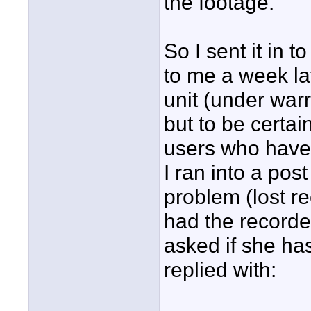
the footage.
So I sent it in 
to me a week la
unit (under war
but to be certai
users who have 
I ran into a po
problem (lost re
had the recorde
asked if she ha
replied with: