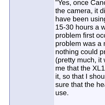
"Yes, once Cano
the camera, it d
have been usin
15-30 hours a w
problem first oc
problem was a m
nothing could p
(pretty much, it
me that the XL1
it, so that I sh
sure that the h
use.