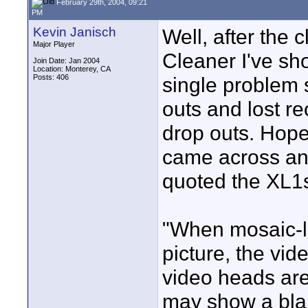
February 29th, 2004, 09:21
PM
Kevin Janisch
Well, after the
Major Player
Cleaner I've sho
Join Date: Jan 2004
Location: Monterey, CA
Posts: 406
single problem 
outs and lost r
drop outs. Hopef
came across ano
quoted the XL1s
"When mosaic-l
picture, the vi
video heads ar
may show a bla