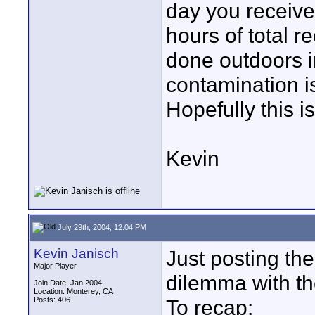
day you receive 
hours of total r
done outdoors 
contamination i
Hopefully this 
Kevin
July 29th, 2004, 12:04 PM
Kevin Janisch
Just posting the
Major Player
dilemma with th
Join Date: Jan 2004
Location: Monterey, CA
Posts: 406
To recap: