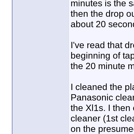
minutes is the 
then the drop o
about 20 second
I've read that 
beginning of ta
the 20 minute m
I cleaned the p
Panasonic cleaner
the Xl1s. I the
cleaner (1st cl
on the presumed