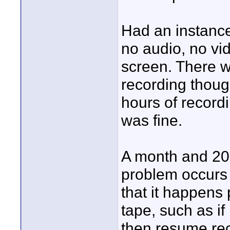
Had an instance
no audio, no vi
screen. There 
recording thoug
hours of record
was fine.
A month and 20 
problem occurs 
that it happens
tape, such as if
then resume rec