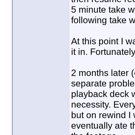
5 minute take w
following take w
At this point I w
it in. Fortunat
2 months later (
separate proble
playback deck wi
necessity. Ever
but on rewind I 
eventually ate t