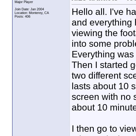
Major Player
Hello all. I've
Join Date: Jan 2004
Location: Monterey, CA
Posts: 406
and everything 
viewing the foot
into some probl
Everything was 
Then I started 
two different sc
lasts about 10 
screen with no s
about 10 minute
I then go to vie