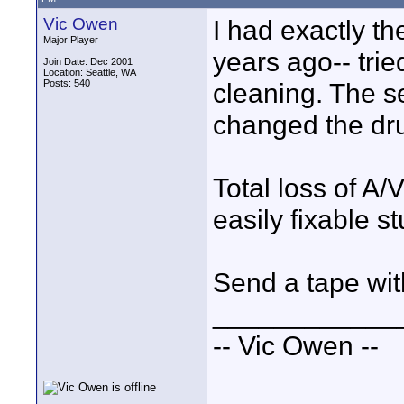
Vic Owen
I had exactly t
Major Player
years ago-- trie
Join Date: Dec 2001
Location: Seattle, WA
Posts: 540
cleaning. The se
changed the dru
Total loss of A/
easily fixable s
Send a tape wit
____________
-- Vic Owen --