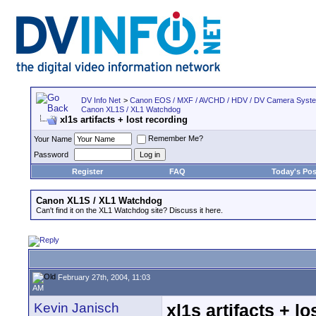
DV Info Net
>
Canon EOS / MXF / AVCHD / HDV / DV Camera Syst
Canon XL1S / XL1 Watchdog
xl1s artifacts + lost recording
Remember Me?
Your Name
Password
Register
FAQ
Today's Pos
Canon XL1S / XL1 Watchdog
Can't find it on the XL1 Watchdog site? Discuss it here.
February 27th, 2004, 11:03
AM
Kevin Janisch
xl1s artifacts + l