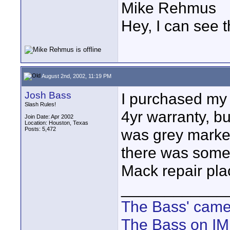
Mike Rehmus
Hey, I can see t
August 2nd, 2002, 11:19 PM
Josh Bass
I purchased my 
Slash Rules!
4yr warranty, bu
Join Date: Apr 2002
Location: Houston, Texas
Posts: 5,472
was grey market 
there was some 
Mack repair pl
____________
The Bass' cam
The Bass on I