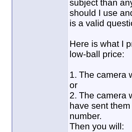
subject than an
should I use an
is a valid quest
Here is what I p
low-ball price:
1. The camera wi
or
2. The camera wi
have sent them 
number.
Then you will: