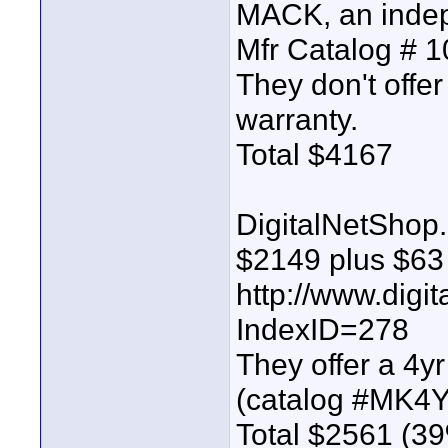
MACK, an indep
Mfr Catalog #
They don't offe
warranty.
Total $4167
DigitalNetShop.
$2149 plus $63 
http://www.digi
IndexID=278
They offer a 4y
(catalog #MK4
Total $2561 (39