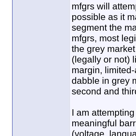
mfgrs will attem
possible as it m
segment the ma
mfgrs, most legi
the grey marke
(legally or not) 
margin, limited-
dabble in grey 
second and third
I am attempting
meaningful barr
(voltage, langua