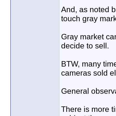
And, as noted b
touch gray mar
Gray market cam
decide to sell.
BTW, many times
cameras sold e
General observa
There is more t