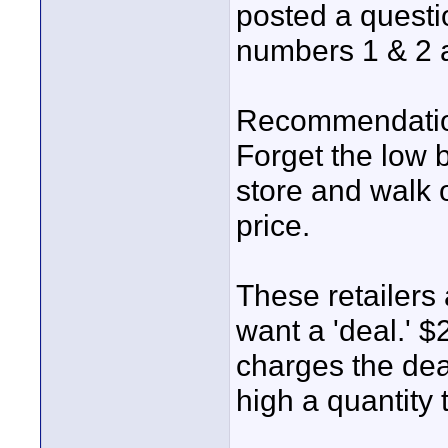
posted a quest
numbers 1 & 2 
Recommendati
Forget the low b
store and walk o
price.
These retailers
want a 'deal.' $
charges the dea
high a quantity t
____________