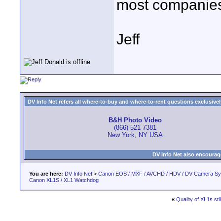
most companie
Jeff
DV Info Net refers all where-to-buy and where-to-rent questions exclusively 
B&H Photo Video
(866) 521-7381
New York, NY USA
DV Info Net also encourag
You are here:
DV Info Net
>
Canon EOS / MXF / AVCHD / HDV / DV Camera S
Canon XL1S / XL1 Watchdog
«
Quality of XL1s sti