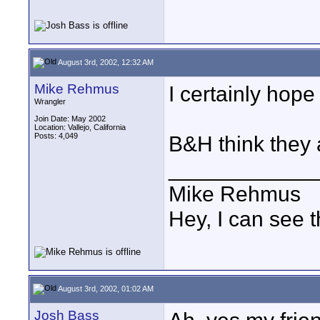
August 3rd, 2002, 12:32 AM
Mike Rehmus
I certainly hop
Wrangler
Join Date: May 2002
Location: Vallejo, California
Posts: 4,049
B&H think they 
____________
Mike Rehmus
Hey, I can see t
August 3rd, 2002, 01:02 AM
Josh Bass