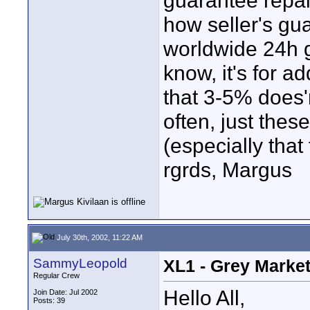
guarantee repai
how seller's gu
worldwide 24h g
know, it's for a
that 3-5% does'
often, just thes
(especially that
rgrds, Margus
July 30th, 2002, 11:22 AM
SammyLeopold
XL1 - Grey Marke
Regular Crew
Hello All,
Join Date: Jul 2002
Posts: 39