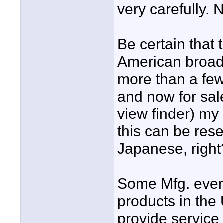
very carefully. 
Be certain that
American broad
more than a fe
and now for sal
view finder) my
this can be rese
Japanese, right
Some Mfg. even 
products in the 
provide service