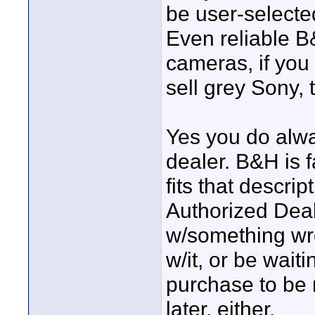
be user-select
Even reliable B
cameras, if you 
sell grey Sony,
Yes you do alwa
dealer. B&H is f
fits that descri
Authorized Dea
w/something wro
w/it, or be wai
purchase to be 
later, either.