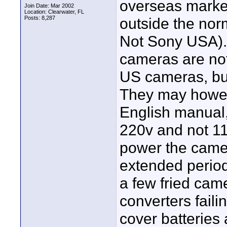
overseas market
Join Date: Mar 2002
Location: Clearwater, FL
Posts: 8,287
outside the norm
Not Sony USA). 
cameras are not 
US cameras, but 
They may howev
English manual,
220v and not 11
power the camer
extended period
a few fried cam
converters fail
cover batteries 