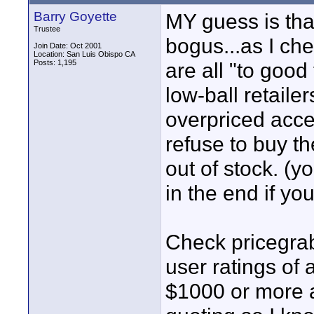
Barry Goyette
MY guess is that
Trustee
bogus...as I che
Join Date: Oct 2001
Location: San Luis Obispo CA
Posts: 1,195
are all "to good
low-ball retailers
overpriced acce
refuse to buy t
out of stock. (y
in the end if you
Check pricegrab
user ratings of 
$1000 or more a