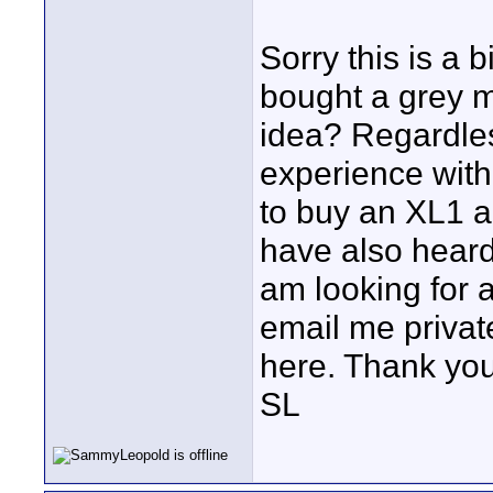
Sorry this is a 
bought a grey 
idea? Regardle
experience with
to buy an XL1 a
have also heard
am looking for a
email me privat
here. Thank you
SL