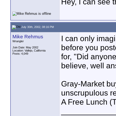
Hey, I can see t
July 30th, 2002, 08:16 PM
Mike Rehmus
I can only imagi
Wrangler
before you post
Join Date: May 2002
Location: Vallejo, California
Posts: 4,049
for, "Did anyon
believe, well a
Gray-Market buy
unscrupulous re
A Free Lunch 
____________