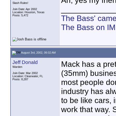
Ah, yes my frien
Slash Rules!
____________
Join Date: Apr 2002
Location: Houston, Texas
Posts: 5,472
The Bass' cam
The Bass on I
August 3rd, 2002, 06:02 AM
Jeff Donald
Mack has a prett
Warden
(35mm) business
Join Date: Mar 2002
Location: Clearwater, FL
Posts: 8,287
most people don
industry has a
to be like cars, 
work that way. 