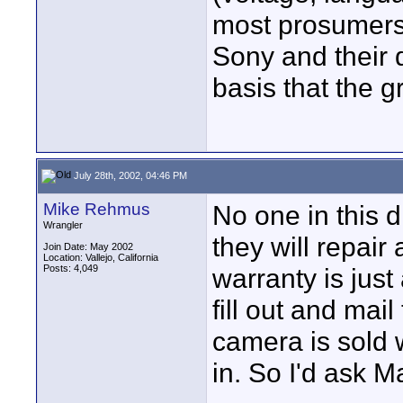
most prosumers
Sony and their 
basis that the g
July 28th, 2002, 04:46 PM
Mike Rehmus
No one in this d
Wrangler
they will repai
Join Date: May 2002
Location: Vallejo, California
Posts: 4,049
warranty is jus
fill out and mai
camera is sold w
in. So I'd ask M