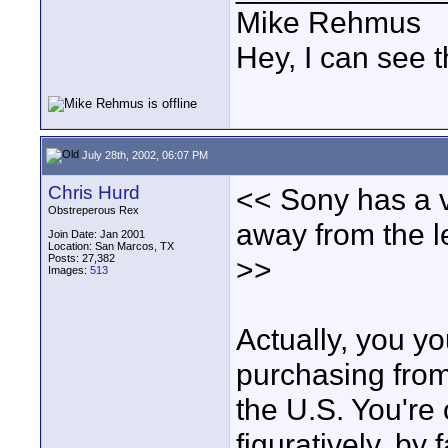
Mike Rehmus
Hey, I can see t
July 28th, 2002, 06:07 PM
Chris Hurd
<< Sony has a v
Obstreperous Rex
away from the l
Join Date: Jan 2001
Location: San Marcos, TX
Posts: 27,382
>>
Images:
513
Actually, you yo
purchasing from
the U.S. You're 
figuratively, by 