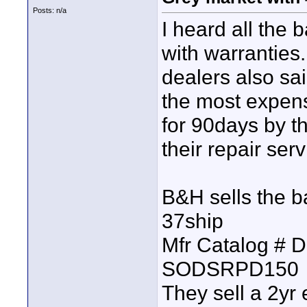
Posts: n/a
I heard all the
with warranties
dealers also sai
the most expensi
for 90days by t
their repair serv
B&H sells the 
37ship
Mfr Catalog # 
SODSRPD150
They sell a 2yr