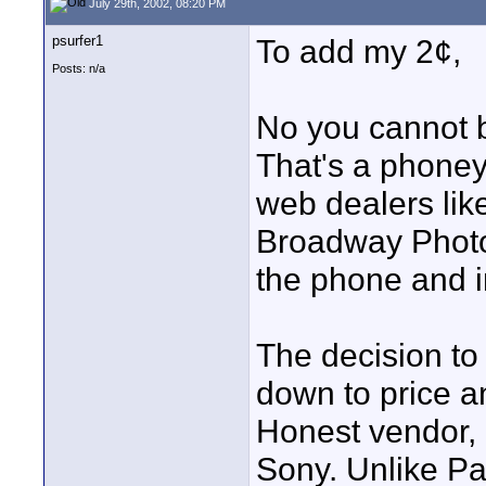
July 29th, 2002, 08:20 PM
psurfer1
To add my 2¢,
Posts: n/a
No you cannot 
That's a phoney
web dealers lik
Broadway Photo,
the phone and i
The decision t
down to price a
Honest vendor, 
Sony. Unlike Pa