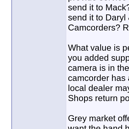
send it to Mack
send it to Dary
Camcorders? Rea
What value is p
you added suppo
camera is in the
camcorder has an
local dealer ma
Shops return po
Grey market off
want the hand h