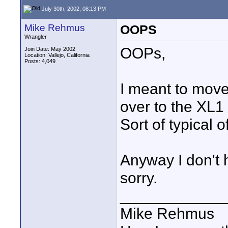
July 30th, 2002, 08:13 PM
Mike Rehmus
OOPS
Wrangler
OOPs,
Join Date: May 2002
Location: Vallejo, California
Posts: 4,049
I meant to move 
over to the XL1
Sort of typical 
Anyway I don't 
sorry.
____________
Mike Rehmus