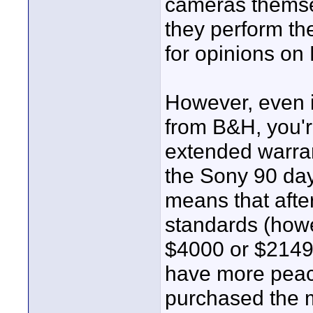
cameras themsel
they perform the
for opinions on
However, even if
from B&H, you're
extended warran
the Sony 90 day 
means that afte
standards (how
$4000 or $2149 f
have more peace
purchased the 