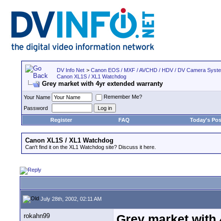
DV Info Net
>
Canon EOS / MXF / AVCHD / HDV / DV Camera Syst
Canon XL1S / XL1 Watchdog
Grey market with 4yr extended warranty
Remember Me?
Your Name
Password
Register
FAQ
Today's Pos
Canon XL1S / XL1 Watchdog
Can't find it on the XL1 Watchdog site? Discuss it here.
July 28th, 2002, 02:11 AM
rokahn99
Grey market with