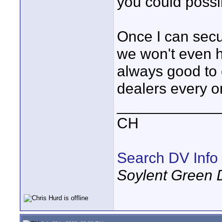
you could possi
Once I can secu
we won't even ha
always good to 
dealers every o
____________
CH
Search DV Info
Soylent Green 