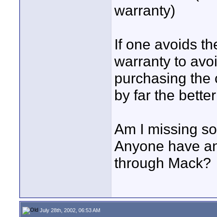
warranty)
If one avoids t
warranty to avoi
purchasing the
by far the better
Am I missing s
Anyone have an
through Mack?
July 28th, 2002, 06:53 AM