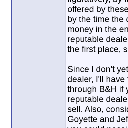
offered by these
by the time the 
money in the end
reputable deale
the first place,
Since I don't y
dealer, I'll hav
through B&H if 
reputable deale
sell. Also, con
Goyette and Jef