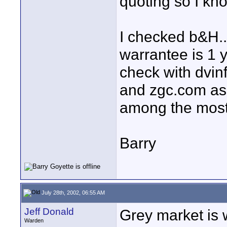
quoting so I kn
I checked b&H..
warrantee is 1 
check with dvinf
and zgc.com as 
among the most
Barry
July 28th, 2002, 06:55 AM
Jeff Donald
Grey market is 
Warden