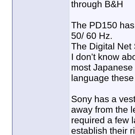
through B&H
The PD150 has 
50/ 60 Hz.
The Digital Net
I don't know a
most Japanese e
language these
Sony has a vest
away from the l
required a few 
establish their 