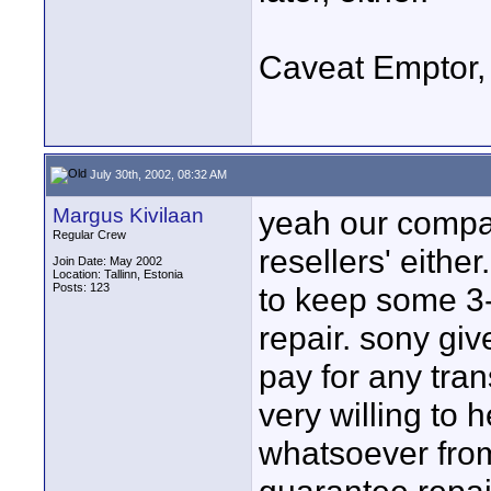
Caveat Emptor,
July 30th, 2002, 08:32 AM
Margus Kivilaan
yeah our compan
Regular Crew
resellers' eithe
Join Date: May 2002
Location: Tallinn, Estonia
Posts: 123
to keep some 3-
repair. sony giv
pay for any tra
very willing to
whatsoever fro