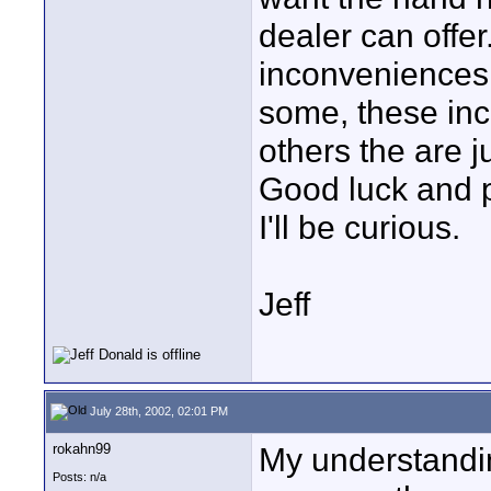
dealer can offe
inconveniences 
some, these inc
others the are j
Good luck and 
I'll be curious.
Jeff
July 28th, 2002, 02:01 PM
rokahn99
My understandin
Posts: n/a