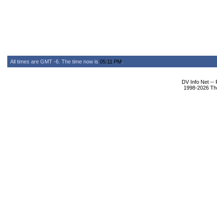
All times are GMT -6. The time now is
05:11 PM
.
DV Info Net --
1998-2026 The