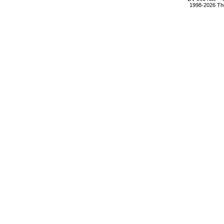
1998-2026 The