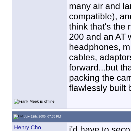
many air and lan
compatible), an
think that's th
200 and an AT w
headphones, mic
cables, adaptor
forward...but th
packing the cam
flawlessly built
July 12th, 2005, 07:33 PM
Henry Cho
i'd have to sec