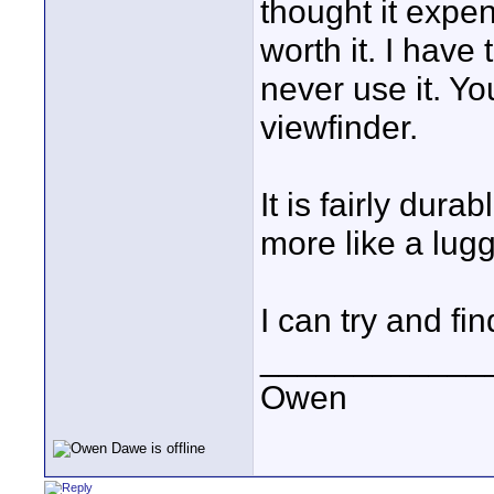
thought it expen
worth it. I have
never use it. Y
viewfinder.
It is fairly dura
more like a lug
I can try and fin
____________
Owen