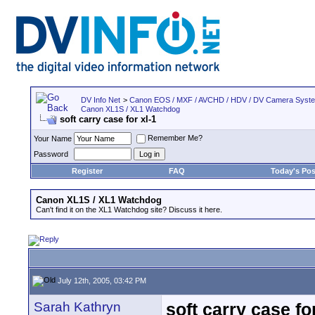
DV Info Net
>
Canon EOS / MXF / AVCHD / HDV / DV Camera Syst
Canon XL1S / XL1 Watchdog
soft carry case for xl-1
Remember Me?
Your Name
Password
Register
FAQ
Today's Pos
Canon XL1S / XL1 Watchdog
Can't find it on the XL1 Watchdog site? Discuss it here.
July 12th, 2005, 03:42 PM
Sarah Kathryn
soft carry case for