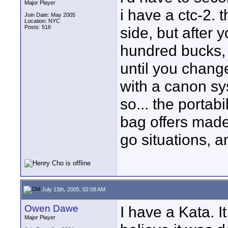
Major Player
i have a ctc-2. 
Join Date: May 2005
Location: NYC
Posts: 516
side, but after 
hundred bucks,
until you chang
with a canon sys
so... the portab
bag offers made
go situations, a
July 13th, 2005, 02:08 AM
Owen Dawe
I have a Kata. I
Major Player