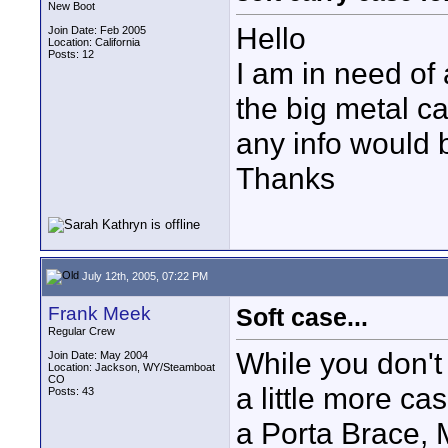
New Boot
Hello
Join Date: Feb 2005
Location: California
Posts: 12
I am in need of 
the big metal c
any info would 
Thanks
July 12th, 2005, 07:22 PM
Frank Meek
Soft case...
Regular Crew
While you don't
Join Date: May 2004
Location: Jackson, WY/Steamboat
CO
a little more ca
Posts: 43
a Porta Brace, 