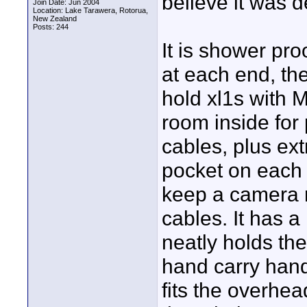
believe it was d
Join Date: Jun 2004
Location: Lake Tarawera, Rotorua,
New Zealand
Posts: 244
It is shower pr
at each end, th
hold xl1s with 
room inside for
cables, plus ext
pocket on each 
keep a camera ra
cables. It has a
neatly holds the
hand carry handl
fits the overhe