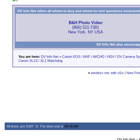
DV Info Net refers all where-to-buy and where-to-rent questions exclusively 
B&H Photo Video
(866) 521-7381
New York, NY USA
DV Info Net also encourag
You are here:
DV Info Net
>
Canon EOS / MXF / AVCHD / HDV / DV Camera S
Canon XL1S / XL1 Watchdog
«
wireless mic with xl1s
|
New Pos
All times are GMT -6. The time now is
05:46 AM
.
DV Info Net --