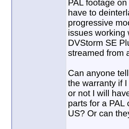
PAL footage on 
have to deinter
progressive mod
issues working
DVStorm SE Plu
streamed from 
Can anyone tell
the warranty if
or not I will hav
parts for a PAL 
US? Or can they