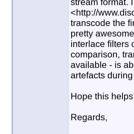
stream format. 
<http://www.dis
transcode the fi
pretty awesome j
interlace filter
comparison, tra
available - is ab
artefacts during
Hope this helps
Regards,