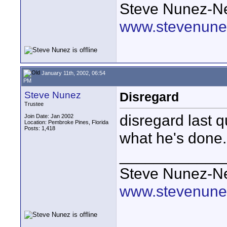
Steve Nunez-Ne
www.stevenune
January 11th, 2002, 06:54
PM
Steve Nunez
Disregard
Trustee
disregard last 
Join Date: Jan 2002
Location: Pembroke Pines, Florida
Posts: 1,418
what he's done.
____________
Steve Nunez-Ne
www.stevenune