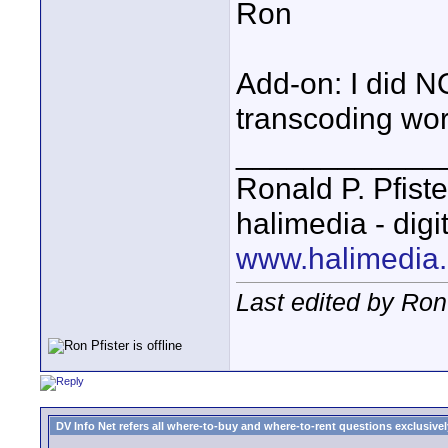
Ron
Add-on: I did 
transcoding wor
____________
Ronald P. Pfiste
halimedia - digi
www.halimedia
Last edited by Ron
DV Info Net refers all where-to-buy and where-to-rent questions exclusively 