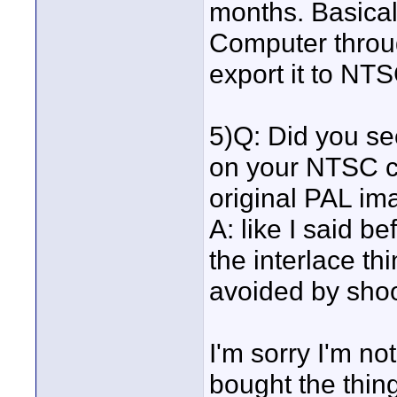
months. Basical
Computer throug
export it to NTS
5)Q: Did you se
on your NTSC c
original PAL im
A: like I said b
the interlace thi
avoided by sho
I'm sorry I'm not
bought the thing