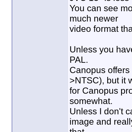
You can see mor
much newer
video format t
Unless you have
PAL.
Canopus offers
>NTSC), but it 
for Canopus pr
somewhat.
Unless I don't c
image and really
that.