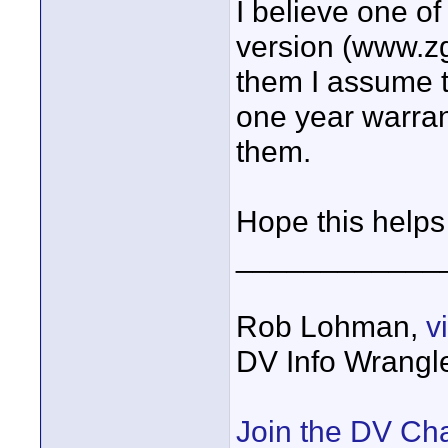
I believe one o
version (www.zg
them I assume t
one year warran
them.
Hope this help
____________
Rob Lohman,
v
DV Info Wrangl
Join the DV Ch