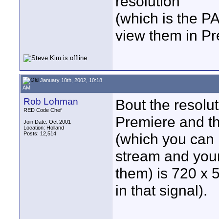
resolution
(which is the P
view them in P
January 10th, 2002, 10:18
AM
Rob Lohman
Bout the resolut
RED Code Chef
Premiere and th
Join Date: Oct 2001
Location: Holland
Posts: 12,514
(which you can 
stream and your
them) is 720 x 
in that signal).