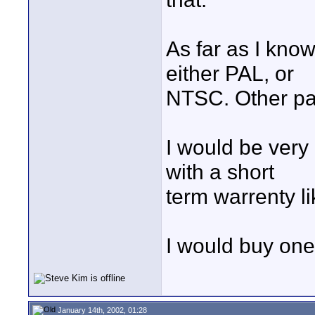
As far as I kno
either PAL, or
NTSC. Other pa
I would be very
with a short
term warrenty l
I would buy on
January 14th, 2002, 01:28