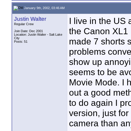
January 9th, 2002, 03:46 AM
Justin Walter
I live in the US
Regular Crew
the Canon XL1 i
Join Date: Dec 2001
Location: Justin Walter - Salt Lake
City
made 7 shorts s
Posts: 51
problems conver
show up annoyi
seems to be avo
Movie Mode. I ha
out a good method
to do again I pr
version, just for 
camera than an