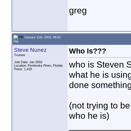
greg
January 11th, 2002, 06:52
PM
Steve Nunez
Who Is???
Trustee
who is Steven S
Join Date: Jan 2002
Location: Pembroke Pines, Florida
Posts: 1,418
what he is usin
done somethin
(not trying to b
who he is)
____________