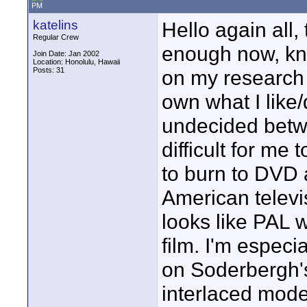
PM
katelins
Hello again all,
Regular Crew
enough now, kno
Join Date: Jan 2002
Location: Honolulu, Hawaii
Posts: 31
on my research 
own what I like/
undecided betw
difficult for me
to burn to DVD 
American televis
looks like PAL 
film. I'm especi
on Soderbergh's 
interlaced mode