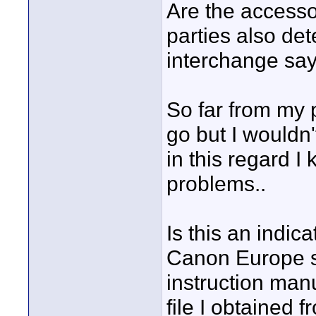
Are the accesso
parties also det
interchange s
So far from my 
go but I wouldn
in this regard I 
problems..
Is this an indic
Canon Europe si
instruction manu
file I obtained