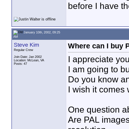
before I have th
January 10th, 2002, 09:25
AM
Steve Kim
Where can I buy 
Regular Crew
I appreciate yo
Join Date: Jan 2002
Location: McLean, VA
Posts: 47
I am going to b
Do you know an
I wish it comes
One question a
Are PAL images 