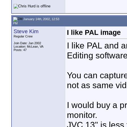
January 14th, 2002, 12:53
PM
Steve Kim
I like PAL image
Regular Crew
I like PAL and 
Join Date: Jan 2002
Location: McLean, VA
Posts: 47
Editing softwa
You can capture 
not as same vid
I would buy a p
monitor.
JVC 13" is less