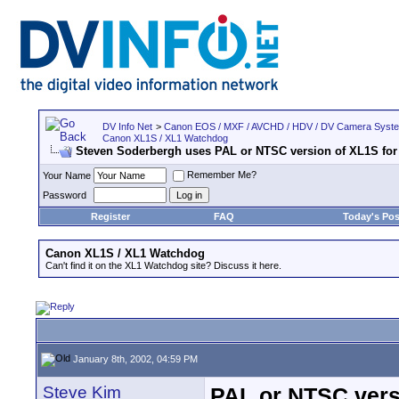
DV Info Net
>
Canon EOS / MXF / AVCHD / HDV / DV Camera Syst
Canon XL1S / XL1 Watchdog
Steven Soderbergh uses PAL or NTSC version of XL1S for
Remember Me?
Your Name
Password
Register
FAQ
Today's Pos
Canon XL1S / XL1 Watchdog
Can't find it on the XL1 Watchdog site? Discuss it here.
January 8th, 2002, 04:59 PM
Steve Kim
PAL or NTSC vers