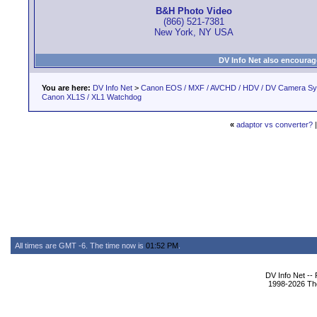
B&H Photo Video
(866) 521-7381
New York, NY USA
DV Info Net also encourag
You are here:
DV Info Net
>
Canon EOS / MXF / AVCHD / HDV / DV Camera S
Canon XL1S / XL1 Watchdog
«
adaptor vs converter?
All times are GMT -6. The time now is
01:52 PM
.
DV Info Net --
1998-2026 The