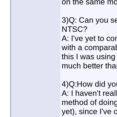
on the same mon
3)Q: Can you se
NTSC?
A: I've yet to c
with a compara
this I was using
much better than 
4)Q:How did yo
A: I haven't rea
method of doing 
yet), since I've