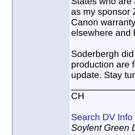
States who are 
as my sponsor Z
Canon warranty
elsewhere and b
Soderbergh did 
production are
update. Stay tu
____________
CH
Search DV Info
Soylent Green 