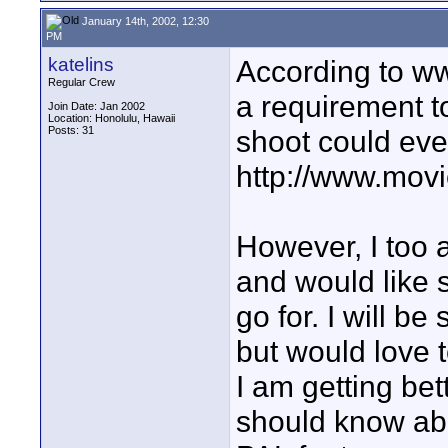
January 14th, 2002, 12:30
PM
katelins
According to www
Regular Crew
a requirement t
Join Date: Jan 2002
Location: Honolulu, Hawaii
Posts: 31
shoot could even
http://www.mov
However, I too
and would like 
go for. I will be
but would love t
I am getting bet
should know abo