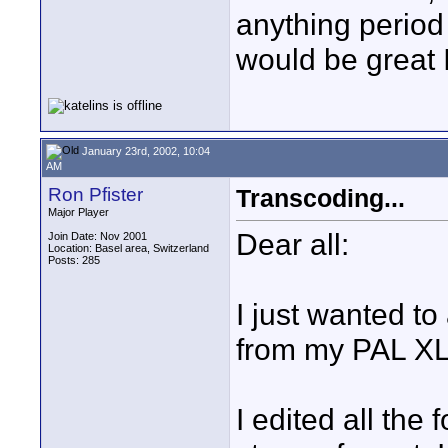
anything period 
would be great 
January 23rd, 2002, 10:04
AM
Ron Pfister
Transcoding...
Major Player
Dear all:
Join Date: Nov 2001
Location: Basel area, Switzerland
Posts: 285
I just wanted t
from my PAL XL
I edited all the