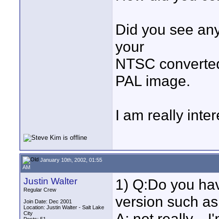
Did you see any
your
NTSC converted
PAL image.
I am really inte
January 10th, 2002, 01:55
AM
Justin Walter
1) Q:Do you hav
Regular Crew
version such a
Join Date: Dec 2001
Location: Justin Walter - Salt Lake
City
A: not really...