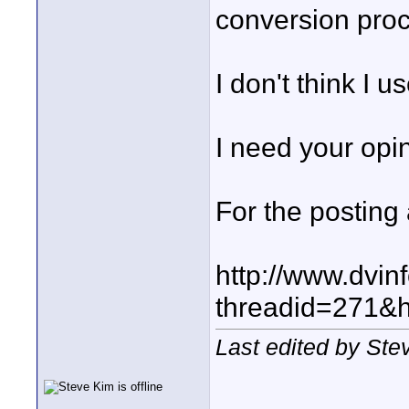
conversion pro
I don't think I u
I need your opi
For the posting
http://www.dvin
threadid=271&h
Last edited by Ste