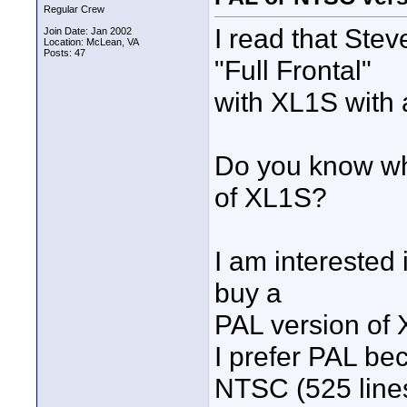
Regular Crew
I read that Ste
Join Date: Jan 2002
Location: McLean, VA
Posts: 47
"Full Frontal"
with XL1S with 
Do you know wh
of XL1S?
I am interested 
buy a
PAL version of
I prefer PAL be
NTSC (525 line