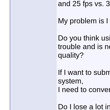
and 25 fps vs. 3
My problem is I
Do you think us
trouble and is n
quality?
If I want to su
system,
I need to conver
Do I lose a lot i