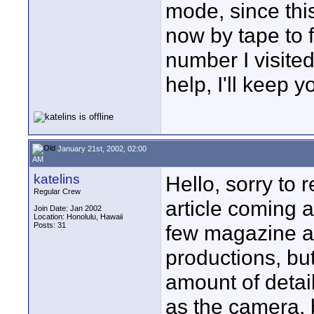
mode, since th
now by tape to f
number I visited
help, I'll keep 
January 21st, 2002, 02:00
AM
katelins
Hello, sorry to 
Regular Crew
article coming 
Join Date: Jan 2002
Location: Honolulu, Hawaii
Posts: 31
few magazine ar
productions, but
amount of detai
as the camera, b