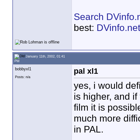
Search DVinfo.
best:
DVinfo.ne
January 11th, 2002, 01:41
PM
bobbyxl1
pal xl1
Posts: n/a
yes, i would defi
is higher, and 
film it is possi
much more difficu
in PAL.