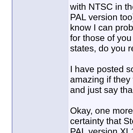
with NTSC in th
PAL version too) 
know I can proba
for those of yo
states, do you r
I have posted s
amazing if they 
and just say than
Okay, one more 
certainty that 
PAL version XL1s