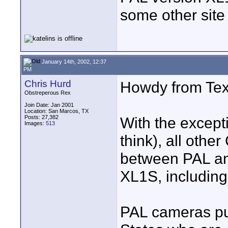
some other sit
January 14th, 2002, 12:37
PM
Chris Hurd
Howdy from Tex
Obstreperous Rex
Join Date: Jan 2001
Location: San Marcos, TX
Posts: 27,382
With the excepti
Images:
513
think), all othe
between PAL an
XL1S, including
PAL cameras pu