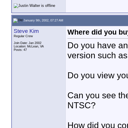
January 9th, 2002, 07:27 AM
Steve Kim
Where did you buy
Regular Crew
Do you have any
Join Date: Jan 2002
Location: McLean, VA
Posts: 47
version such a
Do you view you
Can you see the
NTSC?
How did you co