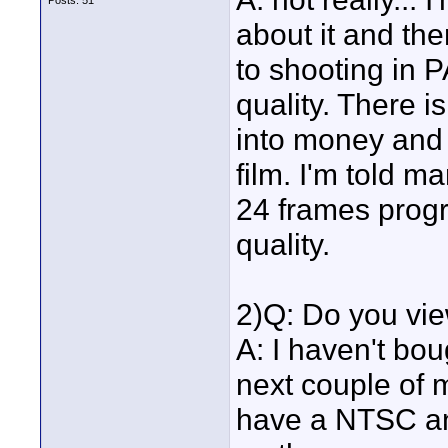
Posts: 51
about it and t
to shooting in 
quality. There i
into money and w
film. I'm told 
24 frames progre
quality.
2)Q: Do you vie
A: I haven't bou
next couple of 
have a NTSC an