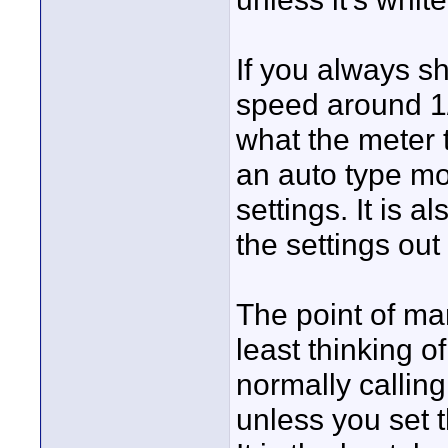
If you always s
speed around 1/
what the meter t
an auto type mo
settings. It is a
the settings out
The point of man
least thinking o
normally calling
unless you set t