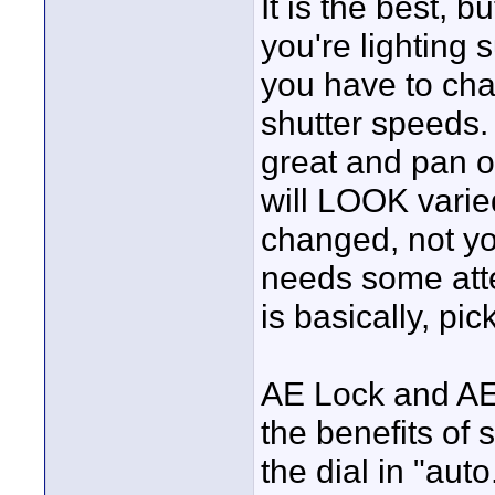
It is the best, b
you're lighting
you have to cha
shutter speeds.
great and pan o
will LOOK varied 
changed, not y
needs some atte
is basically, pic
AE Lock and AE 
the benefits of 
the dial in "aut