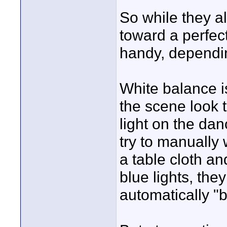
So while they al
toward a perfec
handy, dependin
White balance i
the scene look 
light on the danc
try to manually 
a table cloth an
blue lights, the
automatically "