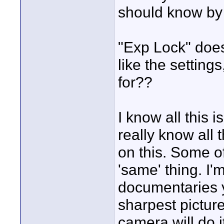
should know by
"Exp Lock" does
like the settings
for??
I know all this 
really know all 
on this. Some o
'same' thing. I
documentaries ye
sharpest picture 
camera will do i