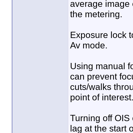
average image c
the metering.
Exposure lock t
Av mode.
Using manual f
can prevent fo
cuts/walks throu
point of interest
Turning off OIS
lag at the star