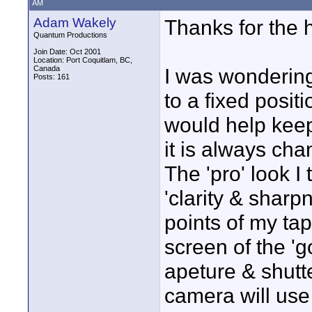
AM
Adam Wakely
Thanks for the h
Quantum Productions
Join Date: Oct 2001
Location: Port Coquitlam, BC,
Canada
I was wondering
Posts: 161
to a fixed posit
would help keep
it is always cha
The 'pro' look I
'clarity & sharp
points of my ta
screen of the '
apeture & shutte
camera will use 