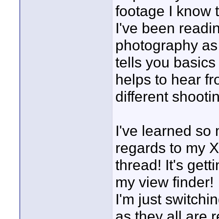
footage I know t
I've been readi
photography as 
tells you basics
helps to hear f
different shooti
I've learned so
regards to my XL
thread! It's get
my view finder!
I'm just switch
as they all are 