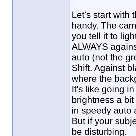
Let's start with 
handy. The cam 
you tell it to lig
ALWAYS against 
auto (not the g
Shift. Against b
where the backg
It's like going 
brightness a bit 
in speedy auto a
But if your subj
be disturbing.