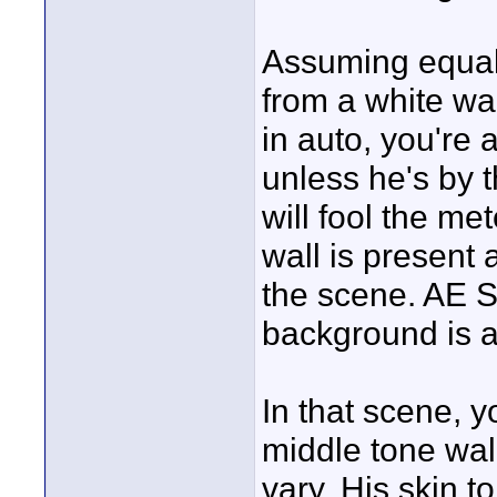
Assuming equal 
from a white wal
in auto, you're 
unless he's by 
will fool the me
wall is present a
the scene. AE S
background is 
In that scene, 
middle tone wal
vary. His skin t