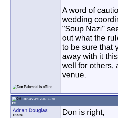
A word of caut
wedding coordin
"Soup Nazi" see
out what the ru
to be sure that 
away with it th
well for others
venue.
February 3rd, 2002, 11:30
PM
Adrian Douglas
Don is right,
Trustee