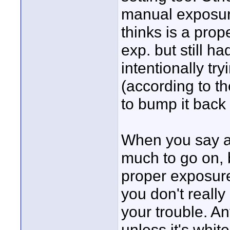
manual exposure
thinks is a pro
exp. but still h
intentionally t
(according to th
to bump it back u
When you say am
much to go on, b
proper exposure.
you don't really
your trouble. An
unless it's white