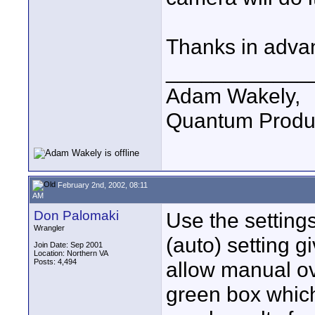
Thanks in advan
____________
Adam Wakely,
Quantum Produ
February 2nd, 2002, 08:11
AM
Don Palomaki
Use the setting
Wrangler
(auto) setting 
Join Date: Sep 2001
Location: Northern VA
Posts: 4,494
allow manual ov
green box which