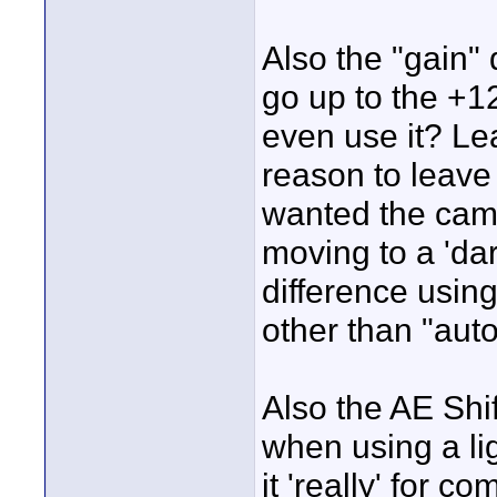
Also the "gain" d
go up to the +1
even use it? Le
reason to leave 
wanted the cam
moving to a 'dar
difference using
other than "aut
Also the AE Shif
when using a lig
it 'really' for c