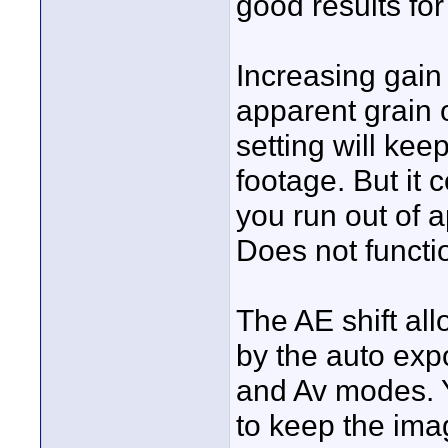
good results fo
Increasing gain
apparent grain 
setting will kee
footage. But it 
you run out of 
Does not functi
The AE shift al
by the auto exp
and Av modes. Y
to keep the imag