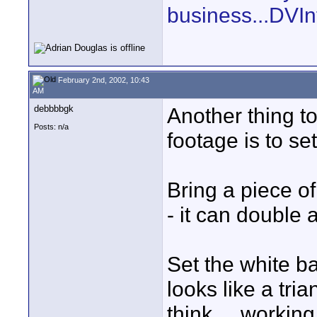
business...DVIn
February 2nd, 2002, 10:43
AM
debbbbgk
Another thing to
Posts: n/a
footage is to se
Bring a piece o
- it can double a
Set the white ba
looks like a tria
think ... worki