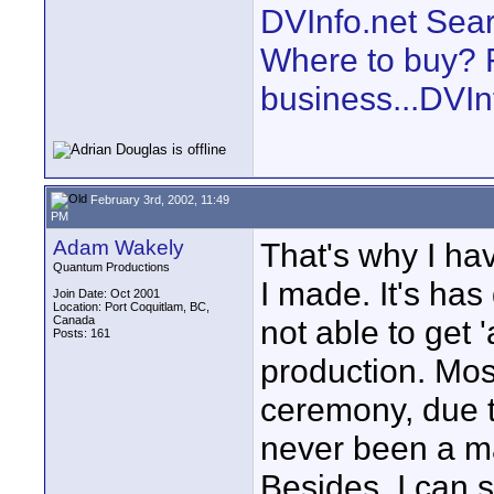
DVInfo.net Sear
Where to buy? F
business...DVIn
February 3rd, 2002, 11:49
PM
Adam Wakely
That's why I ha
Quantum Productions
I made. It's has
Join Date: Oct 2001
Location: Port Coquitlam, BC,
Canada
not able to get '
Posts: 161
production. Most
ceremony, due to 
never been a maj
Besides, I can 