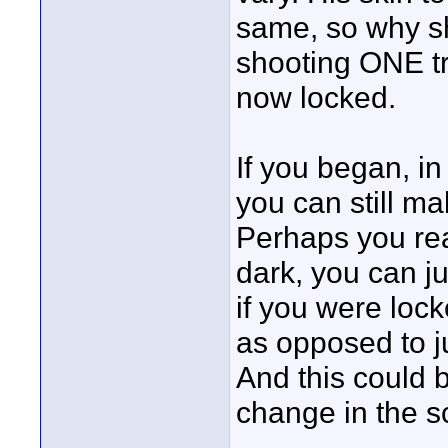
same, so why sh
shooting ONE tri
now locked.
If you began, i
you can still ma
Perhaps you reali
dark, you can j
if you were lock
as opposed to ju
And this could b
change in the s