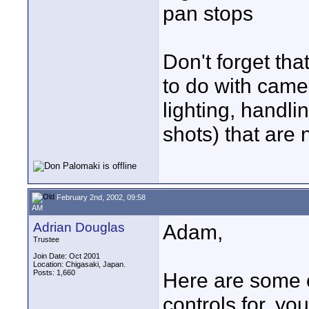
pan stops
Don't forget tha
to do with cam
lighting, handli
shots) that are 
February 2nd, 2002, 09:58
AM
Adrian Douglas
Adam,
Trustee
Join Date: Oct 2001
Location: Chigasaki, Japan.
Posts: 1,660
Here are some o
controls for, yo