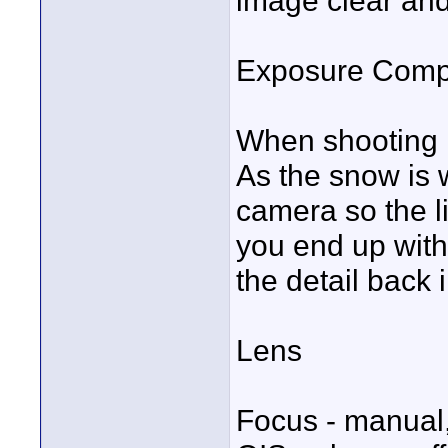
image clear and
Exposure Comp
When shooting i
As the snow is wh
camera so the l
you end up with 
the detail back 
Lens
Focus - manual,