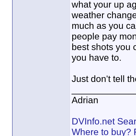
what your up ag
weather changes
much as you can
people pay mone
best shots you c
you have to.
Just don't tell t
____________
Adrian
DVInfo.net Sear
Where to buy? F