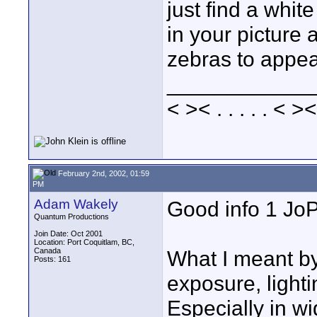
just find a whit
in your picture a
zebras to appea
____________
< >< . . . . . < ><
February 2nd, 2002, 01:59
PM
Adam Wakely
Good info 1 Jo
Quantum Productions
Join Date: Oct 2001
Location: Port Coquitlam, BC,
Canada
What I meant by
Posts: 161
exposure, lighti
Especially in w