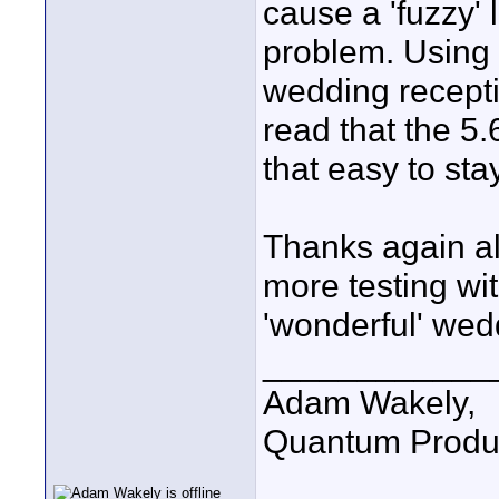
cause a 'fuzzy' 
problem. Using 
wedding receptio
read that the 5.6
that easy to sta
Thanks again al
more testing wi
'wonderful' wed
____________
Adam Wakely,
Quantum Produ