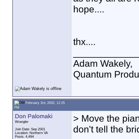
hope....
thx....
____________
Adam Wakely,
Quantum Produ
February 3rd, 2002, 12:25
PM
Don Palomaki
> Move the piano
Wrangler
don't tell the bri
Join Date: Sep 2001
Location: Northern VA
Posts: 4,494