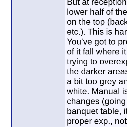
But at reception
lower half of th
on the top (back
etc.). This is h
You've got to pr
of it fall where 
trying to overe
the darker areas
a bit too grey a
white. Manual is
changes (going f
banquet table, 
proper exp., not