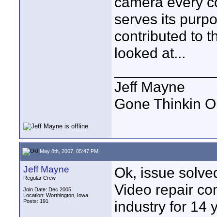
camera every co
serves its purp
contributed to th
looked at...
____________
Jeff Mayne
Gone Thinkin O
May 8th, 2007, 05:47 PM
Jeff Mayne
Ok, issue solved
Regular Crew
Video repair c
Join Date: Dec 2005
Location: Worthington, Iowa
Posts: 191
industry for 14