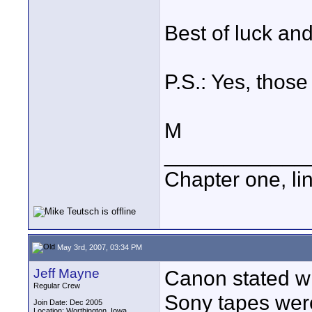
Best of luck an
P.S.: Yes, those 
M
____________
Chapter one, li
May 3rd, 2007, 03:34 PM
Jeff Mayne
Canon stated wh
Regular Crew
Sony tapes wer
Join Date: Dec 2005
Location: Worthington, Iowa