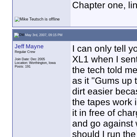
Chapter one, li
May 3rd, 2007, 09:15 PM
Jeff Mayne
I can only tell
Regular Crew
XL1 when I sent 
Join Date: Dec 2005
Location: Worthington, Iowa
Posts: 191
the tech told m
as it "Gums up 
dirt easier beca
the tapes work 
it in free of cha
and go against 
should I run th