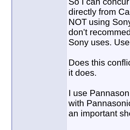
So I can concur
directly from C
NOT using Sony, 
don't recommed a
Sony uses. Use 
Does this confli
it does.
I use Pannasoni
with Pannasonic
an important sh