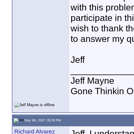
with this proble
participate in t
wish to thank t
to answer my qu
Jeff
____________
Jeff Mayne
Gone Thinkin O
May 6th, 2007, 09:38 PM
Richard Alvarez
Jeff, I understa