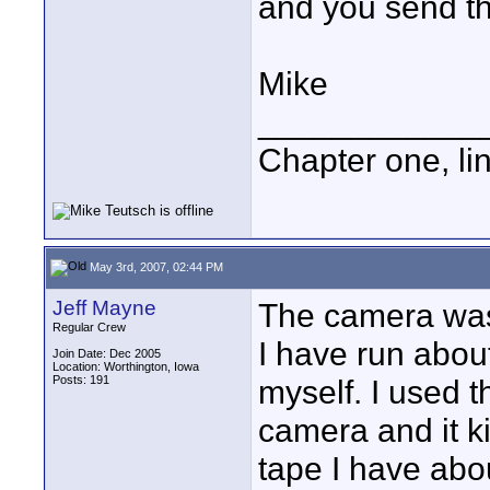
and you send th
Mike
____________
Chapter one, li
May 3rd, 2007, 02:44 PM
Jeff Mayne
The camera was
Regular Crew
I have run about
Join Date: Dec 2005
Location: Worthington, Iowa
Posts: 191
myself. I used 
camera and it ki
tape I have abo