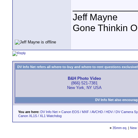
____________
Jeff Mayne
Gone Thinkin O
DV Info Net refers all where-to-buy and where-to-rent questions exclusively 
B&H Photo Video
(866) 521-7381
New York, NY USA
DV Info Net also encourag
You are here:
DV Info Net
>
Canon EOS / MXF / AVCHD / HDV / DV Camera S
Canon XL1S / XL1 Watchdog
«
35mm eq.
|
New 