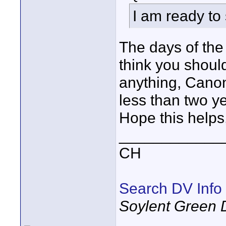
I am ready to 
The days of the
think you shoul
anything, Cano
less than two y
Hope this helps
____________
CH
Search DV Info
Soylent Green 