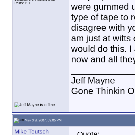
Posts: 191
were gummed up
type of tape to 
disagree with yo
am just at witt
would do this. 
now and all they 
____________
Jeff Mayne
Gone Thinkin O
May 3rd, 2007, 09:05 PM
Mike Teutsch
Quote: