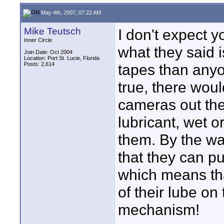
May 4th, 2007, 07:22 AM
Mike Teutsch
I don't expect 
Inner Circle
what they said 
Join Date: Oct 2004
Location: Port St. Lucie, Florida
Posts: 2,614
tapes than anyo
true, there woul
cameras out ther
lubricant, wet or
them. By the wa
that they can p
which means tha
of their lube on
mechanism!