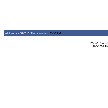
All times are GMT -6. The time now is
03:56 PM
.
DV Info Net --
1998-2026 The