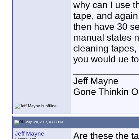
why can I use t
tape, and again
then have 30 se
manual states n
cleaning tapes, 
you would ue to
____________
Jeff Mayne
Gone Thinkin O
May 3rd, 2007, 03:11 PM
Jeff Mayne
Are these the t