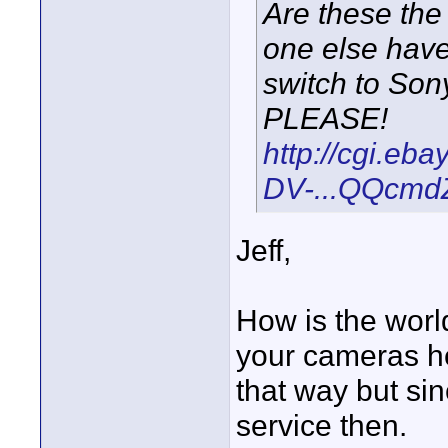
Are these the
one else have 
switch to Sony
PLEASE!
http://cgi.eb
DV-...QQcmd
Jeff,
How is the worl
your cameras he
that way but sinc
service then.