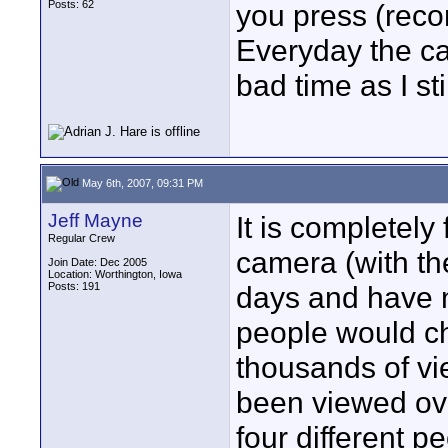
Posts: 62
you press (recor
Everyday the ca
bad time as I st
May 6th, 2007, 09:31 PM
Jeff Mayne
It is completely
Regular Crew
camera (with th
Join Date: Dec 2005
Location: Worthington, Iowa
Posts: 191
days and have n
people would ch
thousands of vie
been viewed ov
four different p