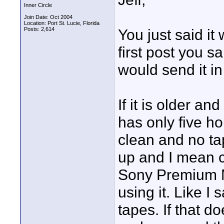
Inner Circle
Join Date: Oct 2004
Location: Port St. Lucie, Florida
Posts: 2,614
You just said i
first post you sai
would send it in
If it is older a
has only five h
clean and no tap
up and I mean cl
Sony Premium M
using it. Like I
tapes. If that do