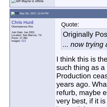
May 6th, 2007, 10:44 PM
Chris Hurd
Quote:
Obstreperous Rex
Originally Po
Join Date: Jan 2001
Location: San Marcos, TX
Posts: 27,382
Images:
513
... now tryin
I think this is 
such thing as a
Production ceas
years ago. What
refurb, maybe e
very best, if it 