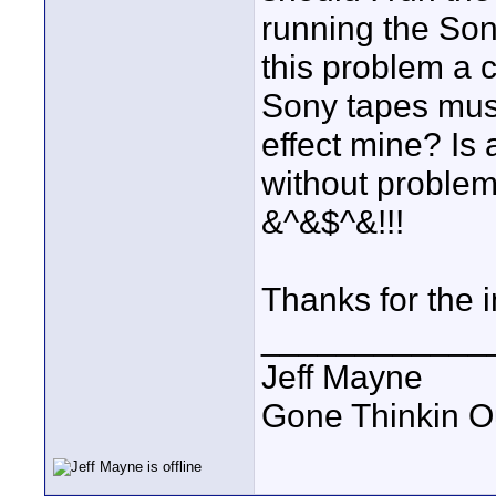
running the Son
this problem a 
Sony tapes must 
effect mine? Is
without problem
&^&$^&!!!
Thanks for the 
____________
Jeff Mayne
Gone Thinkin O