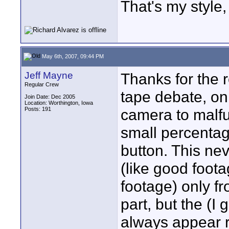
That's my style, 
May 6th, 2007, 09:44 PM
Jeff Mayne
Thanks for the r
Regular Crew
tape debate, on
Join Date: Dec 2005
Location: Worthington, Iowa
Posts: 191
camera to malfu
small percentage
button. This nev
(like good foot
footage) only fr
part, but the (I
always appear rig