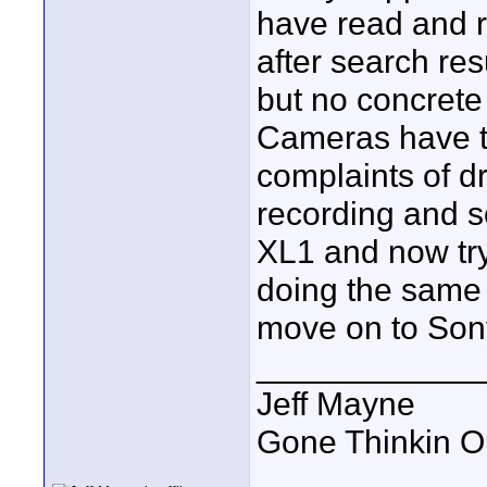
have read and r
after search re
but no concrete
Cameras have t
complaints of d
recording and so
XL1 and now try
doing the same d
move on to Sony
____________
Jeff Mayne
Gone Thinkin O