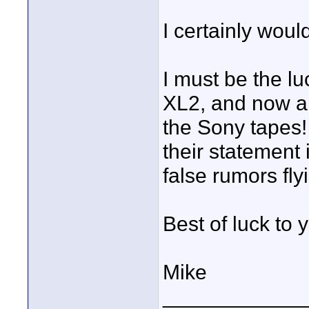
I certainly woul
I must be the l
XL2, and now a
the Sony tapes!
their statement 
false rumors fly
Best of luck to 
Mike
____________