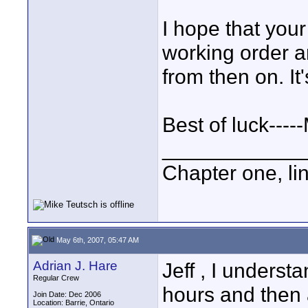
I hope that you
working order an
from then on. It
Best of luck----
____________
Chapter one, li
May 6th, 2007, 05:47 AM
Adrian J. Hare
Jeff , I understa
Regular Crew
hours and then 
Join Date: Dec 2006
Location: Barrie, Ontario