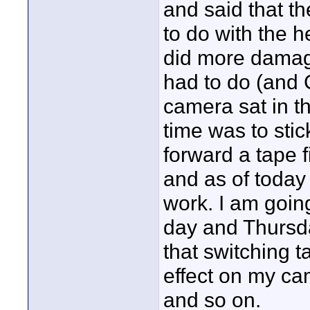
and said that t
to do with the 
did more damage
had to do (and 
camera sat in th
time was to stic
forward a tape f
and as of today 
work. I am going
day and Thursday
that switching 
effect on my ca
and so on.