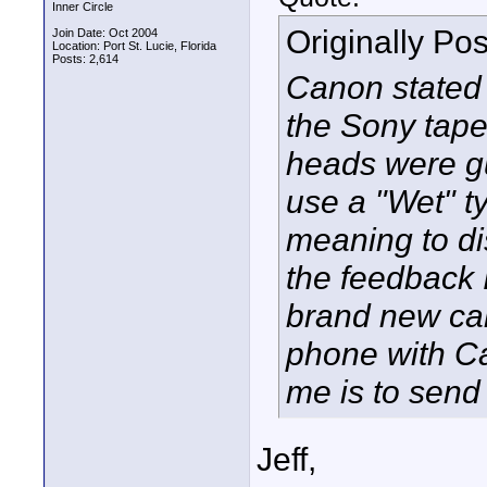
Inner Circle
Originally Po
Join Date: Oct 2004
Location: Port St. Lucie, Florida
Posts: 2,614
Canon stated 
the Sony tap
heads were g
use a "Wet" ty
meaning to di
the feedback I
brand new cam
phone with Ca
me is to send i
Jeff,