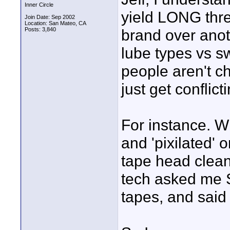
Inner Circle
yield LONG thre
Join Date: Sep 2002
Location: San Mateo, CA
Posts: 3,840
brand over anot
lube types vs sw
people aren't ch
just get conflict
For instance. W
and 'pixilated'
tape head clean
tech asked me 
tapes, and sai