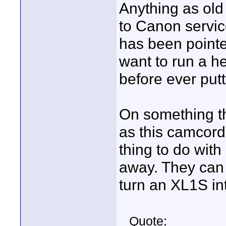
Anything as old
to Canon service
has been pointed
want to run a he
before ever putt
On something th
as this camcorde
thing to do with 
away. They can
turn an XL1S in
Quote: