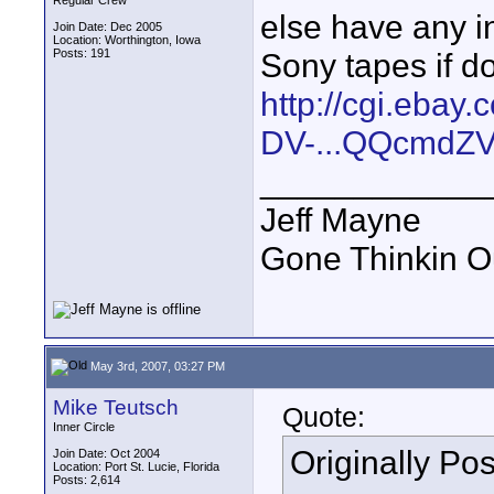
Regular Crew
else have any in
Join Date: Dec 2005
Location: Worthington, Iowa
Posts: 191
Sony tapes if d
http://cgi.ebay
DV-...QQcmdZV
____________
Jeff Mayne
Gone Thinkin O
May 3rd, 2007, 03:27 PM
Mike Teutsch
Quote:
Inner Circle
Originally Po
Join Date: Oct 2004
Location: Port St. Lucie, Florida
Posts: 2,614