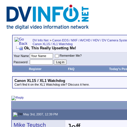
DV Info Net
>
Canon EOS / MXF / AVCHD / HDV / DV Camera Syst
Canon XL1S / XL1 Watchdog
Ok, This Really Upsetting Me!
Remember Me?
Your Name
Password
Register
FAQ
Today's Pos
Canon XL1S / XL1 Watchdog
Can't find it on the XL1 Watchdog site? Discuss it here.
May 3rd, 2007, 12:39 PM
Mike Teutsch
Jeff,