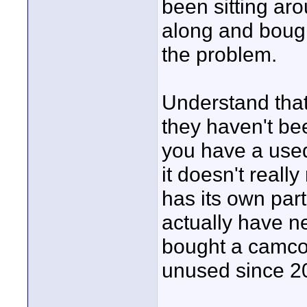
been sitting ar
along and bought 
the problem.
Understand that
they haven't be
you have a used
it doesn't reall
has its own part
actually have ne
bought a camcor
unused since 200