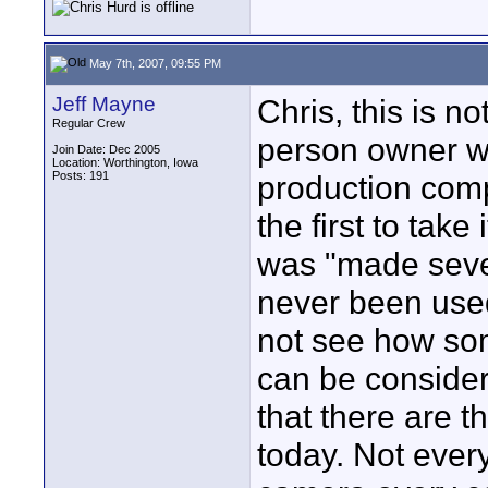
May 7th, 2007, 09:55 PM
Jeff Mayne
Chris, this is no
Regular Crew
person owner wh
Join Date: Dec 2005
Location: Worthington, Iowa
Posts: 191
production comp
the first to take
was "made sever
never been used
not see how so
can be consider
that there are t
today. Not ever