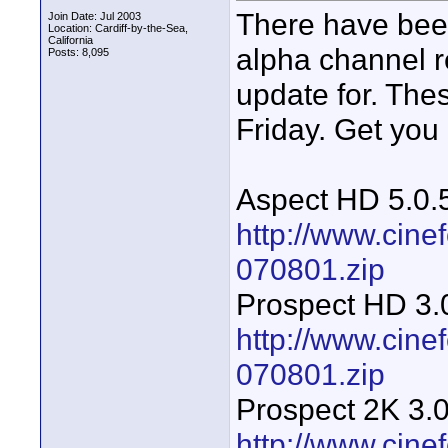
There have been
Join Date: Jul 2003
Location: Cardiff-by-the-Sea,
California
alpha channel 
Posts: 8,095
update for. Thes
Friday. Get you
Aspect HD 5.0.
http://www.cin
070801.zip
Prospect HD 3.
http://www.cine
070801.zip
Prospect 2K 3.0
http://www.cine