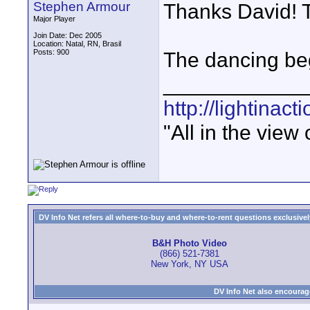
Stephen Armour
Thanks David! T
Major Player
Join Date: Dec 2005
Location: Natal, RN, Brasil
Posts: 900
The dancing beg
____________
http://lightinact
"All in the view
DV Info Net refers all where-to-buy and where-to-rent questions exclusively 
B&H Photo Video
(866) 521-7381
New York, NY USA
DV Info Net also encourag