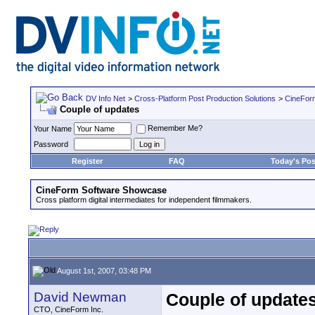
DV Info Net
>
Cross-Platform Post Production Solutions
>
CineFor
Couple of updates
Remember Me?
Your Name
Password
Register
FAQ
Today's Pos
CineForm Software Showcase
Cross platform digital intermediates for independent filmmakers.
August 1st, 2007, 03:48 PM
David Newman
Couple of update
CTO, CineForm Inc.