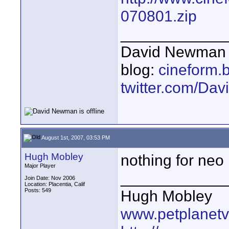
070801.zip
____________
David Newman 
blog:
cineform.
twitter.com/D
August 1st, 2007, 03:53 PM
Hugh Mobley
nothing for neo
Major Player
____________
Join Date: Nov 2006
Location: Placentia, Calif
Posts: 549
Hugh Mobley
www.petplanet