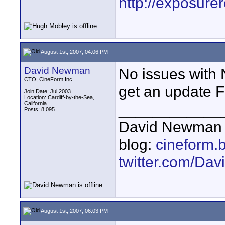
http://exposur
August 1st, 2007, 04:06 PM
David Newman
No issues with
CTO, CineForm Inc.
get an update F
Join Date: Jul 2003
Location: Cardiff-by-the-Sea,
California
____________
Posts: 8,095
David Newman 
blog:
cineform.
twitter.com/D
August 1st, 2007, 06:03 PM