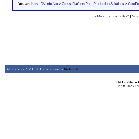
You are here:
DV Info Net
>
Cross-Platform Post Production Solutions
>
CineFo
«
More cores = Better?
|
New
All times are GMT -6. The time now is
04:40 PM
.
DV Info Net --
1998-2026 The