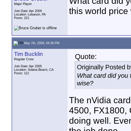
What card did yo
Major Player
this world price
Join Date: Apr 2009
Location: Lebanon, PA
Posts: 221
May 7th, 2009, 04:36 PM
Tim Bucklin
Quote:
Regular Crew
Originally Posted 
Join Date: Apr 2005
Location: Solana Beach, CA
Posts: 112
What card did you f
wise?
The nVidia card
4500, FX1800, 
doing well. Eve
the job done.