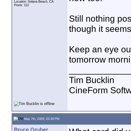
Location: Solana Beach, CA
Posts: 112
Still nothing pos
though it seems
Keep an eye out
tomorrow morni
____________
Tim Bucklin
CineForm Softw
May 7th, 2009, 03:39 PM
Bruce Gruber