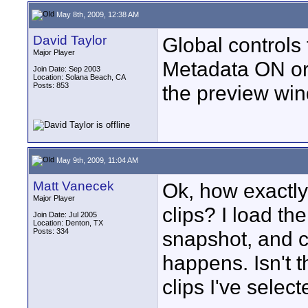
May 8th, 2009, 12:38 AM
David Taylor
Global controls 
Major Player
Metadata ON or 
Join Date: Sep 2003
Location: Solana Beach, CA
Posts: 853
the preview wind
May 9th, 2009, 11:04 AM
Matt Vanecek
Ok, how exactly
Major Player
clips? I load the
Join Date: Jul 2005
Location: Denton, TX
Posts: 334
snapshot, and c
happens. Isn't 
clips I've selec