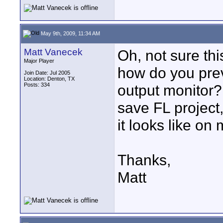
May 9th, 2009, 11:34 AM
Matt Vanecek
Oh, not sure thi
Major Player
how do you prev
Join Date: Jul 2005
Location: Denton, TX
Posts: 334
output monitor?
save FL project
it looks like on
Thanks,
Matt