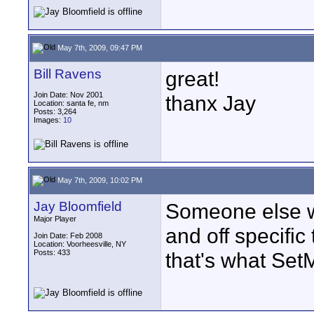
May 7th, 2009, 09:47 PM
Bill Ravens
great!
Join Date: Nov 2001
thanx Jay
Location: santa fe, nm
Posts: 3,264
Images:
10
May 7th, 2009, 10:02 PM
Jay Bloomfield
Someone else wa
Major Player
and off specifi
Join Date: Feb 2008
Location: Voorheesville, NY
Posts: 433
that's what Set