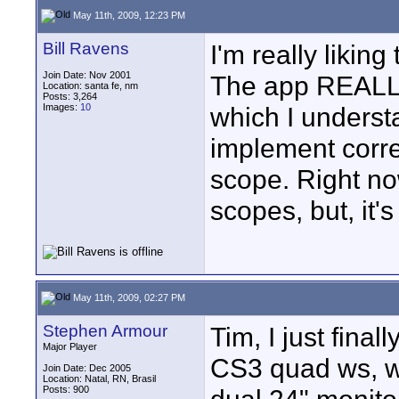
May 11th, 2009, 12:23 PM
Bill Ravens
I'm really liking
Join Date: Nov 2001
The app REALL
Location: santa fe, nm
Posts: 3,264
Images:
10
which I understa
implement corre
scope. Right no
scopes, but, it
May 11th, 2009, 02:27 PM
Stephen Armour
Tim, I just fina
Major Player
CS3 quad ws, w
Join Date: Dec 2005
Location: Natal, RN, Brasil
Posts: 900