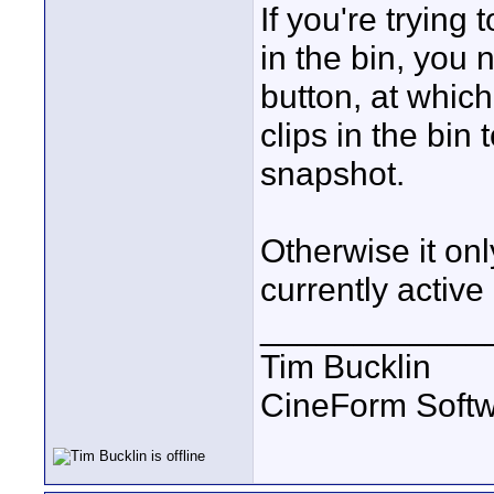
If you're trying 
in the bin, you 
button, at which
clips in the bin
snapshot.
Otherwise it onl
currently active 
____________
Tim Bucklin
CineForm Softw