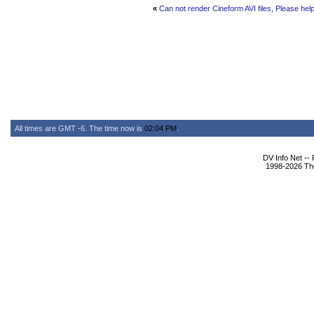
«
Can not render Cineform AVI files, Please help
All times are GMT -6. The time now is
02:04 PM
.
DV Info Net --
1998-2026 The