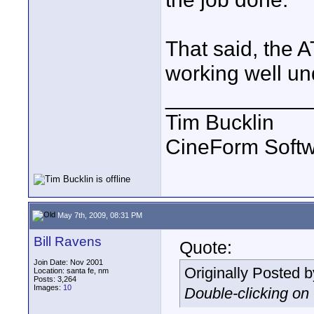
That said, the
working well u
____________
Tim Bucklin
CineForm Softw
May 7th, 2009, 08:31 PM
Bill Ravens
Quote:
Join Date: Nov 2001
Originally Posted 
Location: santa fe, nm
Posts: 3,264
Images:
10
Double-clicking on t