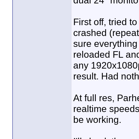
dual 24" monito
First off, tried 
crashed (repeat
sure everything 
reloaded FL and
any 1920x1080p
result. Had not
At full res, Par
realtime speeds
be working.