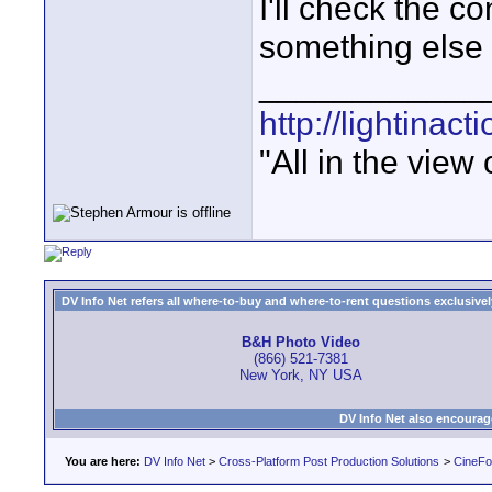
I'll check the co
something else 
____________
http://lightinact
"All in the view
DV Info Net refers all where-to-buy and where-to-rent questions exclusively 
B&H Photo Video
(866) 521-7381
New York, NY USA
DV Info Net also encourag
You are here:
DV Info Net
>
Cross-Platform Post Production Solutions
>
CineFo