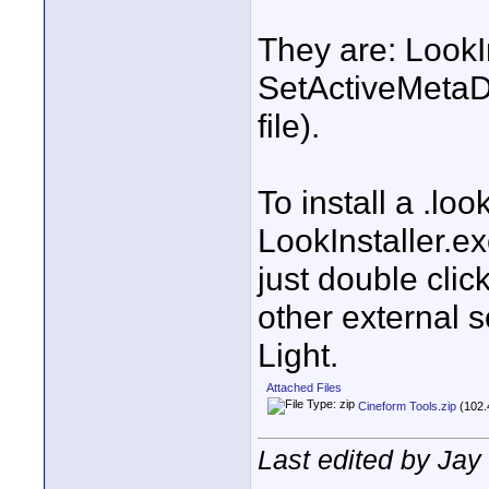
They are: LookI
SetActiveMetaDa
file).
To install a .look
LookInstaller.ex
just double clic
other external s
Light.
Attached Files
Cineform Tools.zip
(102.
Last edited by Jay