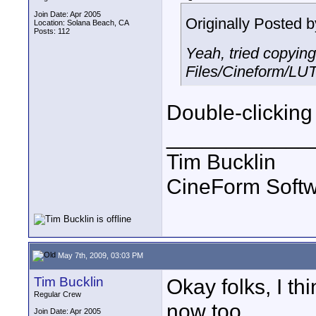
Join Date: Apr 2005
Originally Posted 
Location: Solana Beach, CA
Posts: 112
Yeah, tried copyin
Files/Cineform/LUT
Double-clicking 
____________
Tim Bucklin
CineForm Softw
May 7th, 2009, 03:03 PM
Tim Bucklin
Okay folks, I th
Regular Crew
now too.
Join Date: Apr 2005