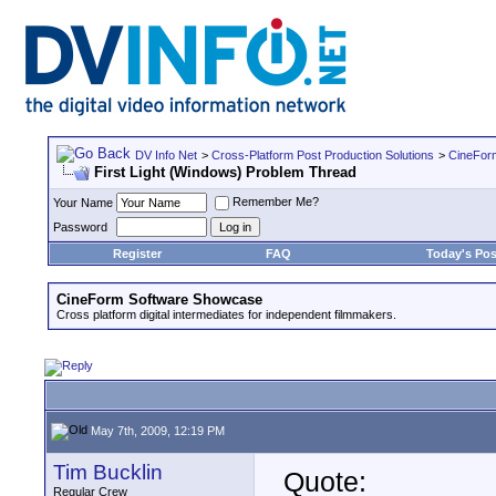
DV Info Net
>
Cross-Platform Post Production Solutions
>
CineFor
First Light (Windows) Problem Thread
Remember Me?
Your Name
Password
Register
FAQ
Today's Pos
CineForm Software Showcase
Cross platform digital intermediates for independent filmmakers.
May 7th, 2009, 12:19 PM
Tim Bucklin
Quote:
Regular Crew