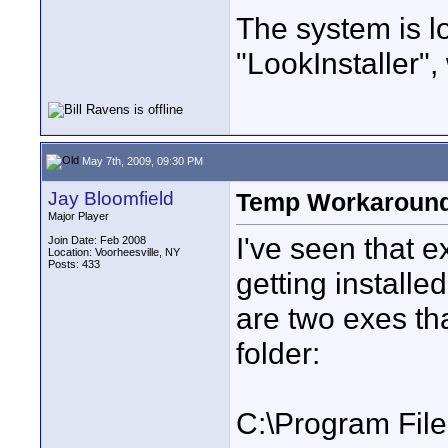
The system is l
"LookInstaller",
May 7th, 2009, 09:30 PM
Jay Bloomfield
Temp Workaroun
Major Player
I've seen that e
Join Date: Feb 2008
Location: Voorheesville, NY
Posts: 433
getting install
are two exes tha
folder:
C:\Program Fil