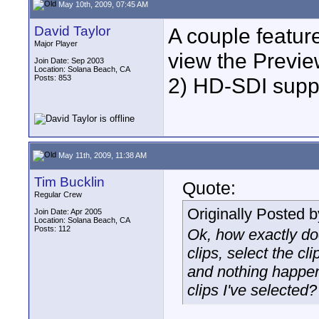
May 10th, 2009, 07:45 AM
David Taylor
A couple feature
Major Player
view the Previ
Join Date: Sep 2003
Location: Solana Beach, CA
Posts: 853
2) HD-SDI supp
May 11th, 2009, 11:38 AM
Tim Bucklin
Quote:
Regular Crew
Originally Posted 
Join Date: Apr 2005
Location: Solana Beach, CA
Posts: 112
Ok, how exactly doe
clips, select the cl
and nothing happen
clips I've selected?