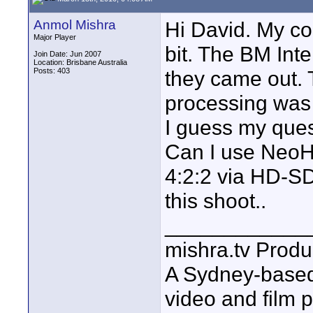
Anmol Mishra
Hi David. My co
Major Player
bit. The BM Int
Join Date: Jun 2007
Location: Brisbane Australia
Posts: 403
they came out. T
processing was 
I guess my quest
Can I use NeoHD
4:2:2 via HD-SD
this shoot..
____________
mishra.tv Produ
A Sydney-base
video and film 