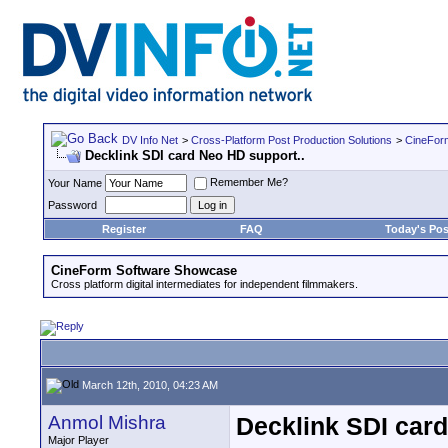
DV Info Net
>
Cross-Platform Post Production Solutions
>
CineFor
Decklink SDI card Neo HD support..
Remember Me?
Your Name
Password
Register
FAQ
Today's Pos
CineForm Software Showcase
Cross platform digital intermediates for independent filmmakers.
March 12th, 2010, 04:23 AM
Anmol Mishra
Decklink SDI card
Major Player