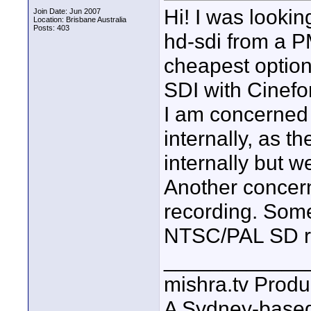
Hi! I was lookin
Join Date: Jun 2007
Location: Brisbane Australia
Posts: 403
hd-sdi from a 
cheapest option
SDI with Cinef
I am concerned a
internally, as t
internally but we
Another concern
recording. Some
NTSC/PAL SD re
____________
mishra.tv Produ
A Sydney-base