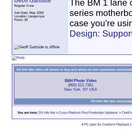
Geoff Gartside
The BM 1 lane c
Regular Crew
series motherbo
Join Date: May 2009
Location: Llangernyw
Posts: 38
case you're usin
Design: Support
DV Info Net refers all where-to-buy and where-to-rent questions exclusively 
B&H Photo Video
(866) 521-7381
New York, NY USA
DV Info Net also encourag
You are here:
DV Info Net
>
Cross-Platform Post Production Solutions
>
CineFo
«
PC spec for Cineform Playback
|