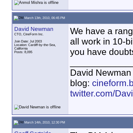
March 13th, 2010, 06:45 PM
David Newman
We have a range
CTO, CineForm Inc.
all work in 10-b
Join Date: Jul 2003
Location: Cardiff-by-the-Sea,
California
you have doubts
Posts: 8,095
____________
David Newman 
blog:
cineform.
twitter.com/D
March 14th, 2010, 12:30 PM