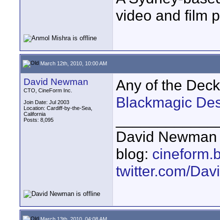
video and film 
March 12th, 2010, 10:00 AM
David Newman
Any of the Deckl
CTO, CineForm Inc.
Blackmagic Des
Join Date: Jul 2003
Location: Cardiff-by-the-Sea,
California
____________
Posts: 8,095
David Newman 
blog:
cineform.
twitter.com/D
March 13th, 2010, 04:08 AM