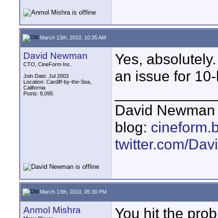
March 13th, 2010, 10:35 AM
David Newman
Yes, absolutely.
CTO, CineForm Inc.
an issue for 10-b
Join Date: Jul 2003
Location: Cardiff-by-the-Sea,
California
____________
Posts: 8,095
David Newman 
blog:
cineform.
twitter.com/D
March 13th, 2010, 05:30 PM
Anmol Mishra
You hit the prob