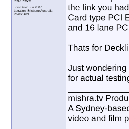
Major Player
the link you ha
Join Date: Jun 2007
Location: Brisbane Australia
Posts: 403
Card type PCI E
and 16 lane PCI
Thats for Deckli
Just wondering 
for actual testin
____________
mishra.tv Produ
A Sydney-base
video and film 