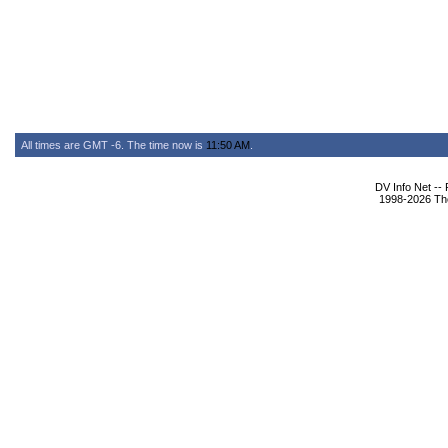
All times are GMT -6. The time now is
11:50 AM
.
DV Info Net --
1998-2026 The