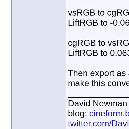
vsRGB to cgR
LiftRGB to -0.0
cgRGB to vsR
LiftRGB to 0.0
Then export as 
make this conve
____________
David Newman 
blog:
cineform.
twitter.com/D