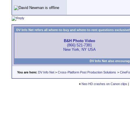
DV Info Net refers all where-to-buy and where-to-rent questions exclusively 
B&H Photo Video
(866) 521-7381
New York, NY USA
DV Info Net also encourag
You are here:
DV Info Net
>
Cross-Platform Post Production Solutions
>
CineFo
«
Neo HD crashes on Canon clips
|