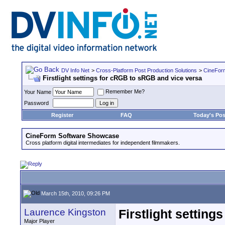
DV Info Net
>
Cross-Platform Post Production Solutions
>
CineFor
Firstlight settings for cRGB to sRGB and vice versa
Remember Me?
Your Name
Password
Register
FAQ
Today's Pos
CineForm Software Showcase
Cross platform digital intermediates for independent filmmakers.
March 15th, 2010, 09:26 PM
Laurence Kingston
Firstlight settin
Major Player