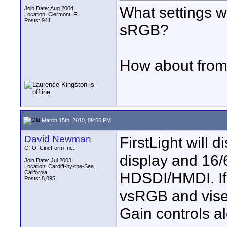
What settings w
Join Date: Aug 2004
Location: Clermont, FL.
Posts: 941
sRGB?
How about fro
March 15th, 2010, 09:56 PM
David Newman
FirstLight will
CTO, CineForm Inc.
display and 16/
Join Date: Jul 2003
Location: Cardiff-by-the-Sea,
California
HDSDI/HMDI. If
Posts: 8,095
vsRGB and vise-
Gain controls a