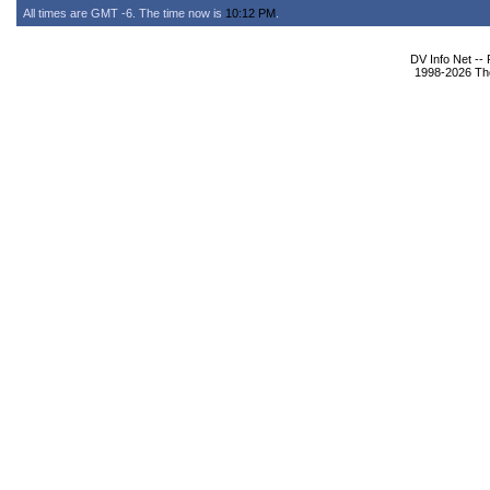
All times are GMT -6. The time now is
10:12 PM
.
DV Info Net --
1998-2026 The